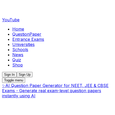
YouTube
Home
QuestionPaper
Entrance Exams
Universities
Schools
News
Quiz
Shop
Sign In
Sign Up
Toggle menu
✨
AI Question Paper Generator for NEET, JEE & CBSE
Exams - Generate real exam-level question papers
instantly using AI