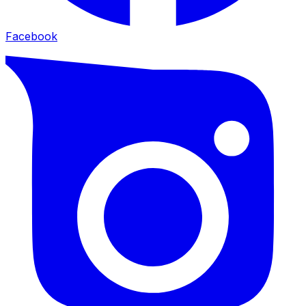
Facebook