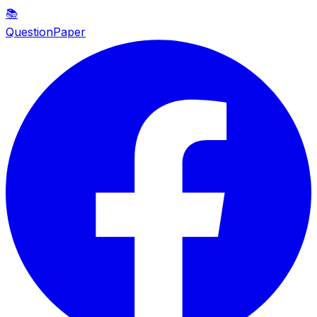
📚
QuestionPaper