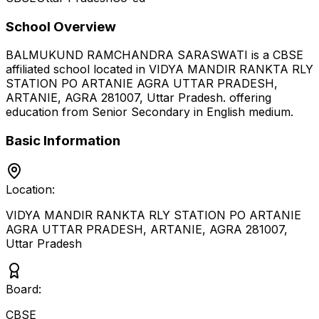
School Overview
BALMUKUND RAMCHANDRA SARASWATI
is a
CBSE
affiliated school located in
VIDYA MANDIR RANKTA RLY
STATION PO ARTANIE AGRA UTTAR PRADESH,
ARTANIE, AGRA 281007
,
Uttar Pradesh
.
offering
education from Senior Secondary
in English medium
.
Basic Information
Location:
VIDYA MANDIR RANKTA RLY STATION PO ARTANIE
AGRA UTTAR PRADESH, ARTANIE, AGRA 281007
,
Uttar Pradesh
Board:
CBSE