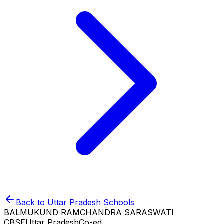
Back to
Uttar Pradesh
Schools
BALMUKUND RAMCHANDRA SARASWATI
CBSE
Uttar Pradesh
Co-ed