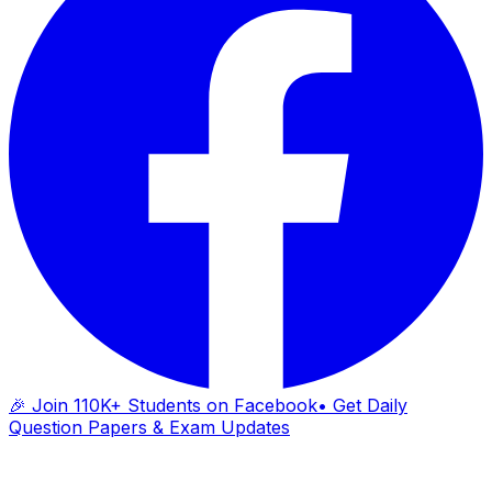
🎉 Join 110K+ Students on Facebook
• Get Daily
Question Papers & Exam Updates