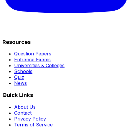
Resources
Question Papers
Entrance Exams
Universities & Colleges
Schools
Quiz
News
Quick Links
About Us
Contact
Privacy Policy
Terms of Service