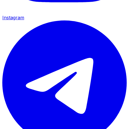
Instagram