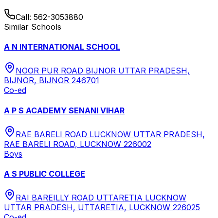
Call:
562-3053880
Similar Schools
A N INTERNATIONAL SCHOOL
NOOR PUR ROAD BIJNOR UTTAR PRADESH,
BIJNOR, BIJNOR 246701
Co-ed
A P S ACADEMY SENANI VIHAR
RAE BARELI ROAD LUCKNOW UTTAR PRADESH,
RAE BARELI ROAD, LUCKNOW 226002
Boys
A S PUBLIC COLLEGE
RAI BAREILLY ROAD UTTARETIA LUCKNOW
UTTAR PRADESH, UTTARETIA, LUCKNOW 226025
Co-ed