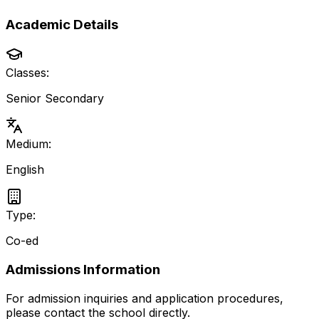
Academic Details
Classes:
Senior Secondary
Medium:
English
Type:
Co-ed
Admissions Information
For admission inquiries and application procedures,
please contact the school directly.