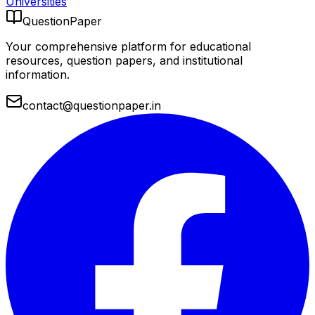
Universities
QuestionPaper
Your comprehensive platform for educational
resources, question papers, and institutional
information.
contact@questionpaper.in