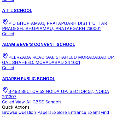
A T L SCHOOL
P O BHUPIAMAU, PRATAPGARH DISTT UTTAR
PRADESH, BHUPIAMAU, PRATAPGARH 230001
Co-ed
ADAM & EVE'S CONVENT SCHOOL
PEERZADA ROAD GAL SHAHEED MORADABAD UP,
GAL SHAHEED, MORADABAD 244001
Co-ed
ADARSH PUBLIC SCHOOL
B-193 SECTOR 52 NOIDA UP, SECTOR 52, NOIDA
201307
Co-ed
View All
CBSE
Schools
Quick Actions
Browse Question Papers
Explore Entrance Exams
Find