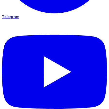
Telegram