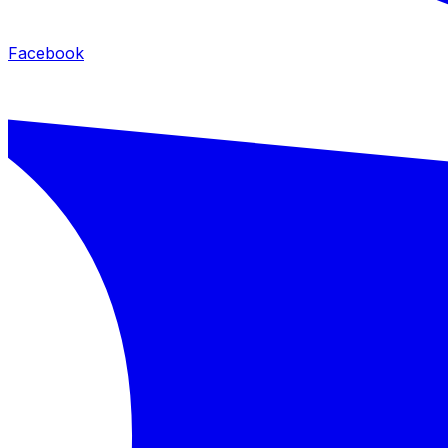
Facebook