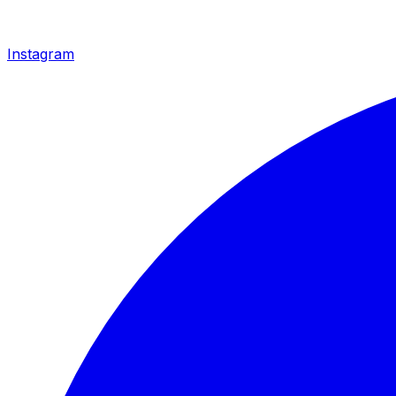
Instagram