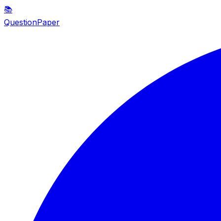
📚
QuestionPaper