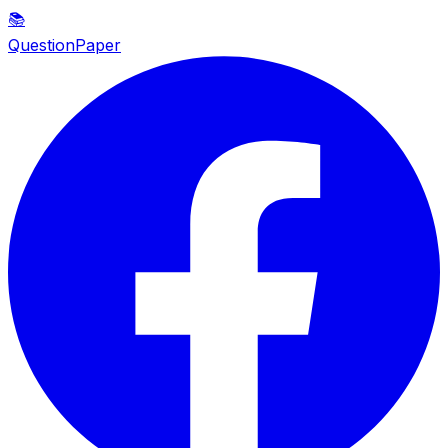
📚
QuestionPaper