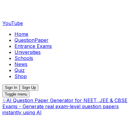
YouTube
Home
QuestionPaper
Entrance Exams
Universities
Schools
News
Quiz
Shop
Sign In
Sign Up
Toggle menu
✨
AI Question Paper Generator for NEET, JEE & CBSE
Exams - Generate real exam-level question papers
instantly using AI