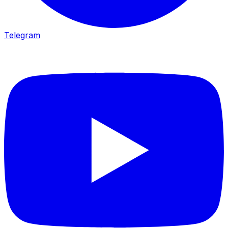
Telegram