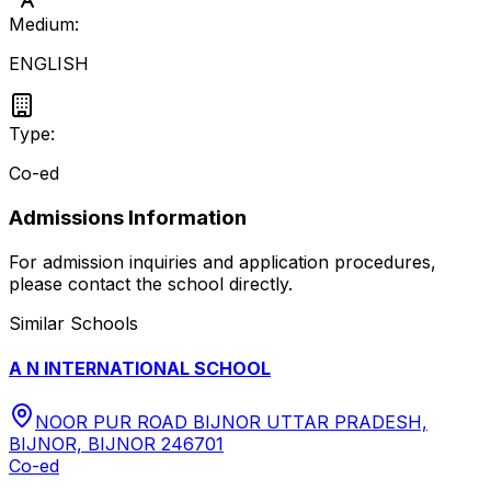
Medium:
ENGLISH
Type:
Co-ed
Admissions Information
For admission inquiries and application procedures,
please contact the school directly.
Similar Schools
A N INTERNATIONAL SCHOOL
NOOR PUR ROAD BIJNOR UTTAR PRADESH,
BIJNOR, BIJNOR 246701
Co-ed