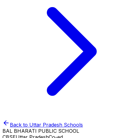
Back to
Uttar Pradesh
Schools
BAL BHARATI PUBLIC SCHOOL
CBSE
Uttar Pradesh
Co-ed