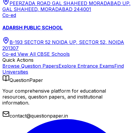
PEERZADA ROAD GAL SHAHEED MORADABAD UP,
GAL SHAHEED, MORADABAD 244001
Co-ed
ADARSH PUBLIC SCHOOL
B-193 SECTOR 52 NOIDA UP, SECTOR 52, NOIDA
201307
Co-ed
View All
CBSE
Schools
Quick Actions
Browse Question Papers
Explore Entrance Exams
Find
Universities
QuestionPaper
Your comprehensive platform for educational
resources, question papers, and institutional
information.
contact@questionpaper.in