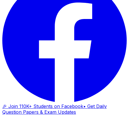
🎉 Join 110K+ Students on Facebook
• Get Daily
Question Papers & Exam Updates