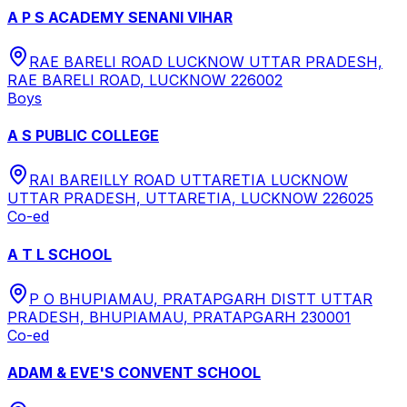
A P S ACADEMY SENANI VIHAR
RAE BARELI ROAD LUCKNOW UTTAR PRADESH,
RAE BARELI ROAD, LUCKNOW 226002
Boys
A S PUBLIC COLLEGE
RAI BAREILLY ROAD UTTARETIA LUCKNOW
UTTAR PRADESH, UTTARETIA, LUCKNOW 226025
Co-ed
A T L SCHOOL
P O BHUPIAMAU, PRATAPGARH DISTT UTTAR
PRADESH, BHUPIAMAU, PRATAPGARH 230001
Co-ed
ADAM & EVE'S CONVENT SCHOOL