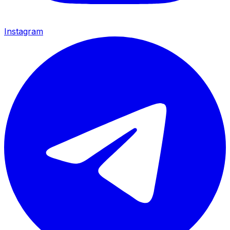
Instagram