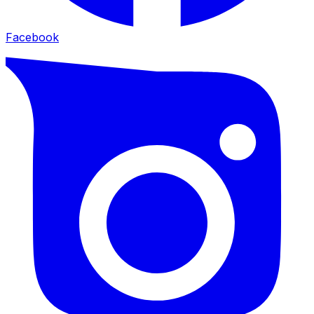
Facebook