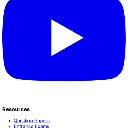
Resources
Question Papers
Entrance Exams