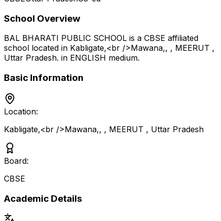
School Overview
BAL BHARATI PUBLIC SCHOOL
is a
CBSE
affiliated
school located in
Kabligate,<br />Mawana,, , MEERUT
,
Uttar Pradesh
.
in ENGLISH medium
.
Basic Information
Location:
Kabligate,<br />Mawana,, , MEERUT
,
Uttar Pradesh
Board:
CBSE
Academic Details