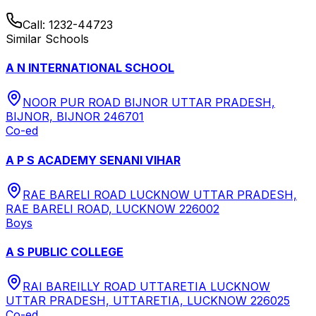
Call:
1232-44723
Similar Schools
A N INTERNATIONAL SCHOOL
NOOR PUR ROAD BIJNOR UTTAR PRADESH,
BIJNOR, BIJNOR 246701
Co-ed
A P S ACADEMY SENANI VIHAR
RAE BARELI ROAD LUCKNOW UTTAR PRADESH,
RAE BARELI ROAD, LUCKNOW 226002
Boys
A S PUBLIC COLLEGE
RAI BAREILLY ROAD UTTARETIA LUCKNOW
UTTAR PRADESH, UTTARETIA, LUCKNOW 226025
Co-ed