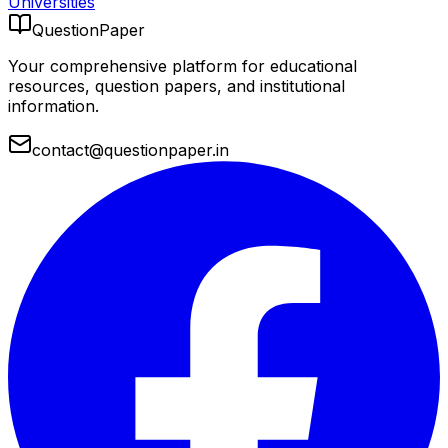
Universities
QuestionPaper
Your comprehensive platform for educational
resources, question papers, and institutional
information.
contact@questionpaper.in