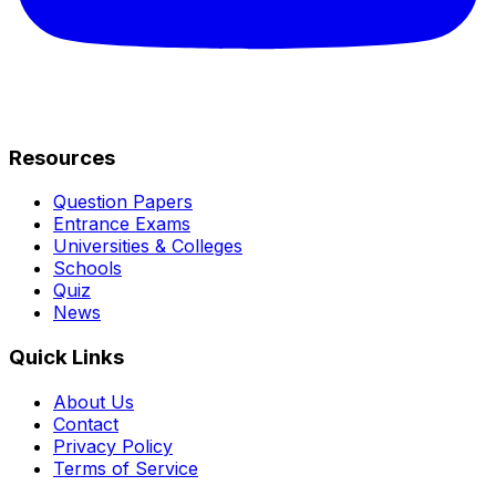
Resources
Question Papers
Entrance Exams
Universities & Colleges
Schools
Quiz
News
Quick Links
About Us
Contact
Privacy Policy
Terms of Service