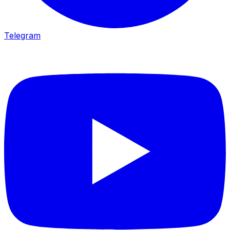
Telegram