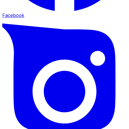
Facebook