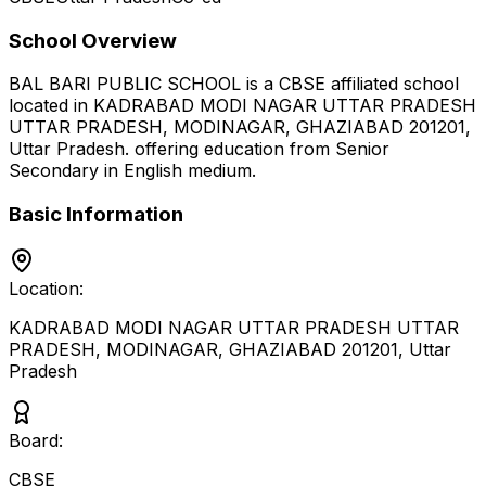
School Overview
BAL BARI PUBLIC SCHOOL
is a
CBSE
affiliated school
located in
KADRABAD MODI NAGAR UTTAR PRADESH
UTTAR PRADESH, MODINAGAR, GHAZIABAD 201201
,
Uttar Pradesh
.
offering education from Senior
Secondary
in English medium
.
Basic Information
Location:
KADRABAD MODI NAGAR UTTAR PRADESH UTTAR
PRADESH, MODINAGAR, GHAZIABAD 201201
,
Uttar
Pradesh
Board:
CBSE