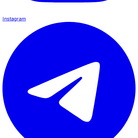
Instagram