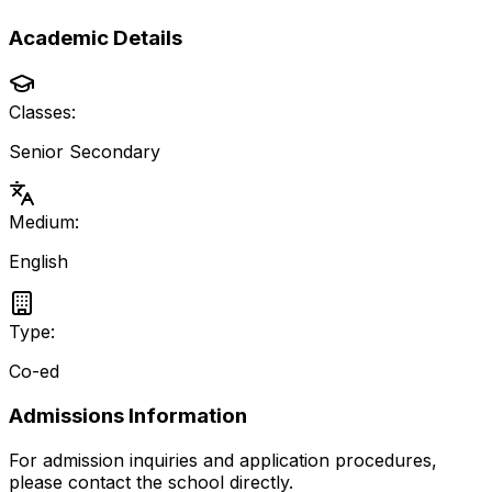
Academic Details
Classes:
Senior Secondary
Medium:
English
Type:
Co-ed
Admissions Information
For admission inquiries and application procedures,
please contact the school directly.