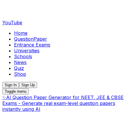
YouTube
Home
QuestionPaper
Entrance Exams
Universities
Schools
News
Quiz
Shop
Sign In
Sign Up
Toggle menu
✨
AI Question Paper Generator for NEET, JEE & CBSE
Exams - Generate real exam-level question papers
instantly using AI