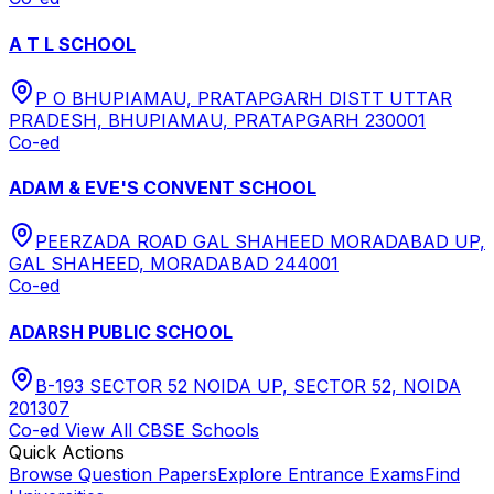
A T L SCHOOL
P O BHUPIAMAU, PRATAPGARH DISTT UTTAR
PRADESH, BHUPIAMAU, PRATAPGARH 230001
Co-ed
ADAM & EVE'S CONVENT SCHOOL
PEERZADA ROAD GAL SHAHEED MORADABAD UP,
GAL SHAHEED, MORADABAD 244001
Co-ed
ADARSH PUBLIC SCHOOL
B-193 SECTOR 52 NOIDA UP, SECTOR 52, NOIDA
201307
Co-ed
View All
CBSE
Schools
Quick Actions
Browse Question Papers
Explore Entrance Exams
Find