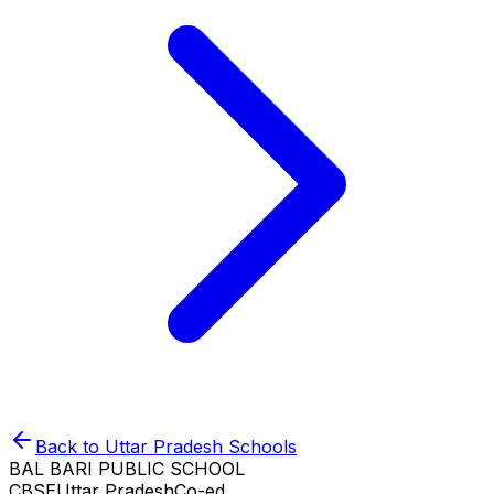
Back to
Uttar Pradesh
Schools
BAL BARI PUBLIC SCHOOL
CBSE
Uttar Pradesh
Co-ed