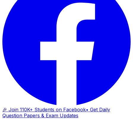
🎉 Join 110K+ Students on Facebook
• Get Daily
Question Papers & Exam Updates