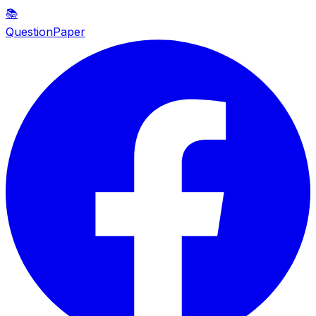
📚
QuestionPaper