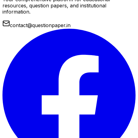
resources, question papers, and institutional
information.
contact@questionpaper.in