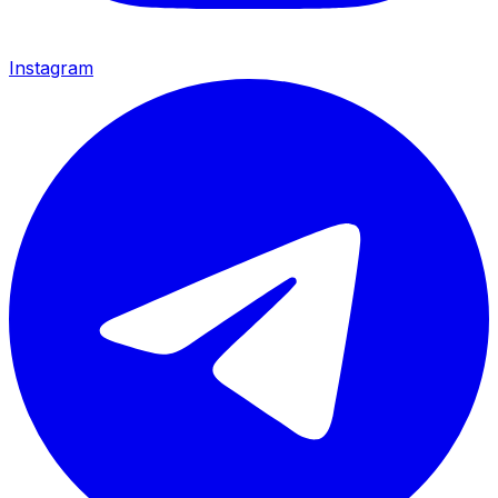
Instagram