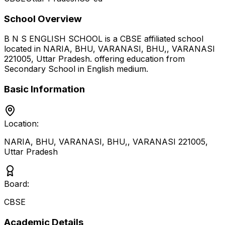
School Overview
B N S ENGLISH SCHOOL
is a
CBSE
affiliated school
located in
NARIA, BHU, VARANASI, BHU,, VARANASI
221005
,
Uttar Pradesh
.
offering education from
Secondary School
in English medium
.
Basic Information
Location:
NARIA, BHU, VARANASI, BHU,, VARANASI 221005
,
Uttar Pradesh
Board:
CBSE
Academic Details