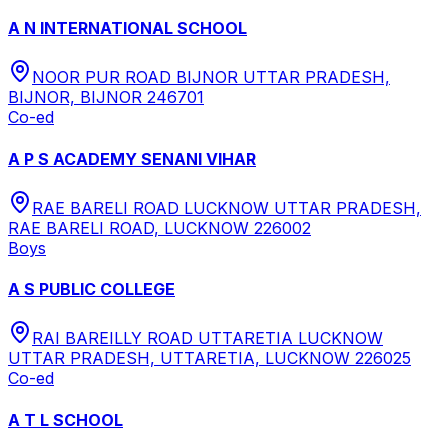
A N INTERNATIONAL SCHOOL
NOOR PUR ROAD BIJNOR UTTAR PRADESH,
BIJNOR, BIJNOR 246701
Co-ed
A P S ACADEMY SENANI VIHAR
RAE BARELI ROAD LUCKNOW UTTAR PRADESH,
RAE BARELI ROAD, LUCKNOW 226002
Boys
A S PUBLIC COLLEGE
RAI BAREILLY ROAD UTTARETIA LUCKNOW
UTTAR PRADESH, UTTARETIA, LUCKNOW 226025
Co-ed
A T L SCHOOL