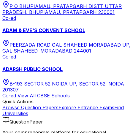
P O BHUPIAMAU, PRATAPGARH DISTT UTTAR
PRADESH, BHUPIAMAU, PRATAPGARH 230001
Co-ed
ADAM & EVE'S CONVENT SCHOOL
PEERZADA ROAD GAL SHAHEED MORADABAD UP,
GAL SHAHEED, MORADABAD 244001
Co-ed
ADARSH PUBLIC SCHOOL
B-193 SECTOR 52 NOIDA UP, SECTOR 52, NOIDA
201307
Co-ed
View All
CBSE
Schools
Quick Actions
Browse Question Papers
Explore Entrance Exams
Find
Universities
QuestionPaper
Your comprehensive platform for educational