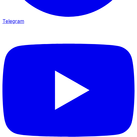
Telegram