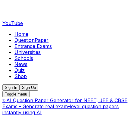
YouTube
Home
QuestionPaper
Entrance Exams
Universities
Schools
News
Quiz
Shop
Sign In
Sign Up
Toggle menu
✨
AI Question Paper Generator for NEET, JEE & CBSE
Exams - Generate real exam-level question papers
instantly using AI