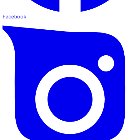
Facebook