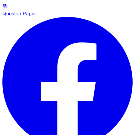
📚
QuestionPaper