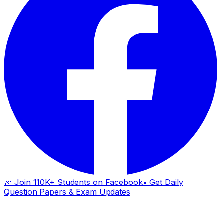
🎉 Join 110K+ Students on Facebook
• Get Daily
Question Papers & Exam Updates