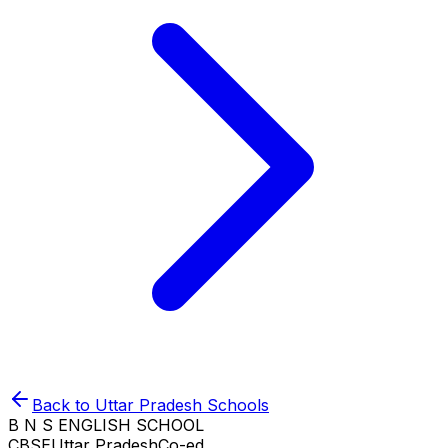
Back to
Uttar Pradesh
Schools
B N S ENGLISH SCHOOL
CBSE
Uttar Pradesh
Co-ed