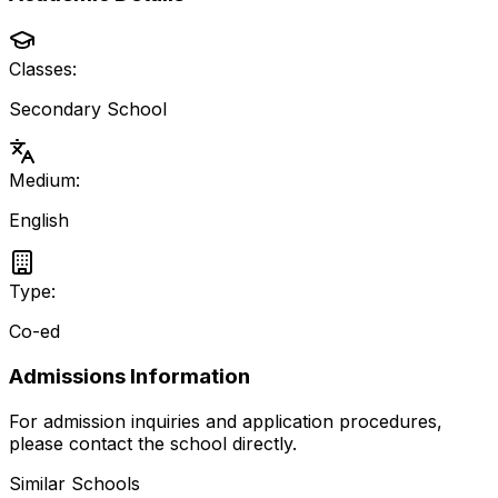
Classes:
Secondary School
Medium:
English
Type:
Co-ed
Admissions Information
For admission inquiries and application procedures,
please contact the school directly.
Similar Schools