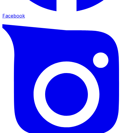
Facebook