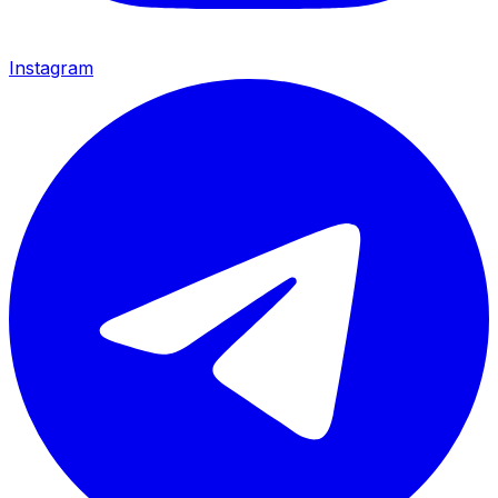
Instagram