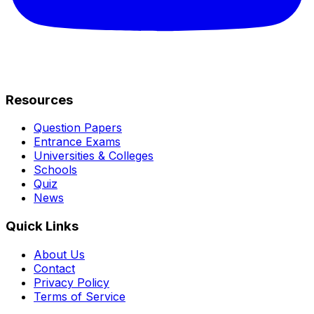
Resources
Question Papers
Entrance Exams
Universities & Colleges
Schools
Quiz
News
Quick Links
About Us
Contact
Privacy Policy
Terms of Service