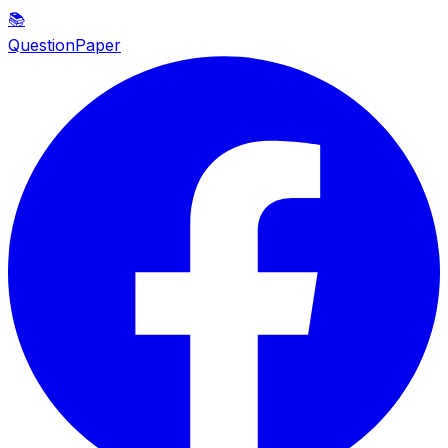
📚
QuestionPaper