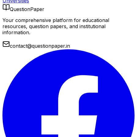
Universities
QuestionPaper
Your comprehensive platform for educational
resources, question papers, and institutional
information.
contact@questionpaper.in