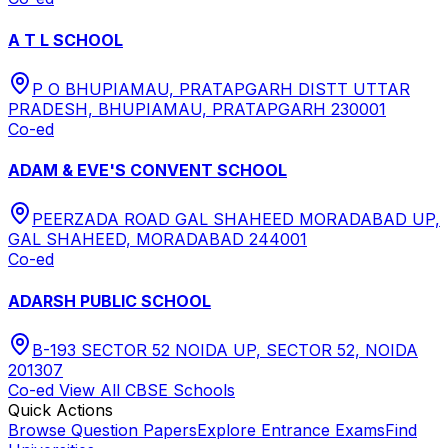
A T L SCHOOL
P O BHUPIAMAU, PRATAPGARH DISTT UTTAR
PRADESH, BHUPIAMAU, PRATAPGARH 230001
Co-ed
ADAM & EVE'S CONVENT SCHOOL
PEERZADA ROAD GAL SHAHEED MORADABAD UP,
GAL SHAHEED, MORADABAD 244001
Co-ed
ADARSH PUBLIC SCHOOL
B-193 SECTOR 52 NOIDA UP, SECTOR 52, NOIDA
201307
Co-ed
View All
CBSE
Schools
Quick Actions
Browse Question Papers
Explore Entrance Exams
Find