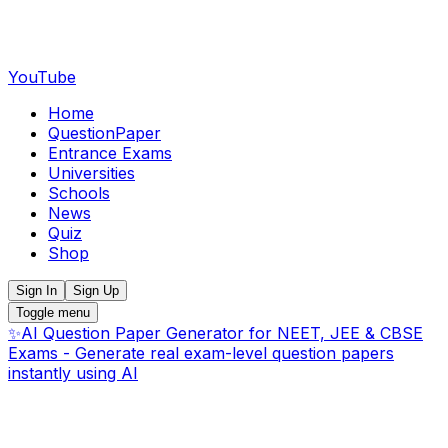
YouTube
Home
QuestionPaper
Entrance Exams
Universities
Schools
News
Quiz
Shop
Sign In
Sign Up
Toggle menu
✨
AI Question Paper Generator for NEET, JEE & CBSE
Exams - Generate real exam-level question papers
instantly using AI