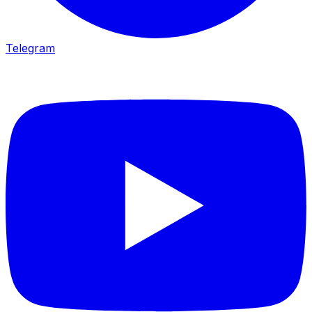
Telegram