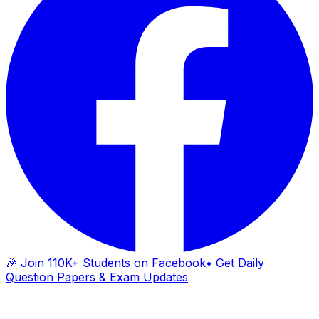
🎉 Join 110K+ Students on Facebook
• Get Daily
Question Papers & Exam Updates