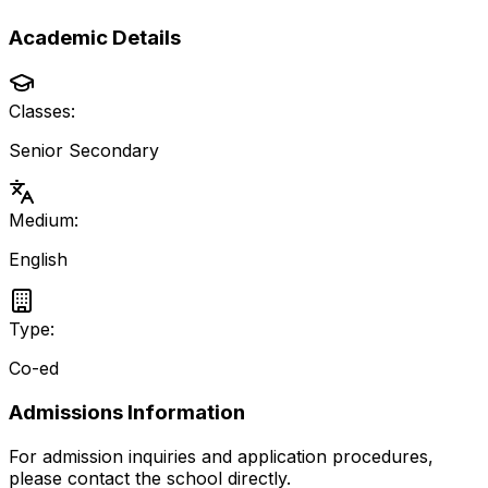
Academic Details
Classes:
Senior Secondary
Medium:
English
Type:
Co-ed
Admissions Information
For admission inquiries and application procedures,
please contact the school directly.