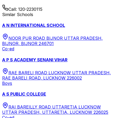
Call:
120-2230115
Similar Schools
A N INTERNATIONAL SCHOOL
NOOR PUR ROAD BIJNOR UTTAR PRADESH,
BIJNOR, BIJNOR 246701
Co-ed
A P S ACADEMY SENANI VIHAR
RAE BARELI ROAD LUCKNOW UTTAR PRADESH,
RAE BARELI ROAD, LUCKNOW 226002
Boys
A S PUBLIC COLLEGE
RAI BAREILLY ROAD UTTARETIA LUCKNOW
UTTAR PRADESH, UTTARETIA, LUCKNOW 226025
Co-ed