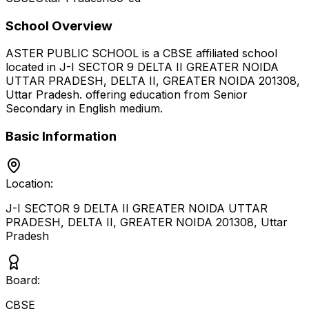
School Overview
ASTER PUBLIC SCHOOL
is a
CBSE
affiliated school
located in
J-I SECTOR 9 DELTA II GREATER NOIDA
UTTAR PRADESH, DELTA II, GREATER NOIDA 201308
,
Uttar Pradesh
.
offering education from Senior
Secondary
in English medium
.
Basic Information
Location:
J-I SECTOR 9 DELTA II GREATER NOIDA UTTAR
PRADESH, DELTA II, GREATER NOIDA 201308
,
Uttar
Pradesh
Board:
CBSE