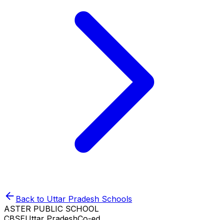
Back to
Uttar Pradesh
Schools
ASTER PUBLIC SCHOOL
CBSE
Uttar Pradesh
Co-ed