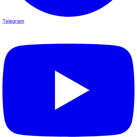
Telegram