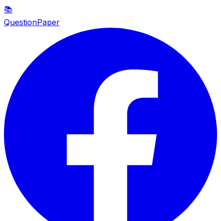
📚
QuestionPaper