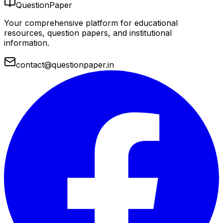
QuestionPaper
Your comprehensive platform for educational
resources, question papers, and institutional
information.
contact@questionpaper.in