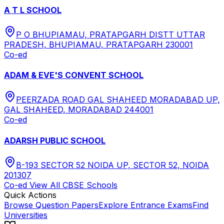
A T L SCHOOL
P O BHUPIAMAU, PRATAPGARH DISTT UTTAR
PRADESH, BHUPIAMAU, PRATAPGARH 230001
Co-ed
ADAM & EVE'S CONVENT SCHOOL
PEERZADA ROAD GAL SHAHEED MORADABAD UP,
GAL SHAHEED, MORADABAD 244001
Co-ed
ADARSH PUBLIC SCHOOL
B-193 SECTOR 52 NOIDA UP, SECTOR 52, NOIDA
201307
Co-ed
View All
CBSE
Schools
Quick Actions
Browse Question Papers
Explore Entrance Exams
Find
Universities