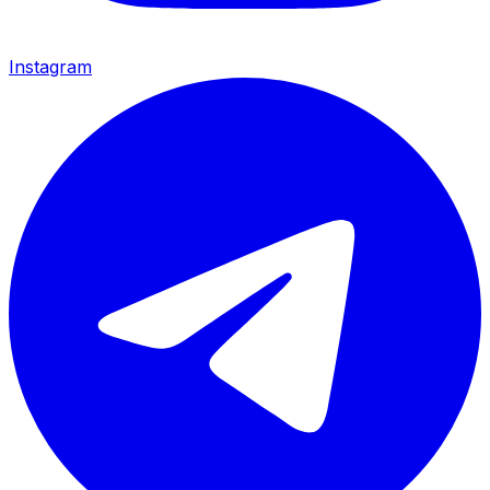
Instagram