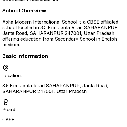
School Overview
Asha Modern International School
is a
CBSE
affiliated
school located in
3.5 Km ,Janta Road,SAHARANPUR,
Janta Road, SAHARANPUR 247001
,
Uttar Pradesh
.
offering education from Secondary School
in English
medium
.
Basic Information
Location:
3.5 Km ,Janta Road,SAHARANPUR, Janta Road,
SAHARANPUR 247001
,
Uttar Pradesh
Board:
CBSE