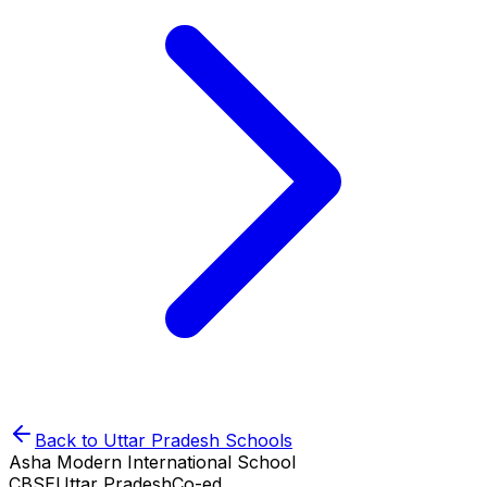
Back to
Uttar Pradesh
Schools
Asha Modern International School
CBSE
Uttar Pradesh
Co-ed