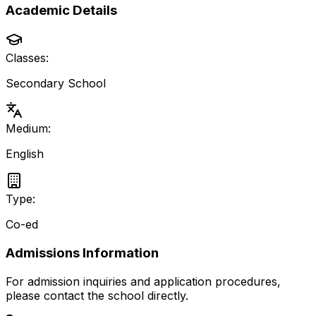
Academic Details
Classes:
Secondary School
Medium:
English
Type:
Co-ed
Admissions Information
For admission inquiries and application procedures,
please contact the school directly.