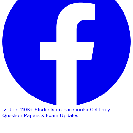
🎉 Join 110K+ Students on Facebook
• Get Daily
Question Papers & Exam Updates