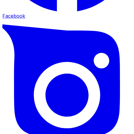
Facebook