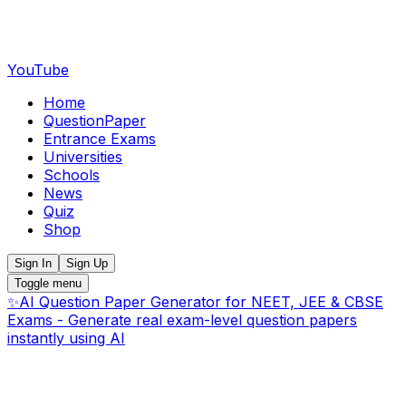
YouTube
Home
QuestionPaper
Entrance Exams
Universities
Schools
News
Quiz
Shop
Sign In
Sign Up
Toggle menu
✨
AI Question Paper Generator for NEET, JEE & CBSE
Exams - Generate real exam-level question papers
instantly using AI