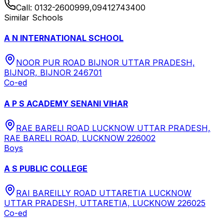
Call:
0132-2600999,09412743400
Similar Schools
A N INTERNATIONAL SCHOOL
NOOR PUR ROAD BIJNOR UTTAR PRADESH,
BIJNOR, BIJNOR 246701
Co-ed
A P S ACADEMY SENANI VIHAR
RAE BARELI ROAD LUCKNOW UTTAR PRADESH,
RAE BARELI ROAD, LUCKNOW 226002
Boys
A S PUBLIC COLLEGE
RAI BAREILLY ROAD UTTARETIA LUCKNOW
UTTAR PRADESH, UTTARETIA, LUCKNOW 226025
Co-ed