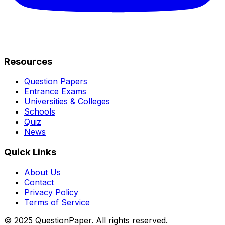
Resources
Question Papers
Entrance Exams
Universities & Colleges
Schools
Quiz
News
Quick Links
About Us
Contact
Privacy Policy
Terms of Service
© 2025 QuestionPaper. All rights reserved.