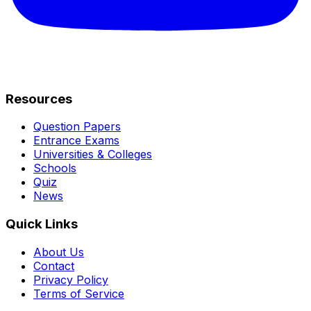
Resources
Question Papers
Entrance Exams
Universities & Colleges
Schools
Quiz
News
Quick Links
About Us
Contact
Privacy Policy
Terms of Service