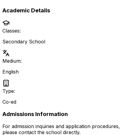
Academic Details
Classes:
Secondary School
Medium:
English
Type:
Co-ed
Admissions Information
For admission inquiries and application procedures,
please contact the school directly.