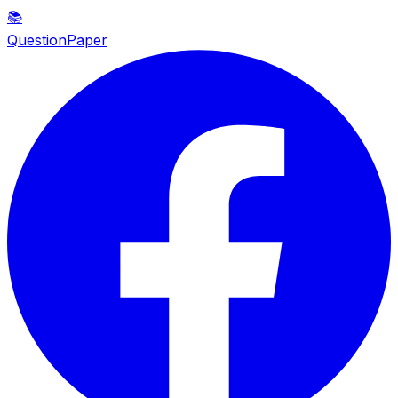
📚
QuestionPaper