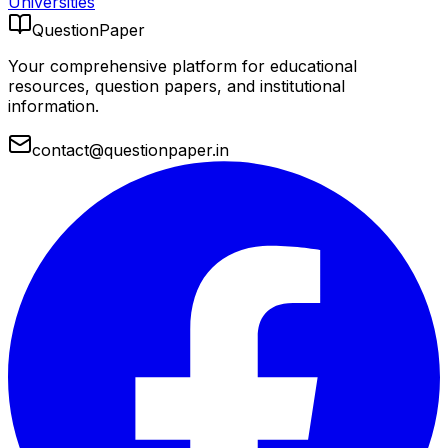
Universities
QuestionPaper
Your comprehensive platform for educational
resources, question papers, and institutional
information.
contact@questionpaper.in