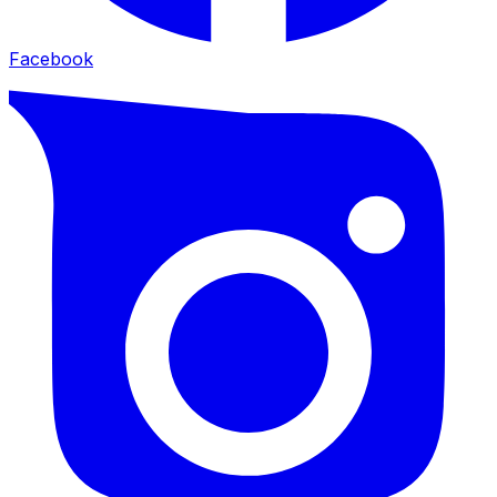
Facebook