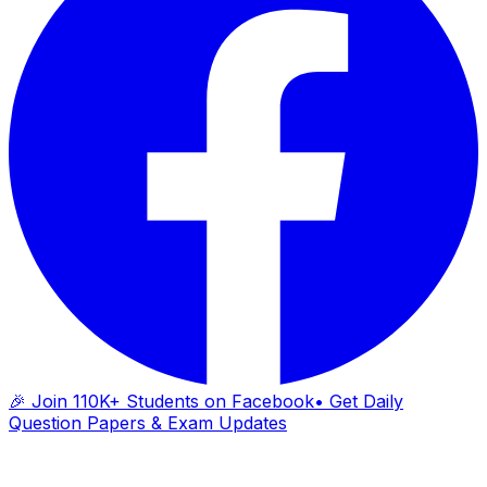
🎉 Join 110K+ Students on Facebook
• Get Daily
Question Papers & Exam Updates