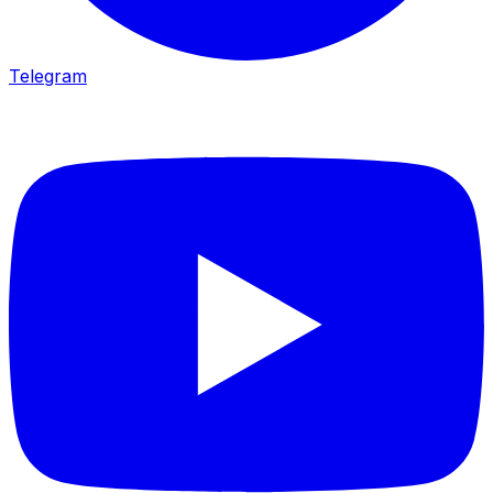
Telegram