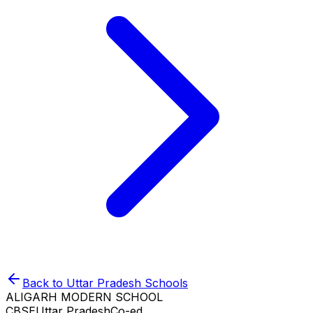
Back to
Uttar Pradesh
Schools
ALIGARH MODERN SCHOOL
CBSE
Uttar Pradesh
Co-ed