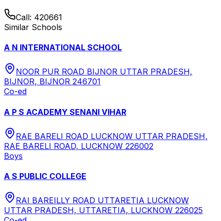
Call:
420661
Similar Schools
A N INTERNATIONAL SCHOOL
NOOR PUR ROAD BIJNOR UTTAR PRADESH,
BIJNOR, BIJNOR 246701
Co-ed
A P S ACADEMY SENANI VIHAR
RAE BARELI ROAD LUCKNOW UTTAR PRADESH,
RAE BARELI ROAD, LUCKNOW 226002
Boys
A S PUBLIC COLLEGE
RAI BAREILLY ROAD UTTARETIA LUCKNOW
UTTAR PRADESH, UTTARETIA, LUCKNOW 226025
Co-ed