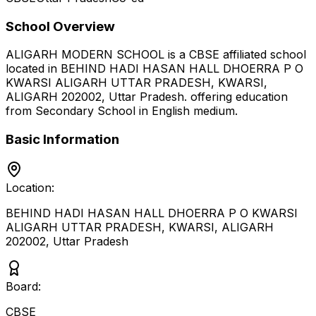
School Overview
ALIGARH MODERN SCHOOL
is a
CBSE
affiliated school
located in
BEHIND HADI HASAN HALL DHOERRA P O
KWARSI ALIGARH UTTAR PRADESH, KWARSI,
ALIGARH 202002
,
Uttar Pradesh
.
offering education
from Secondary School
in English medium
.
Basic Information
Location:
BEHIND HADI HASAN HALL DHOERRA P O KWARSI
ALIGARH UTTAR PRADESH, KWARSI, ALIGARH
202002
,
Uttar Pradesh
Board:
CBSE