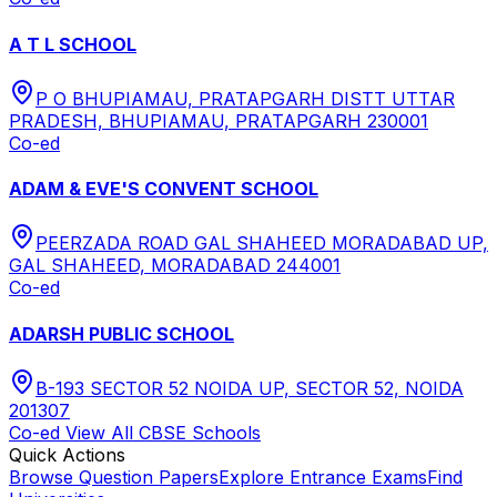
A T L SCHOOL
P O BHUPIAMAU, PRATAPGARH DISTT UTTAR
PRADESH, BHUPIAMAU, PRATAPGARH 230001
Co-ed
ADAM & EVE'S CONVENT SCHOOL
PEERZADA ROAD GAL SHAHEED MORADABAD UP,
GAL SHAHEED, MORADABAD 244001
Co-ed
ADARSH PUBLIC SCHOOL
B-193 SECTOR 52 NOIDA UP, SECTOR 52, NOIDA
201307
Co-ed
View All
CBSE
Schools
Quick Actions
Browse Question Papers
Explore Entrance Exams
Find