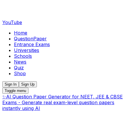
YouTube
Home
QuestionPaper
Entrance Exams
Universities
Schools
News
Quiz
Shop
Sign In
Sign Up
Toggle menu
✨
AI Question Paper Generator for NEET, JEE & CBSE
Exams - Generate real exam-level question papers
instantly using AI