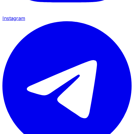
Instagram