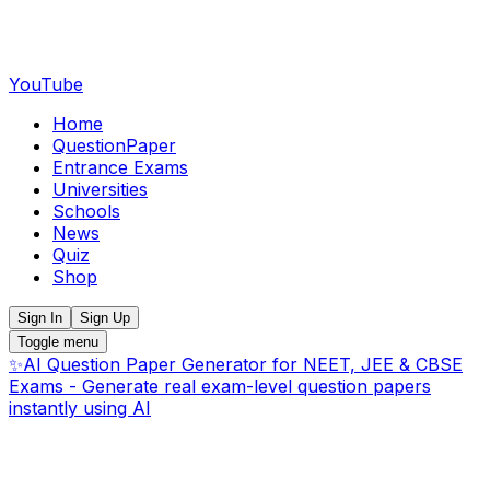
YouTube
Home
QuestionPaper
Entrance Exams
Universities
Schools
News
Quiz
Shop
Sign In
Sign Up
Toggle menu
✨
AI Question Paper Generator for NEET, JEE & CBSE
Exams - Generate real exam-level question papers
instantly using AI