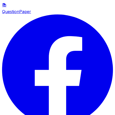
📚
QuestionPaper