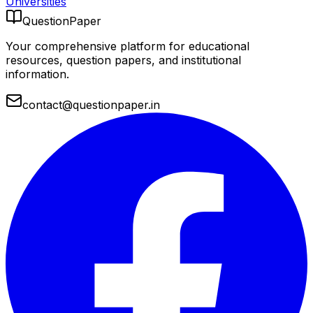
Universities
QuestionPaper
Your comprehensive platform for educational
resources, question papers, and institutional
information.
contact@questionpaper.in