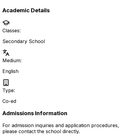
Academic Details
Classes:
Secondary School
Medium:
English
Type:
Co-ed
Admissions Information
For admission inquiries and application procedures,
please contact the school directly.