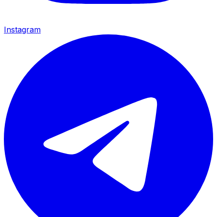
Instagram