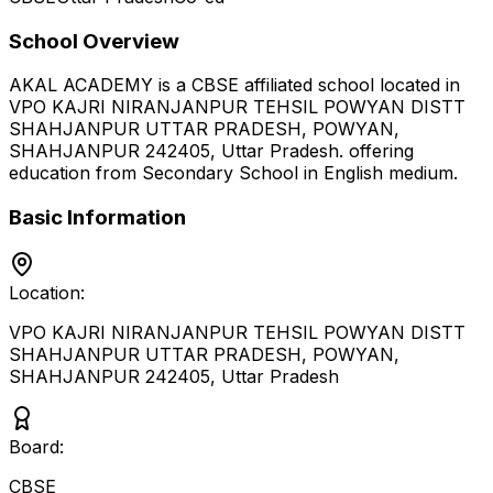
School Overview
AKAL ACADEMY
is a
CBSE
affiliated school located in
VPO KAJRI NIRANJANPUR TEHSIL POWYAN DISTT
SHAHJANPUR UTTAR PRADESH, POWYAN,
SHAHJANPUR 242405
,
Uttar Pradesh
.
offering
education from Secondary School
in English medium
.
Basic Information
Location:
VPO KAJRI NIRANJANPUR TEHSIL POWYAN DISTT
SHAHJANPUR UTTAR PRADESH, POWYAN,
SHAHJANPUR 242405
,
Uttar Pradesh
Board:
CBSE