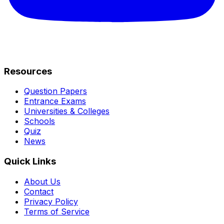
Resources
Question Papers
Entrance Exams
Universities & Colleges
Schools
Quiz
News
Quick Links
About Us
Contact
Privacy Policy
Terms of Service