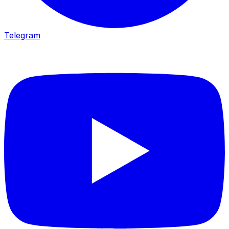
Telegram