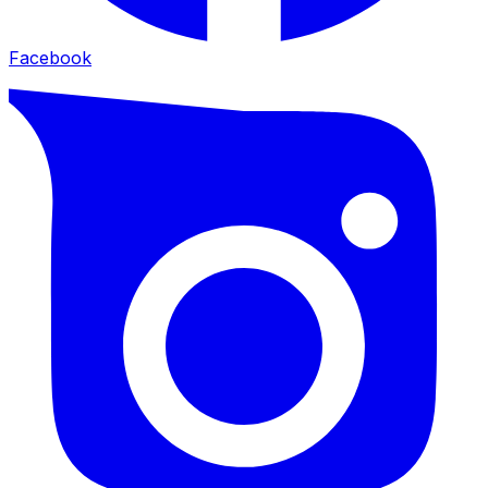
Facebook