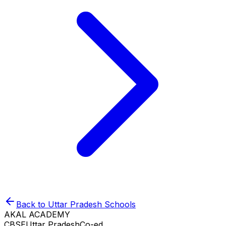
Back to
Uttar Pradesh
Schools
AKAL ACADEMY
CBSE
Uttar Pradesh
Co-ed