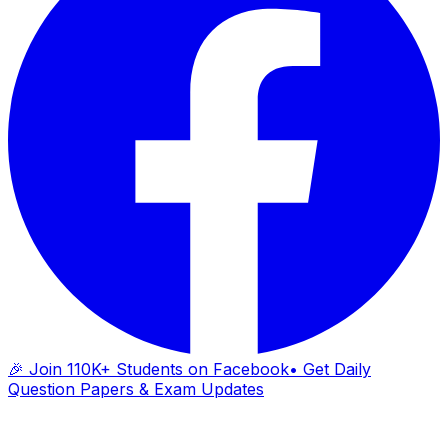
🎉 Join 110K+ Students on Facebook
• Get Daily
Question Papers & Exam Updates