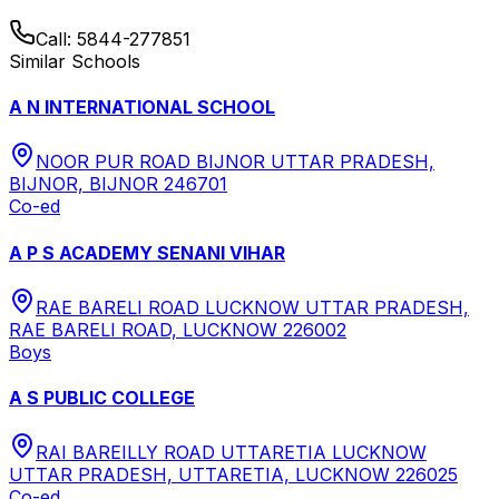
Call:
5844-277851
Similar Schools
A N INTERNATIONAL SCHOOL
NOOR PUR ROAD BIJNOR UTTAR PRADESH,
BIJNOR, BIJNOR 246701
Co-ed
A P S ACADEMY SENANI VIHAR
RAE BARELI ROAD LUCKNOW UTTAR PRADESH,
RAE BARELI ROAD, LUCKNOW 226002
Boys
A S PUBLIC COLLEGE
RAI BAREILLY ROAD UTTARETIA LUCKNOW
UTTAR PRADESH, UTTARETIA, LUCKNOW 226025
Co-ed