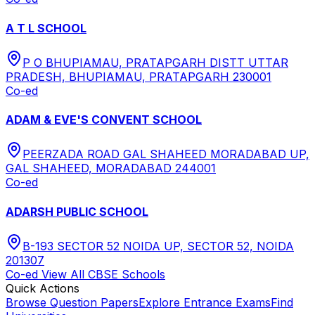
A T L SCHOOL
P O BHUPIAMAU, PRATAPGARH DISTT UTTAR
PRADESH, BHUPIAMAU, PRATAPGARH 230001
Co-ed
ADAM & EVE'S CONVENT SCHOOL
PEERZADA ROAD GAL SHAHEED MORADABAD UP,
GAL SHAHEED, MORADABAD 244001
Co-ed
ADARSH PUBLIC SCHOOL
B-193 SECTOR 52 NOIDA UP, SECTOR 52, NOIDA
201307
Co-ed
View All
CBSE
Schools
Quick Actions
Browse Question Papers
Explore Entrance Exams
Find