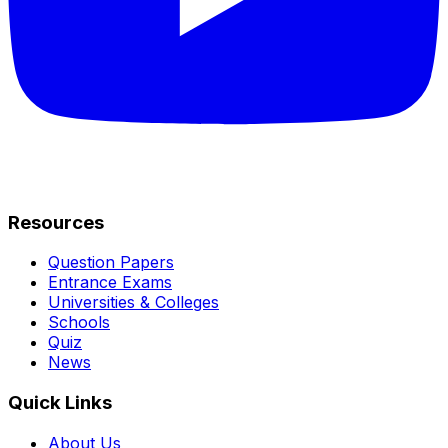
Resources
Question Papers
Entrance Exams
Universities & Colleges
Schools
Quiz
News
Quick Links
About Us