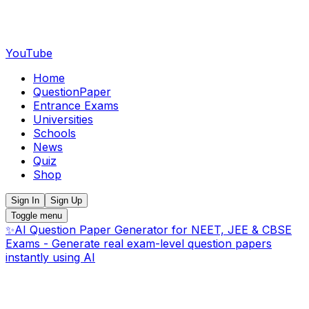
YouTube
Home
QuestionPaper
Entrance Exams
Universities
Schools
News
Quiz
Shop
Sign In
Sign Up
Toggle menu
✨
AI Question Paper Generator for NEET, JEE & CBSE
Exams - Generate real exam-level question papers
instantly using AI