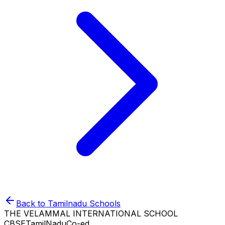
Back to
Tamilnadu
Schools
THE VELAMMAL INTERNATIONAL SCHOOL
CBSE
TamilNadu
Co-ed