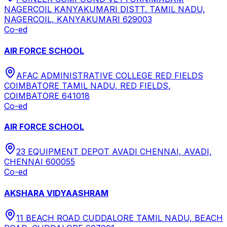
NAGERCOIL KANYAKUMARI DISTT. TAMIL NADU,
NAGERCOIL, KANYAKUMARI 629003
Co-ed
AIR FORCE SCHOOL
AFAC ADMINISTRATIVE COLLEGE RED FIELDS
COIMBATORE TAMIL NADU, RED FIELDS,
COIMBATORE 641018
Co-ed
AIR FORCE SCHOOL
23 EQUIPMENT DEPOT AVADI CHENNAI, AVADI,
CHENNAI 600055
Co-ed
AKSHARA VIDYAASHRAM
11 BEACH ROAD CUDDALORE TAMIL NADU, BEACH