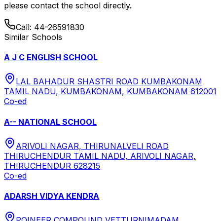
please contact the school directly.
Call:
44-26591830
Similar Schools
A J C ENGLISH SCHOOL
LAL BAHADUR SHASTRI ROAD KUMBAKONAM
TAMIL NADU, KUMBAKONAM, KUMBAKONAM 612001
Co-ed
A-- NATIONAL SCHOOL
ARIVOLI NAGAR, THIRUNALVELI ROAD
THIRUCHENDUR TAMIL NADU, ARIVOLI NAGAR,
THIRUCHENDUR 628215
Co-ed
ADARSH VIDYA KENDRA
POINEER COMPOUND VETTURNIMADAM