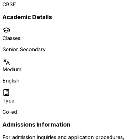
CBSE
Academic Details
Classes:
Senior Secondary
Medium:
English
Type:
Co-ed
Admissions Information
For admission inquiries and application procedures,