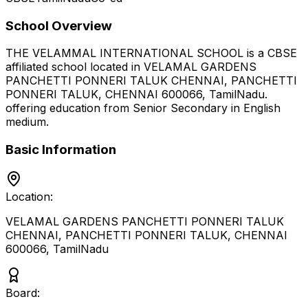
School Overview
THE VELAMMAL INTERNATIONAL SCHOOL
is a
CBSE
affiliated school located in
VELAMAL GARDENS
PANCHETTI PONNERI TALUK CHENNAI, PANCHETTI
PONNERI TALUK, CHENNAI 600066
,
TamilNadu
.
offering education from Senior Secondary
in English
medium
.
Basic Information
Location:
VELAMAL GARDENS PANCHETTI PONNERI TALUK
CHENNAI, PANCHETTI PONNERI TALUK, CHENNAI
600066
,
TamilNadu
Board: