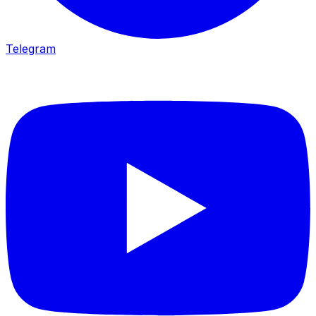
Telegram