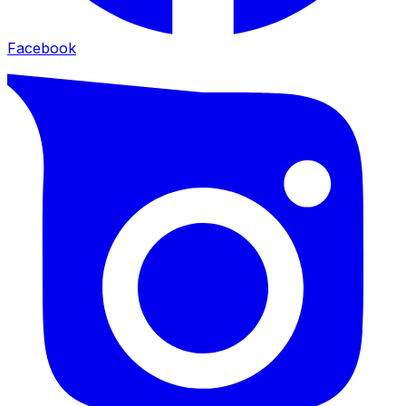
Facebook