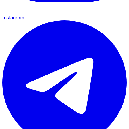
Instagram