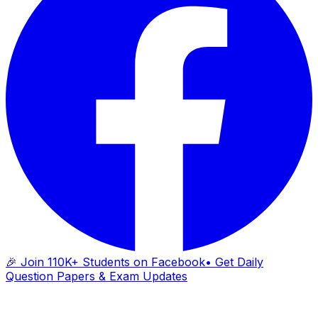
🎉 Join 110K+ Students on Facebook
• Get Daily
Question Papers & Exam Updates