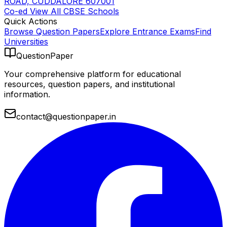
ROAD, CUDDALORE 607001
Co-ed
View All
CBSE
Schools
Quick Actions
Browse Question Papers
Explore Entrance Exams
Find
Universities
QuestionPaper
Your comprehensive platform for educational
resources, question papers, and institutional
information.
contact@questionpaper.in