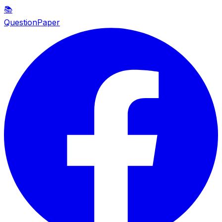
📚
QuestionPaper