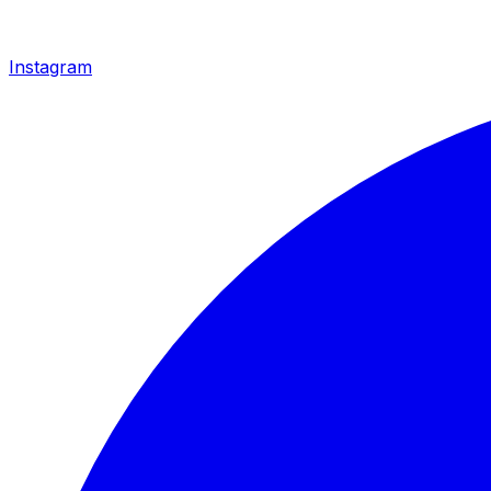
Instagram