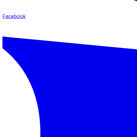
Facebook