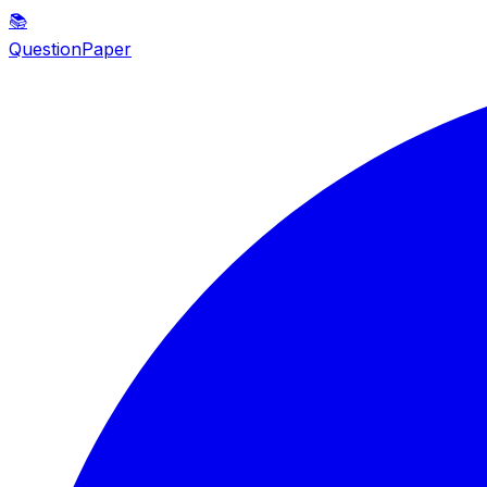
📚
QuestionPaper