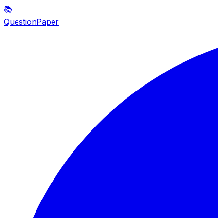
📚
QuestionPaper