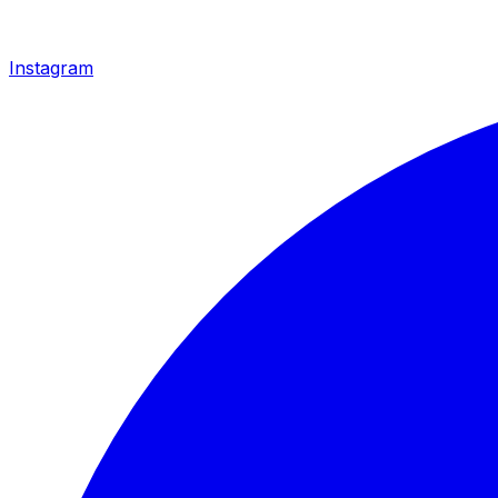
Instagram