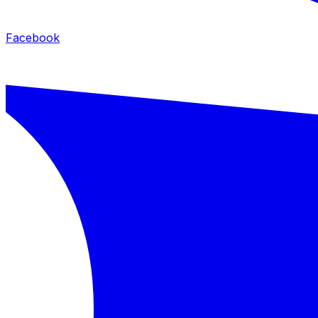
Facebook