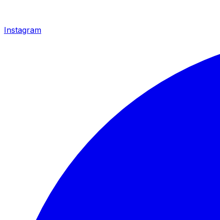
Instagram