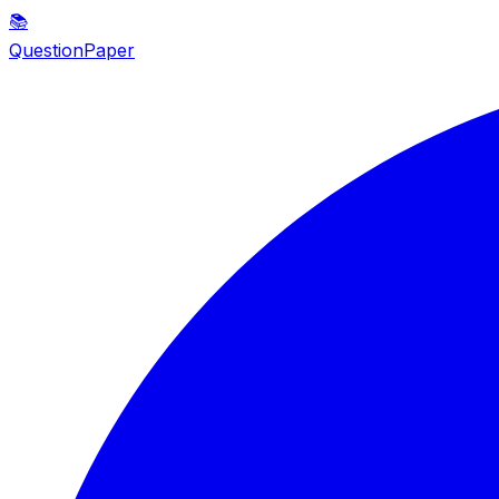
📚
QuestionPaper