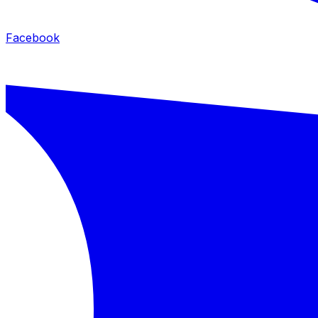
Facebook