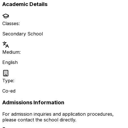
Academic Details
Classes:
Secondary School
Medium:
English
Type:
Co-ed
Admissions Information
For admission inquiries and application procedures,
please contact the school directly.