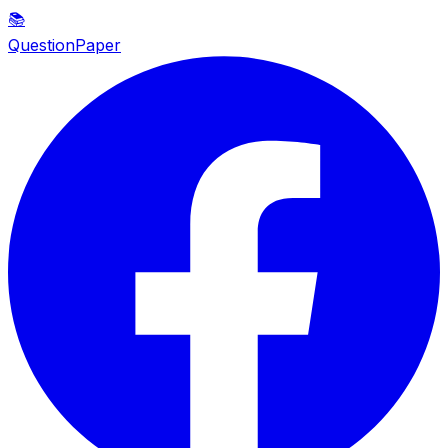
📚
QuestionPaper