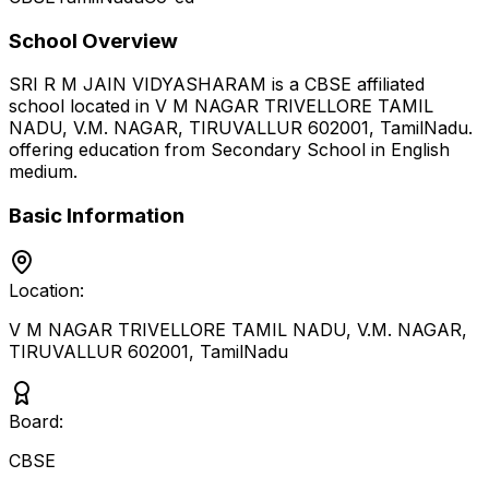
School Overview
SRI R M JAIN VIDYASHARAM
is a
CBSE
affiliated
school located in
V M NAGAR TRIVELLORE TAMIL
NADU, V.M. NAGAR, TIRUVALLUR 602001
,
TamilNadu
.
offering education from Secondary School
in English
medium
.
Basic Information
Location:
V M NAGAR TRIVELLORE TAMIL NADU, V.M. NAGAR,
TIRUVALLUR 602001
,
TamilNadu
Board:
CBSE