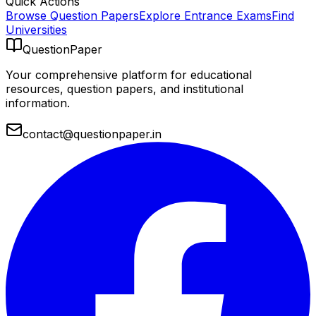
Quick Actions
Browse Question Papers
Explore Entrance Exams
Find
Universities
QuestionPaper
Your comprehensive platform for educational
resources, question papers, and institutional
information.
contact@questionpaper.in