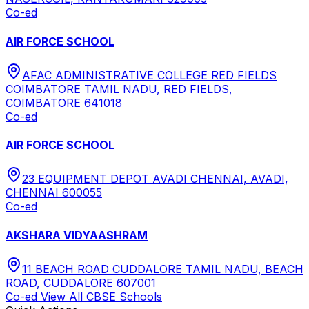
Co-ed
AIR FORCE SCHOOL
AFAC ADMINISTRATIVE COLLEGE RED FIELDS
COIMBATORE TAMIL NADU, RED FIELDS,
COIMBATORE 641018
Co-ed
AIR FORCE SCHOOL
23 EQUIPMENT DEPOT AVADI CHENNAI, AVADI,
CHENNAI 600055
Co-ed
AKSHARA VIDYAASHRAM
11 BEACH ROAD CUDDALORE TAMIL NADU, BEACH
ROAD, CUDDALORE 607001
Co-ed
View All
CBSE
Schools