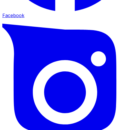
Facebook