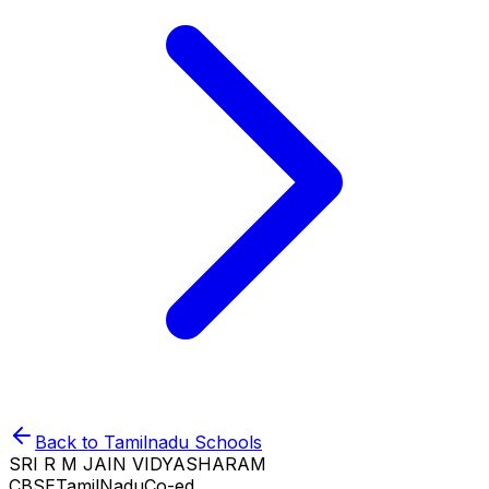
Back to
Tamilnadu
Schools
SRI R M JAIN VIDYASHARAM
CBSE
TamilNadu
Co-ed