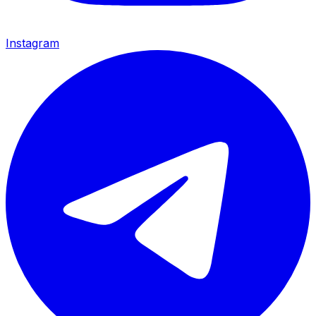
Instagram