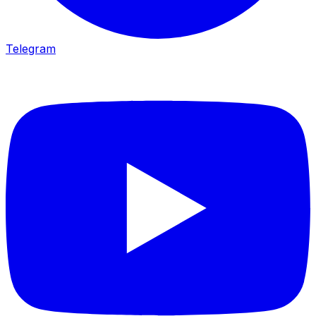
Telegram