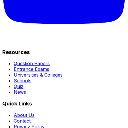
Resources
Question Papers
Entrance Exams
Universities & Colleges
Schools
Quiz
News
Quick Links
About Us
Contact
Privacy Policy