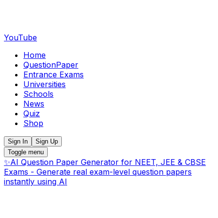
YouTube
Home
QuestionPaper
Entrance Exams
Universities
Schools
News
Quiz
Shop
Sign In
Sign Up
Toggle menu
✨
AI Question Paper Generator for NEET, JEE & CBSE
Exams - Generate real exam-level question papers
instantly using AI