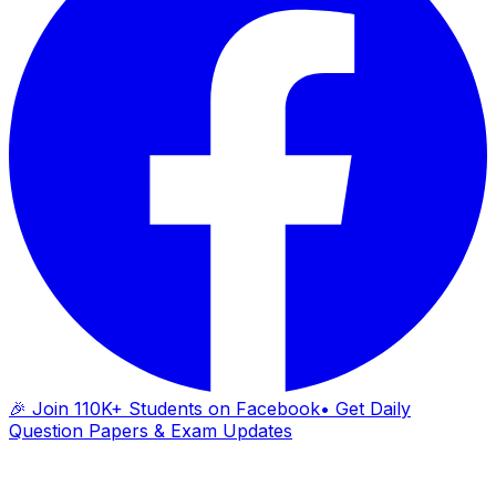
🎉 Join 110K+ Students on Facebook
• Get Daily
Question Papers & Exam Updates