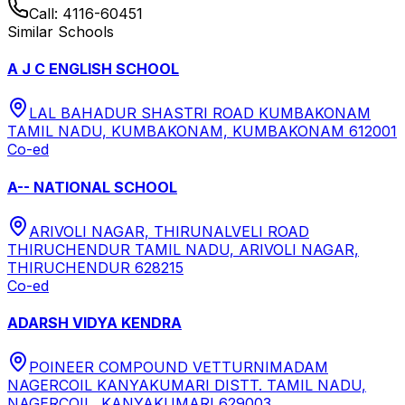
Call:
4116-60451
Similar Schools
A J C ENGLISH SCHOOL
LAL BAHADUR SHASTRI ROAD KUMBAKONAM
TAMIL NADU, KUMBAKONAM, KUMBAKONAM 612001
Co-ed
A-- NATIONAL SCHOOL
ARIVOLI NAGAR, THIRUNALVELI ROAD
THIRUCHENDUR TAMIL NADU, ARIVOLI NAGAR,
THIRUCHENDUR 628215
Co-ed
ADARSH VIDYA KENDRA
POINEER COMPOUND VETTURNIMADAM
NAGERCOIL KANYAKUMARI DISTT. TAMIL NADU,
NAGERCOIL, KANYAKUMARI 629003