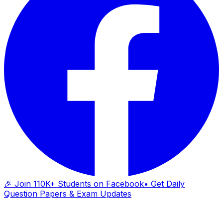
🎉 Join 110K+ Students on Facebook
• Get Daily
Question Papers & Exam Updates