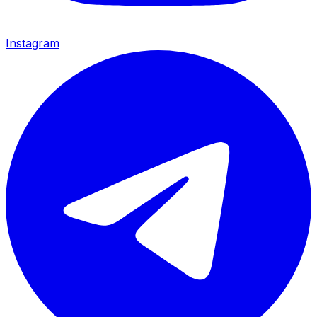
Instagram