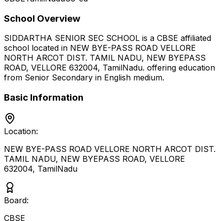
School Overview
SIDDARTHA SENIOR SEC SCHOOL
is a
CBSE
affiliated
school located in
NEW BYE-PASS ROAD VELLORE
NORTH ARCOT DIST. TAMIL NADU, NEW BYEPASS
ROAD, VELLORE 632004
,
TamilNadu
.
offering education
from Senior Secondary
in English medium
.
Basic Information
Location:
NEW BYE-PASS ROAD VELLORE NORTH ARCOT DIST.
TAMIL NADU, NEW BYEPASS ROAD, VELLORE
632004
,
TamilNadu
Board:
CBSE