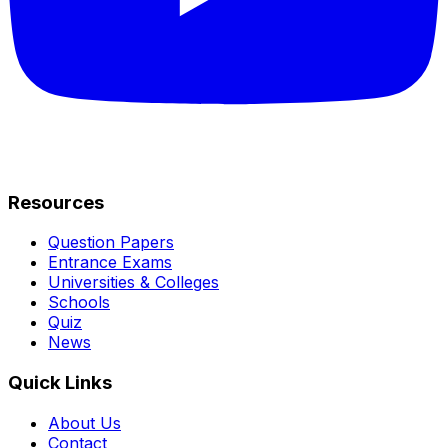
Resources
Question Papers
Entrance Exams
Universities & Colleges
Schools
Quiz
News
Quick Links
About Us
Contact