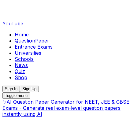
YouTube
Home
QuestionPaper
Entrance Exams
Universities
Schools
News
Quiz
Shop
Sign In
Sign Up
Toggle menu
✨
AI Question Paper Generator for NEET, JEE & CBSE
Exams - Generate real exam-level question papers
instantly using AI