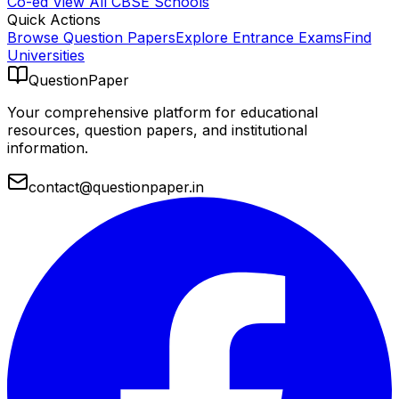
Co-ed
View All
CBSE
Schools
Quick Actions
Browse Question Papers
Explore Entrance Exams
Find
Universities
QuestionPaper
Your comprehensive platform for educational
resources, question papers, and institutional
information.
contact@questionpaper.in