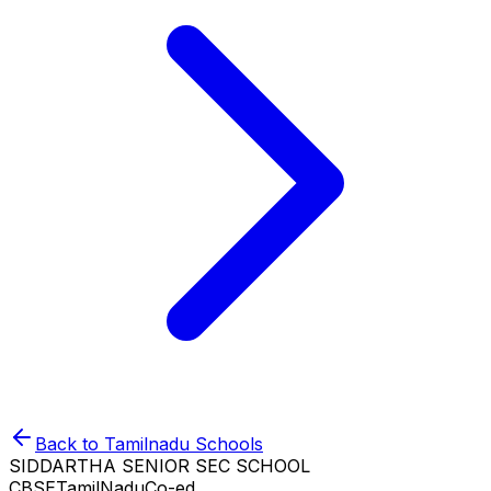
Back to
Tamilnadu
Schools
SIDDARTHA SENIOR SEC SCHOOL
CBSE
TamilNadu
Co-ed