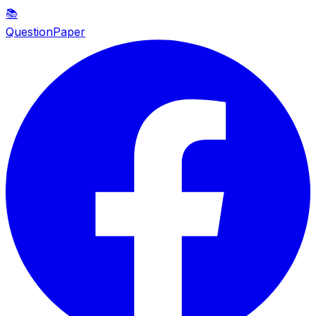
📚
QuestionPaper