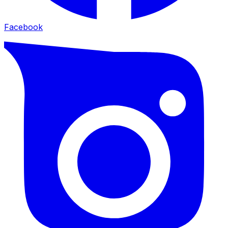
Facebook