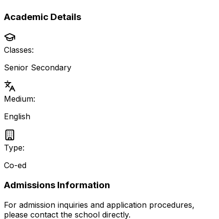
Academic Details
Classes:
Senior Secondary
Medium:
English
Type:
Co-ed
Admissions Information
For admission inquiries and application procedures,
please contact the school directly.