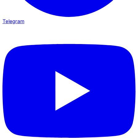
Telegram