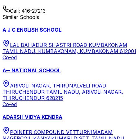
Call:
416-27213
Similar Schools
A J C ENGLISH SCHOOL
LAL BAHADUR SHASTRI ROAD KUMBAKONAM
TAMIL NADU, KUMBAKONAM, KUMBAKONAM 612001
Co-ed
A-- NATIONAL SCHOOL
ARIVOLI NAGAR, THIRUNALVELI ROAD
THIRUCHENDUR TAMIL NADU, ARIVOLI NAGAR,
THIRUCHENDUR 628215
Co-ed
ADARSH VIDYA KENDRA
POINEER COMPOUND VETTURNIMADAM
NAGERCOIL KANYAKUMARI DISTT. TAMIL NADU,