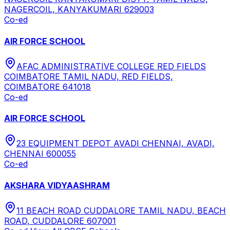
NAGERCOIL, KANYAKUMARI 629003
Co-ed
AIR FORCE SCHOOL
AFAC ADMINISTRATIVE COLLEGE RED FIELDS
COIMBATORE TAMIL NADU, RED FIELDS,
COIMBATORE 641018
Co-ed
AIR FORCE SCHOOL
23 EQUIPMENT DEPOT AVADI CHENNAI, AVADI,
CHENNAI 600055
Co-ed
AKSHARA VIDYAASHRAM
11 BEACH ROAD CUDDALORE TAMIL NADU, BEACH
ROAD, CUDDALORE 607001