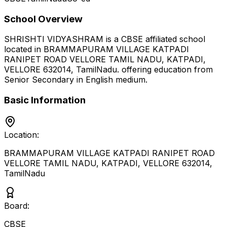
School Overview
SHRISHTI VIDYASHRAM
is a
CBSE
affiliated school
located in
BRAMMAPURAM VILLAGE KATPADI
RANIPET ROAD VELLORE TAMIL NADU, KATPADI,
VELLORE 632014
,
TamilNadu
.
offering education from
Senior Secondary
in English medium
.
Basic Information
Location:
BRAMMAPURAM VILLAGE KATPADI RANIPET ROAD
VELLORE TAMIL NADU, KATPADI, VELLORE 632014
,
TamilNadu
Board:
CBSE