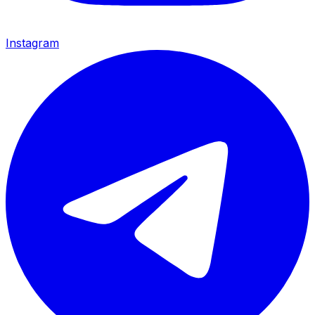
Instagram