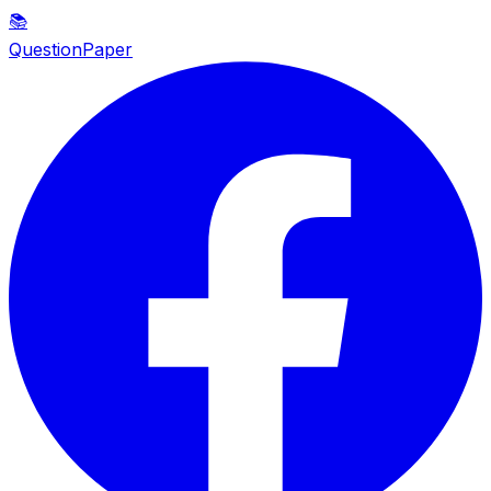
📚
QuestionPaper