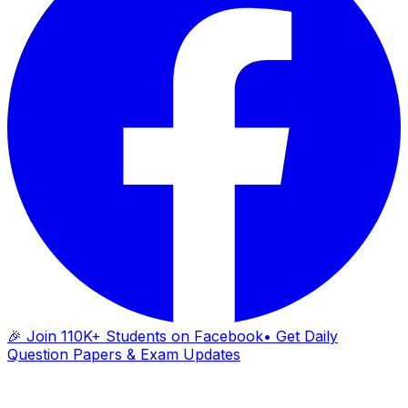
🎉 Join 110K+ Students on Facebook
• Get Daily
Question Papers & Exam Updates