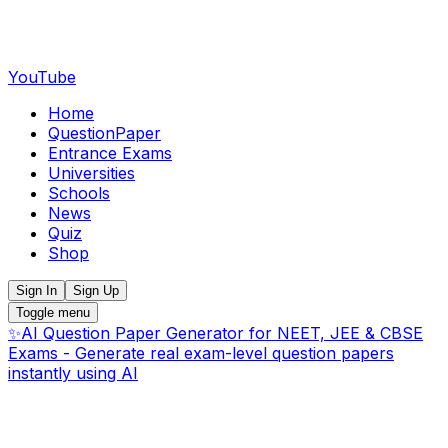
YouTube
Home
QuestionPaper
Entrance Exams
Universities
Schools
News
Quiz
Shop
Sign In
Sign Up
Toggle menu
✨
AI Question Paper Generator for NEET, JEE & CBSE
Exams - Generate real exam-level question papers
instantly using AI