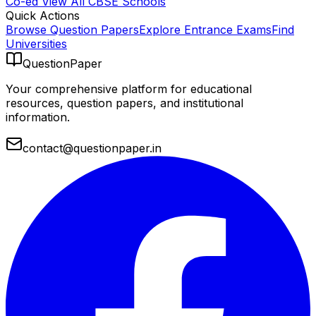
Co-ed
View All
CBSE
Schools
Quick Actions
Browse Question Papers
Explore Entrance Exams
Find
Universities
QuestionPaper
Your comprehensive platform for educational
resources, question papers, and institutional
information.
contact@questionpaper.in