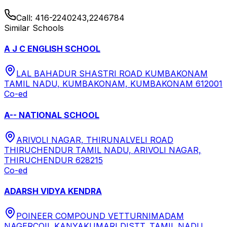
Call:
416-2240243,2246784
Similar Schools
A J C ENGLISH SCHOOL
LAL BAHADUR SHASTRI ROAD KUMBAKONAM
TAMIL NADU, KUMBAKONAM, KUMBAKONAM 612001
Co-ed
A-- NATIONAL SCHOOL
ARIVOLI NAGAR, THIRUNALVELI ROAD
THIRUCHENDUR TAMIL NADU, ARIVOLI NAGAR,
THIRUCHENDUR 628215
Co-ed
ADARSH VIDYA KENDRA
POINEER COMPOUND VETTURNIMADAM
NAGERCOIL KANYAKUMARI DISTT. TAMIL NADU,