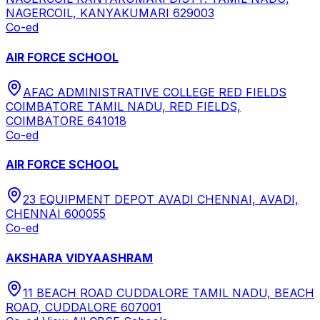
NAGERCOIL, KANYAKUMARI 629003
Co-ed
AIR FORCE SCHOOL
AFAC ADMINISTRATIVE COLLEGE RED FIELDS
COIMBATORE TAMIL NADU, RED FIELDS,
COIMBATORE 641018
Co-ed
AIR FORCE SCHOOL
23 EQUIPMENT DEPOT AVADI CHENNAI, AVADI,
CHENNAI 600055
Co-ed
AKSHARA VIDYAASHRAM
11 BEACH ROAD CUDDALORE TAMIL NADU, BEACH
ROAD, CUDDALORE 607001