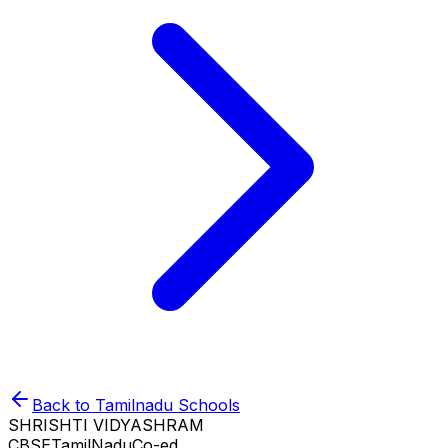
Back to
Tamilnadu
Schools
SHRISHTI VIDYASHRAM
CBSE
TamilNadu
Co-ed