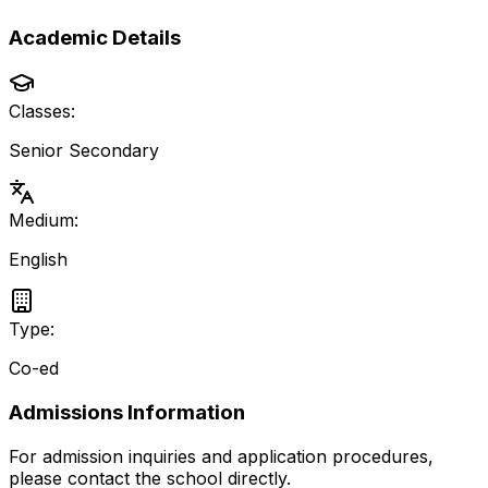
Academic Details
Classes:
Senior Secondary
Medium:
English
Type:
Co-ed
Admissions Information
For admission inquiries and application procedures,
please contact the school directly.