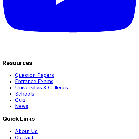
Resources
Question Papers
Entrance Exams
Universities & Colleges
Schools
Quiz
News
Quick Links
About Us
Contact