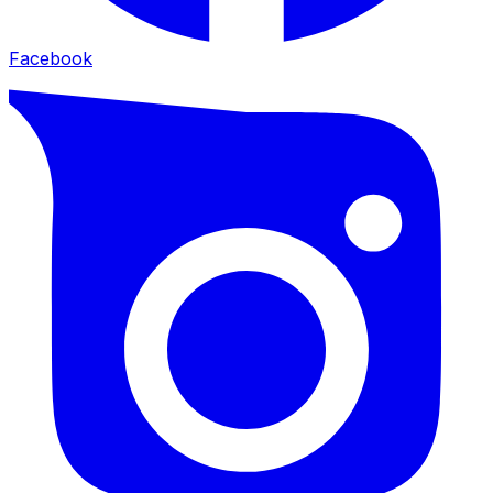
Facebook