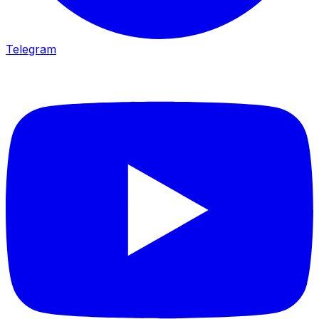
Telegram