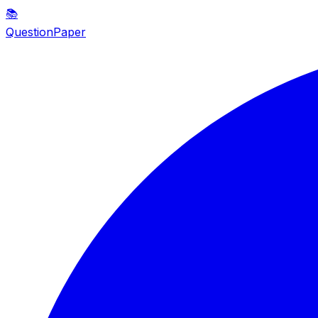
📚
QuestionPaper