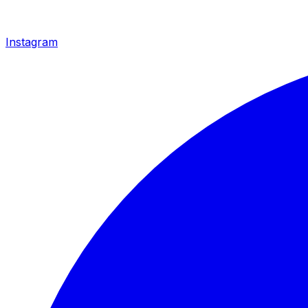
Instagram