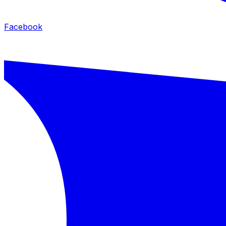
Facebook