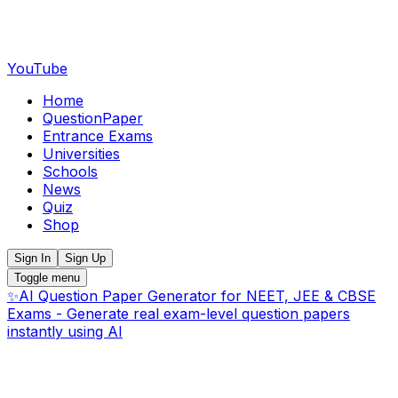
YouTube
Home
QuestionPaper
Entrance Exams
Universities
Schools
News
Quiz
Shop
Sign In
Sign Up
Toggle menu
✨
AI Question Paper Generator for NEET, JEE & CBSE
Exams - Generate real exam-level question papers
instantly using AI