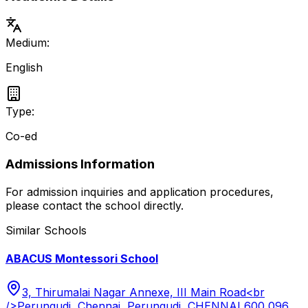
Medium:
English
Type:
Co-ed
Admissions Information
For admission inquiries and application procedures,
please contact the school directly.
Similar Schools
ABACUS Montessori School
3, Thirumalai Nagar Annexe, III Main Road<br
/>Perungudi, Chennai, Perungudi, CHENNAI 600 096