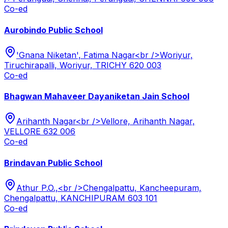
Co-ed
Aurobindo Public School
'Gnana Niketan', Fatima Nagar<br />Woriyur,
Tiruchirapalli, Woriyur, TRICHY 620 003
Co-ed
Bhagwan Mahaveer Dayaniketan Jain School
Arihanth Nagar<br />Vellore, Arihanth Nagar,
VELLORE 632 006
Co-ed
Brindavan Public School
Athur P.O.,<br />Chengalpattu, Kancheepuram,
Chengalpattu, KANCHIPURAM 603 101
Co-ed