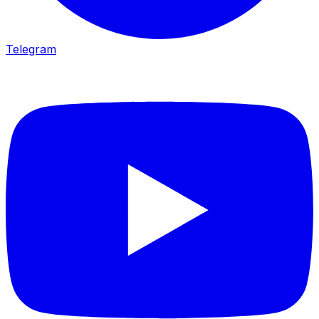
Telegram