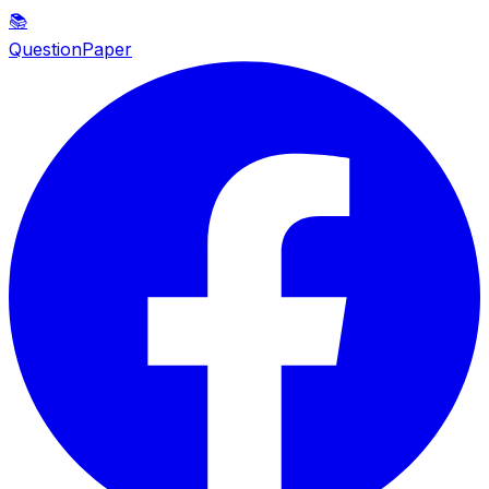
📚
QuestionPaper