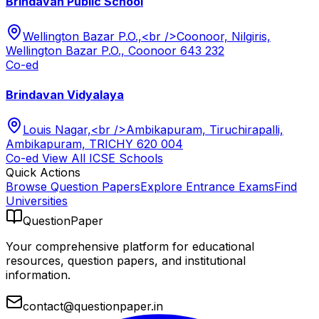
Brindavan Public School
Wellington Bazar P.O.,<br />Coonoor, Nilgiris,
Wellington Bazar P.O., Coonoor 643 232
Co-ed
Brindavan Vidyalaya
Louis Nagar,<br />Ambikapuram, Tiruchirapalli,
Ambikapuram, TRICHY 620 004
Co-ed
View All
ICSE
Schools
Quick Actions
Browse Question Papers
Explore Entrance Exams
Find
Universities
QuestionPaper
Your comprehensive platform for educational
resources, question papers, and institutional
information.
contact@questionpaper.in