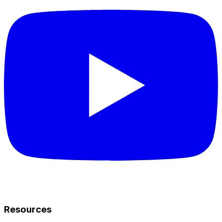
Resources