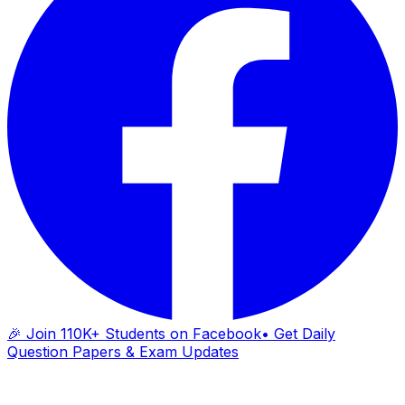
🎉 Join 110K+ Students on Facebook
• Get Daily
Question Papers & Exam Updates