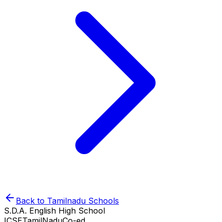
Back to
Tamilnadu
Schools
S.D.A. English High School
ICSE
TamilNadu
Co-ed