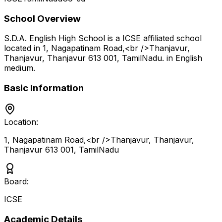
School Overview
S.D.A. English High School
is a
ICSE
affiliated school
located in
1, Nagapatinam Road,<br />Thanjavur,
Thanjavur, Thanjavur 613 001
,
TamilNadu
.
in English
medium
.
Basic Information
Location:
1, Nagapatinam Road,<br />Thanjavur, Thanjavur,
Thanjavur 613 001
,
TamilNadu
Board:
ICSE
Academic Details