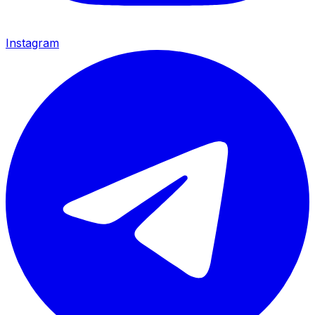
Instagram