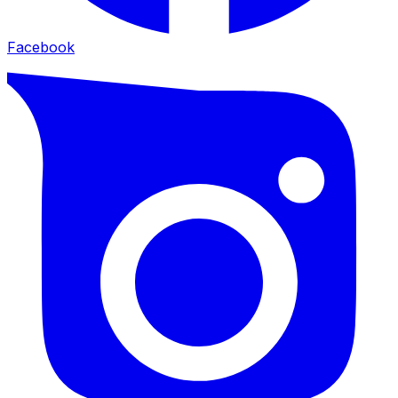
Facebook