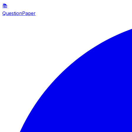
📚
QuestionPaper