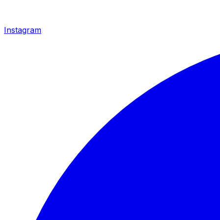
Instagram