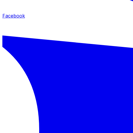
Facebook