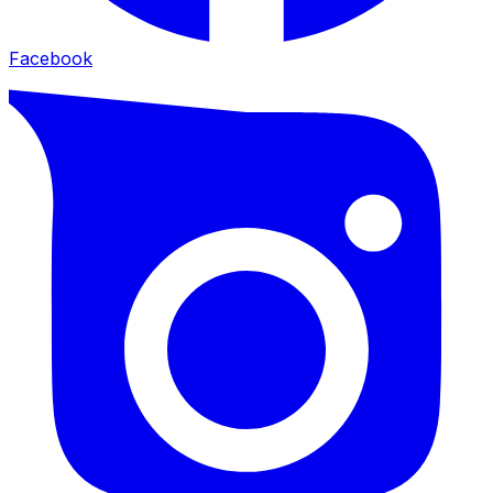
Facebook