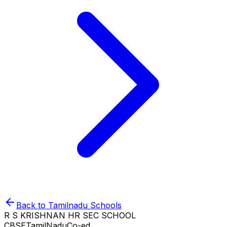
Back to
Tamilnadu
Schools
R S KRISHNAN HR SEC SCHOOL
CBSE
TamilNadu
Co-ed