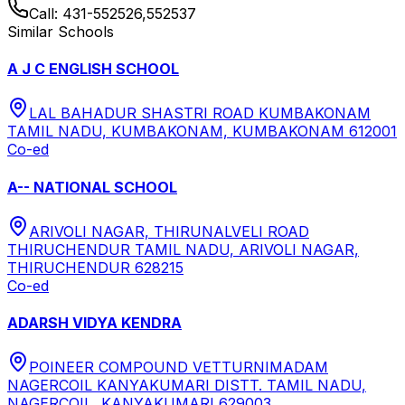
Call:
431-552526,552537
Similar Schools
A J C ENGLISH SCHOOL
LAL BAHADUR SHASTRI ROAD KUMBAKONAM
TAMIL NADU, KUMBAKONAM, KUMBAKONAM 612001
Co-ed
A-- NATIONAL SCHOOL
ARIVOLI NAGAR, THIRUNALVELI ROAD
THIRUCHENDUR TAMIL NADU, ARIVOLI NAGAR,
THIRUCHENDUR 628215
Co-ed
ADARSH VIDYA KENDRA
POINEER COMPOUND VETTURNIMADAM
NAGERCOIL KANYAKUMARI DISTT. TAMIL NADU,
NAGERCOIL, KANYAKUMARI 629003