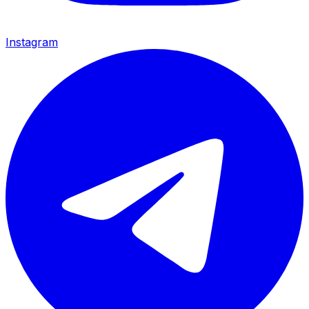
Instagram