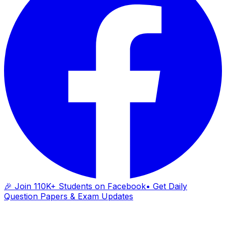
🎉 Join 110K+ Students on Facebook
• Get Daily
Question Papers & Exam Updates