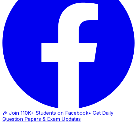
🎉 Join 110K+ Students on Facebook
• Get Daily
Question Papers & Exam Updates