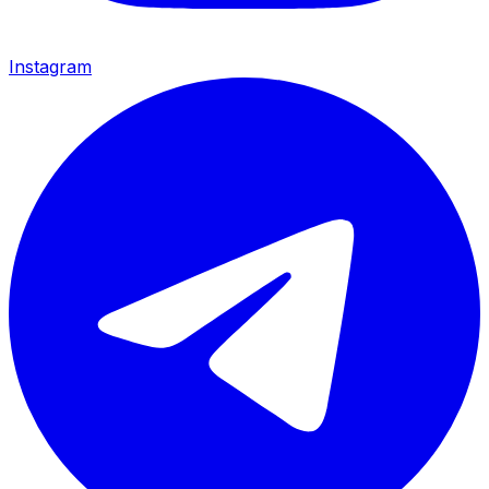
Instagram