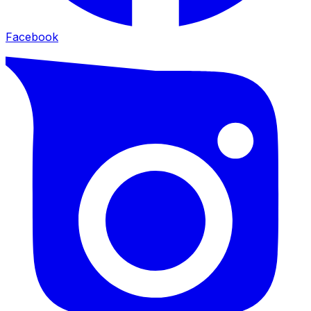
Facebook