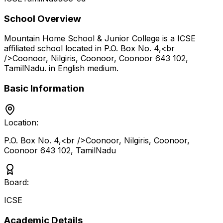
School Overview
Mountain Home School & Junior College
is a
ICSE
affiliated school located in
P.O. Box No. 4,<br
/>Coonoor, Nilgiris, Coonoor, Coonoor 643 102
,
TamilNadu
.
in English medium
.
Basic Information
Location:
P.O. Box No. 4,<br />Coonoor, Nilgiris, Coonoor,
Coonoor 643 102
,
TamilNadu
Board:
ICSE
Academic Details