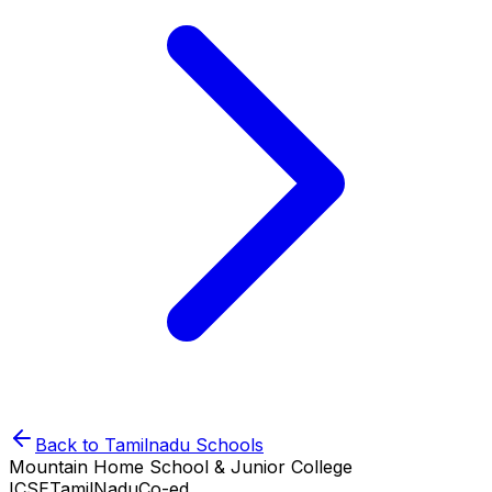
Back to
Tamilnadu
Schools
Mountain Home School & Junior College
ICSE
TamilNadu
Co-ed