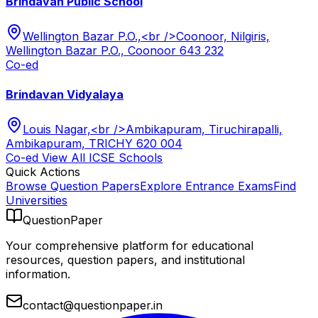
Brindavan Public School
Wellington Bazar P.O.,<br />Coonoor, Nilgiris,
Wellington Bazar P.O., Coonoor 643 232
Co-ed
Brindavan Vidyalaya
Louis Nagar,<br />Ambikapuram, Tiruchirapalli,
Ambikapuram, TRICHY 620 004
Co-ed
View All
ICSE
Schools
Quick Actions
Browse Question Papers
Explore Entrance Exams
Find
Universities
QuestionPaper
Your comprehensive platform for educational
resources, question papers, and institutional
information.
contact@questionpaper.in