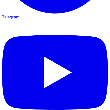
Telegram