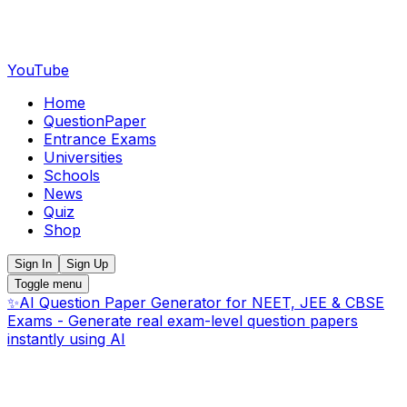
YouTube
Home
QuestionPaper
Entrance Exams
Universities
Schools
News
Quiz
Shop
Sign In
Sign Up
Toggle menu
✨
AI Question Paper Generator for NEET, JEE & CBSE
Exams - Generate real exam-level question papers
instantly using AI