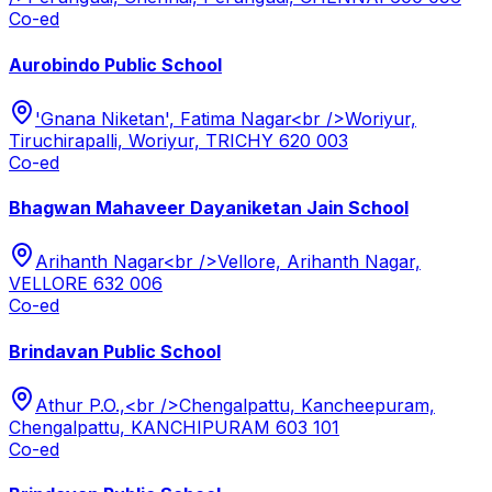
Co-ed
Aurobindo Public School
'Gnana Niketan', Fatima Nagar<br />Woriyur,
Tiruchirapalli, Woriyur, TRICHY 620 003
Co-ed
Bhagwan Mahaveer Dayaniketan Jain School
Arihanth Nagar<br />Vellore, Arihanth Nagar,
VELLORE 632 006
Co-ed
Brindavan Public School
Athur P.O.,<br />Chengalpattu, Kancheepuram,
Chengalpattu, KANCHIPURAM 603 101
Co-ed