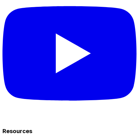
Resources