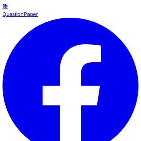
📚
QuestionPaper