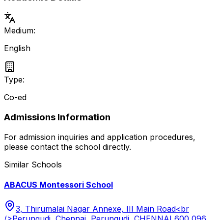
Medium:
English
Type:
Co-ed
Admissions Information
For admission inquiries and application procedures,
please contact the school directly.
Similar Schools
ABACUS Montessori School
3, Thirumalai Nagar Annexe, III Main Road<br
/>Perungudi, Chennai, Perungudi, CHENNAI 600 096