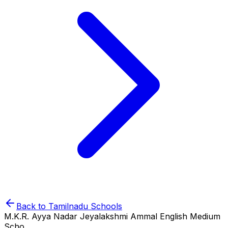
Back to
Tamilnadu
Schools
M.K.R. Ayya Nadar Jeyalakshmi Ammal English Medium
Scho