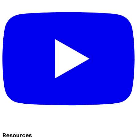
Resources