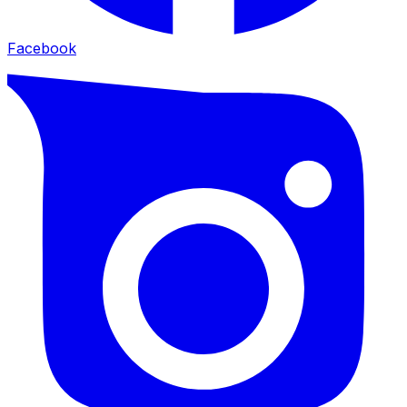
Facebook