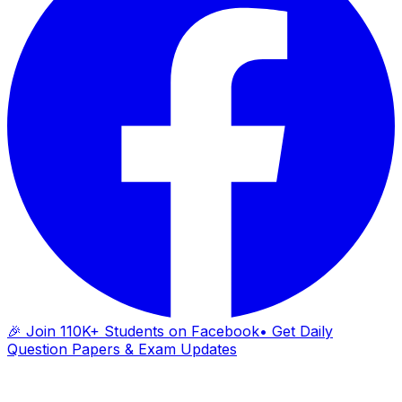
🎉 Join 110K+ Students on Facebook
• Get Daily
Question Papers & Exam Updates