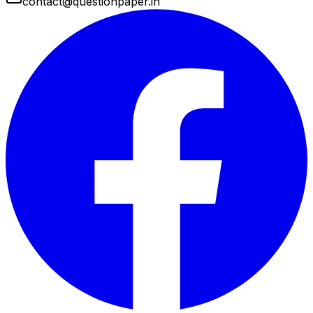
contact@questionpaper.in