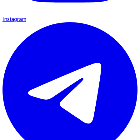
Instagram