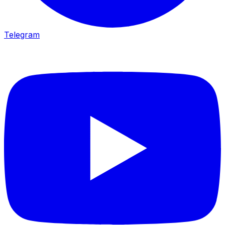
Telegram