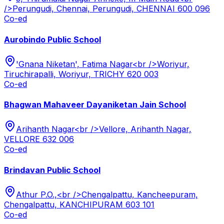
/>Perungudi, Chennai, Perungudi, CHENNAI 600 096
Co-ed
Aurobindo Public School
'Gnana Niketan', Fatima Nagar<br />Woriyur,
Tiruchirapalli, Woriyur, TRICHY 620 003
Co-ed
Bhagwan Mahaveer Dayaniketan Jain School
Arihanth Nagar<br />Vellore, Arihanth Nagar,
VELLORE 632 006
Co-ed
Brindavan Public School
Athur P.O.,<br />Chengalpattu, Kancheepuram,
Chengalpattu, KANCHIPURAM 603 101
Co-ed