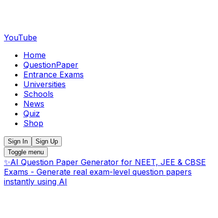
YouTube
Home
QuestionPaper
Entrance Exams
Universities
Schools
News
Quiz
Shop
Sign In
Sign Up
Toggle menu
✨
AI Question Paper Generator for NEET, JEE & CBSE
Exams - Generate real exam-level question papers
instantly using AI