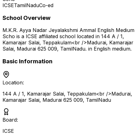
ICSE
TamilNadu
Co-ed
School Overview
M.K.R. Ayya Nadar Jeyalakshmi Ammal English Medium
Scho
is a
ICSE
affiliated school located in
144 A / 1,
Kamarajar Salai, Teppakulam<br />Madurai, Kamarajar
Salai, Madurai 625 009
,
TamilNadu
.
in English medium
.
Basic Information
Location:
144 A / 1, Kamarajar Salai, Teppakulam<br />Madurai,
Kamarajar Salai, Madurai 625 009
,
TamilNadu
Board:
ICSE