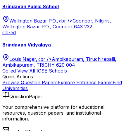
Brindavan Public School
Wellington Bazar P.O.,<br />Coonoor, Nilgiris,
Wellington Bazar P.O., Coonoor 643 232
Co-ed
Brindavan Vidyalaya
Louis Nagar,<br />Ambikapuram, Tiruchirapalli,
Ambikapuram, TRICHY 620 004
Co-ed
View All
ICSE
Schools
Quick Actions
Browse Question Papers
Explore Entrance Exams
Find
Universities
QuestionPaper
Your comprehensive platform for educational
resources, question papers, and institutional
information.