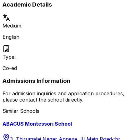
Academic Details
Medium:
English
Type:
Co-ed
Admissions Information
For admission inquiries and application procedures,
please contact the school directly.
Similar Schools
ABACUS Montessori School
3, Thirumalai Nagar Annexe, III Main Road<br