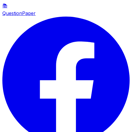
📚
QuestionPaper