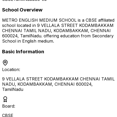
School Overview
METRO ENGLISH MEDIUM SCHOOL
is a
CBSE
affiliated
school located in
9 VELLALA STREET KODAMBAKKAM
CHENNAI TAMIL NADU, KODAMBAKKAM, CHENNAI
600024
,
TamilNadu
.
offering education from Secondary
School
in English medium
.
Basic Information
Location:
9 VELLALA STREET KODAMBAKKAM CHENNAI TAMIL
NADU, KODAMBAKKAM, CHENNAI 600024
,
TamilNadu
Board:
CBSE