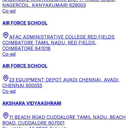
NAGERCOIL, KANYAKUMARI 629003
Co-ed
AIR FORCE SCHOOL
AFAC ADMINISTRATIVE COLLEGE RED FIELDS
COIMBATORE TAMIL NADU, RED FIELDS,
COIMBATORE 641018
Co-ed
AIR FORCE SCHOOL
23 EQUIPMENT DEPOT AVADI CHENNAI, AVADI,
CHENNAI 600055
Co-ed
AKSHARA VIDYAASHRAM
11 BEACH ROAD CUDDALORE TAMIL NADU, BEACH
ROAD, CUDDALORE 607001