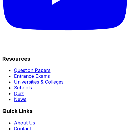
Resources
Question Papers
Entrance Exams
Universities & Colleges
Schools
Quiz
News
Quick Links
About Us
Contact