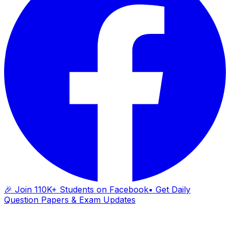
🎉 Join 110K+ Students on Facebook
• Get Daily
Question Papers & Exam Updates