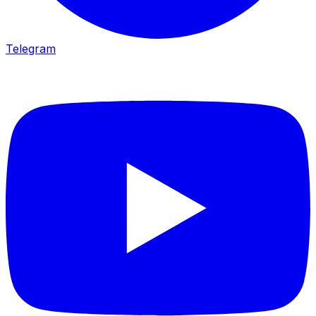
Telegram