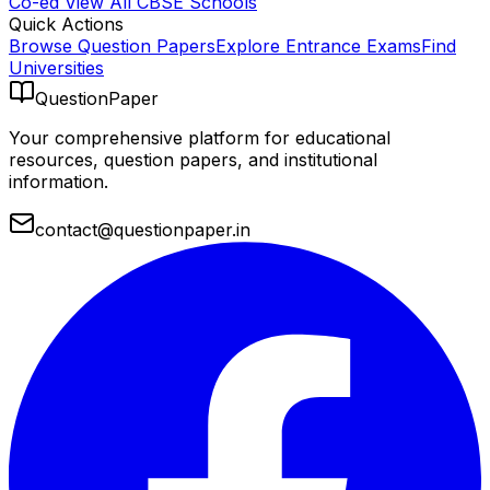
Co-ed
View All
CBSE
Schools
Quick Actions
Browse Question Papers
Explore Entrance Exams
Find
Universities
QuestionPaper
Your comprehensive platform for educational
resources, question papers, and institutional
information.
contact@questionpaper.in