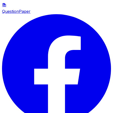
📚
QuestionPaper