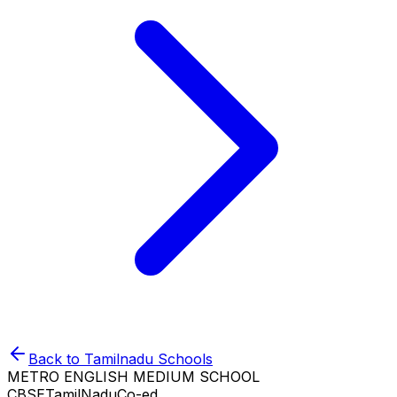
Back to
Tamilnadu
Schools
METRO ENGLISH MEDIUM SCHOOL
CBSE
TamilNadu
Co-ed