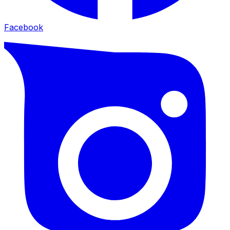
Facebook