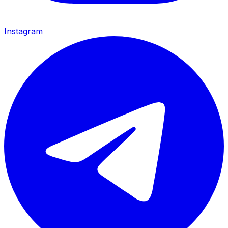
Instagram