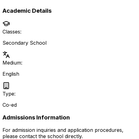
Academic Details
Classes:
Secondary School
Medium:
English
Type:
Co-ed
Admissions Information
For admission inquiries and application procedures,
please contact the school directly.