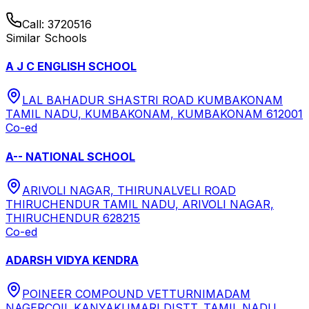
Call:
3720516
Similar Schools
A J C ENGLISH SCHOOL
LAL BAHADUR SHASTRI ROAD KUMBAKONAM
TAMIL NADU, KUMBAKONAM, KUMBAKONAM 612001
Co-ed
A-- NATIONAL SCHOOL
ARIVOLI NAGAR, THIRUNALVELI ROAD
THIRUCHENDUR TAMIL NADU, ARIVOLI NAGAR,
THIRUCHENDUR 628215
Co-ed
ADARSH VIDYA KENDRA
POINEER COMPOUND VETTURNIMADAM
NAGERCOIL KANYAKUMARI DISTT. TAMIL NADU,