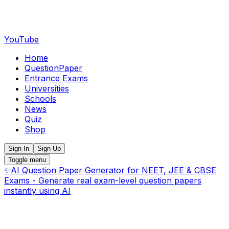
YouTube
Home
QuestionPaper
Entrance Exams
Universities
Schools
News
Quiz
Shop
Sign In
Sign Up
Toggle menu
✨
AI Question Paper Generator for NEET, JEE & CBSE
Exams - Generate real exam-level question papers
instantly using AI