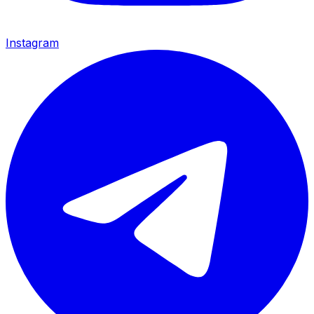
Instagram