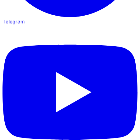
Telegram