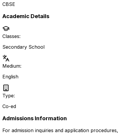
CBSE
Academic Details
Classes:
Secondary School
Medium:
English
Type:
Co-ed
Admissions Information
For admission inquiries and application procedures,