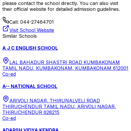
please contact the school directly.
You can also visit
their official website for detailed admission guidelines.
Call:
044-27464701
Visit School Website
Similar Schools
A J C ENGLISH SCHOOL
LAL BAHADUR SHASTRI ROAD KUMBAKONAM
TAMIL NADU, KUMBAKONAM, KUMBAKONAM 612001
Co-ed
A-- NATIONAL SCHOOL
ARIVOLI NAGAR, THIRUNALVELI ROAD
THIRUCHENDUR TAMIL NADU, ARIVOLI NAGAR,
THIRUCHENDUR 628215
Co-ed
ADARSH VIDYA KENDRA