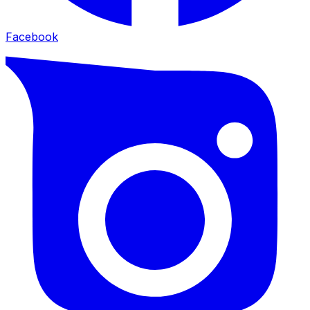
Facebook