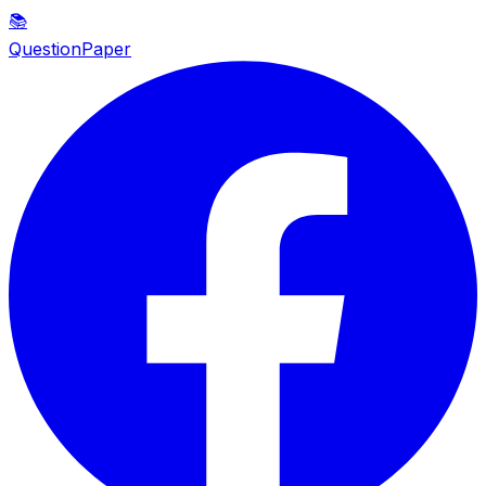
📚
QuestionPaper