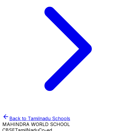
Back to
Tamilnadu
Schools
MAHINDRA WORLD SCHOOL
CBSE
TamilNadu
Co-ed