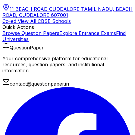
11 BEACH ROAD CUDDALORE TAMIL NADU, BEACH
ROAD, CUDDALORE 607001
Co-ed
View All
CBSE
Schools
Quick Actions
Browse Question Papers
Explore Entrance Exams
Find
Universities
QuestionPaper
Your comprehensive platform for educational
resources, question papers, and institutional
information.
contact@questionpaper.in