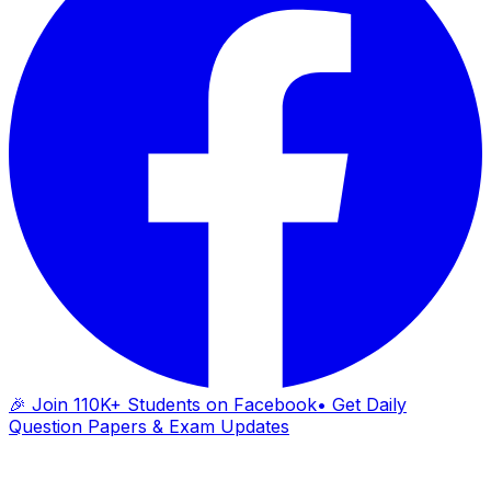
🎉 Join 110K+ Students on Facebook
• Get Daily
Question Papers & Exam Updates