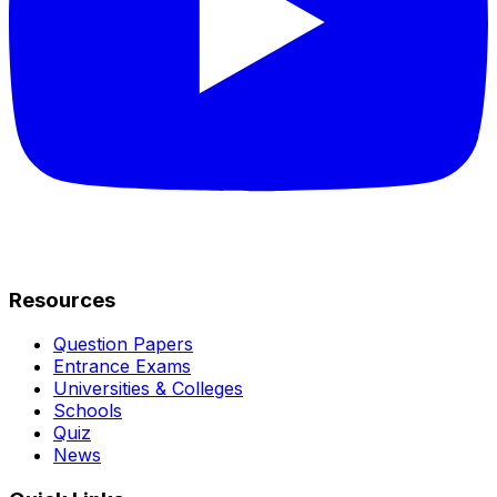
Resources
Question Papers
Entrance Exams
Universities & Colleges
Schools
Quiz
News