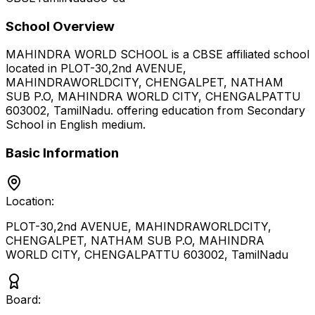
School Overview
MAHINDRA WORLD SCHOOL
is a
CBSE
affiliated school
located in
PLOT-30,2nd AVENUE,
MAHINDRAWORLDCITY, CHENGALPET, NATHAM
SUB P.O, MAHINDRA WORLD CITY, CHENGALPATTU
603002
,
TamilNadu
.
offering education from Secondary
School
in English medium
.
Basic Information
Location:
PLOT-30,2nd AVENUE, MAHINDRAWORLDCITY,
CHENGALPET, NATHAM SUB P.O, MAHINDRA
WORLD CITY, CHENGALPATTU 603002
,
TamilNadu
Board: