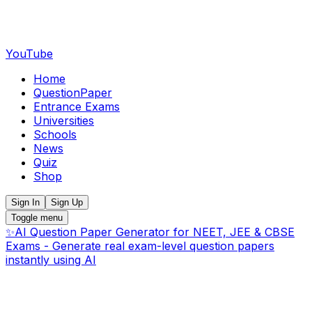
YouTube
Home
QuestionPaper
Entrance Exams
Universities
Schools
News
Quiz
Shop
Sign In
Sign Up
Toggle menu
✨
AI Question Paper Generator for NEET, JEE & CBSE
Exams - Generate real exam-level question papers
instantly using AI