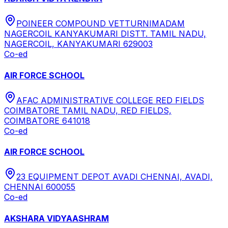
POINEER COMPOUND VETTURNIMADAM
NAGERCOIL KANYAKUMARI DISTT. TAMIL NADU,
NAGERCOIL, KANYAKUMARI 629003
Co-ed
AIR FORCE SCHOOL
AFAC ADMINISTRATIVE COLLEGE RED FIELDS
COIMBATORE TAMIL NADU, RED FIELDS,
COIMBATORE 641018
Co-ed
AIR FORCE SCHOOL
23 EQUIPMENT DEPOT AVADI CHENNAI, AVADI,
CHENNAI 600055
Co-ed
AKSHARA VIDYAASHRAM