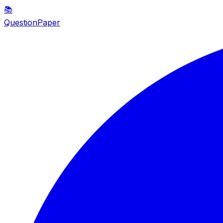
📚
QuestionPaper