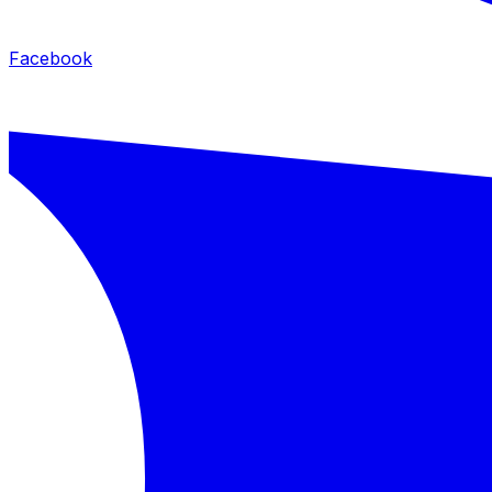
Facebook