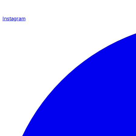
Instagram