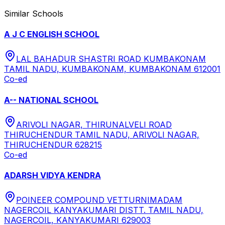
Similar Schools
A J C ENGLISH SCHOOL
LAL BAHADUR SHASTRI ROAD KUMBAKONAM
TAMIL NADU, KUMBAKONAM, KUMBAKONAM 612001
Co-ed
A-- NATIONAL SCHOOL
ARIVOLI NAGAR, THIRUNALVELI ROAD
THIRUCHENDUR TAMIL NADU, ARIVOLI NAGAR,
THIRUCHENDUR 628215
Co-ed
ADARSH VIDYA KENDRA
POINEER COMPOUND VETTURNIMADAM
NAGERCOIL KANYAKUMARI DISTT. TAMIL NADU,
NAGERCOIL, KANYAKUMARI 629003