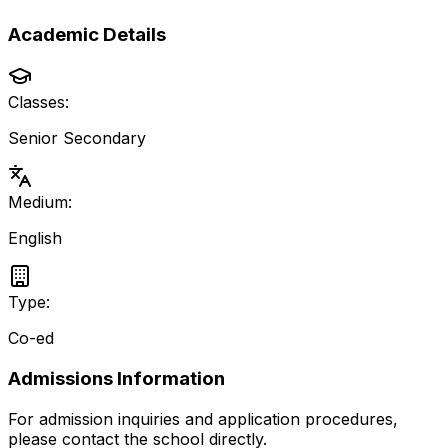
Academic Details
Classes:
Senior Secondary
Medium:
English
Type:
Co-ed
Admissions Information
For admission inquiries and application procedures,
please contact the school directly.