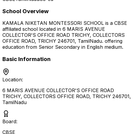
School Overview
KAMALA NIKETAN MONTESSORI SCHOOL
is a
CBSE
affiliated school located in
6 MARIS AVENUE
COLLECTOR'S OFFICE ROAD TRICHY, COLLECTORS
OFFICE ROAD, TRICHY 246701
,
TamilNadu
.
offering
education from Senior Secondary
in English medium
.
Basic Information
Location:
6 MARIS AVENUE COLLECTOR'S OFFICE ROAD
TRICHY, COLLECTORS OFFICE ROAD, TRICHY 246701
,
TamilNadu
Board:
CBSE