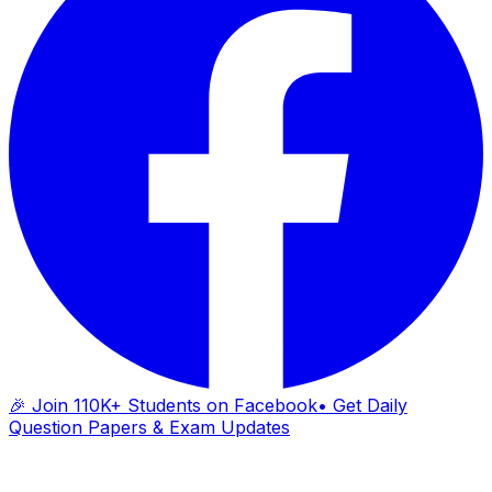
🎉 Join 110K+ Students on Facebook
• Get Daily
Question Papers & Exam Updates