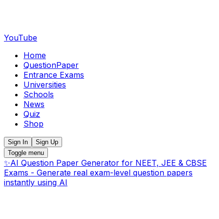
YouTube
Home
QuestionPaper
Entrance Exams
Universities
Schools
News
Quiz
Shop
Sign In
Sign Up
Toggle menu
✨
AI Question Paper Generator for NEET, JEE & CBSE
Exams - Generate real exam-level question papers
instantly using AI