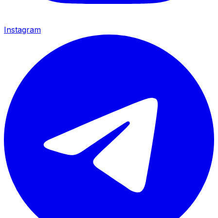
Instagram