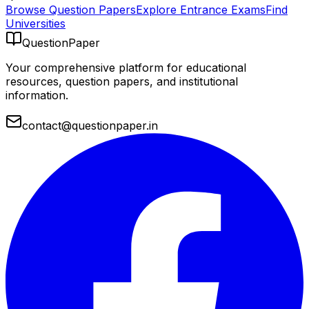
Browse Question Papers
Explore Entrance Exams
Find
Universities
QuestionPaper
Your comprehensive platform for educational
resources, question papers, and institutional
information.
contact@questionpaper.in