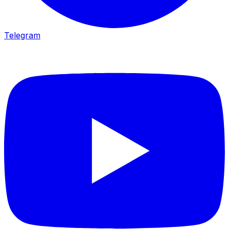
Telegram