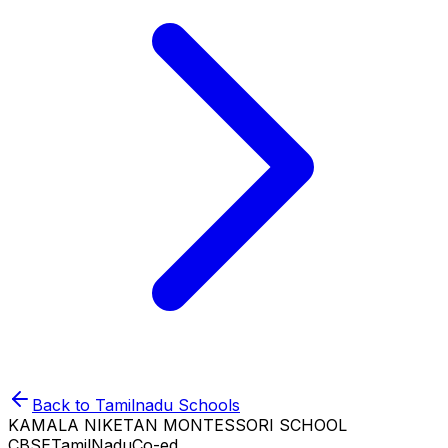
Back to
Tamilnadu
Schools
KAMALA NIKETAN MONTESSORI SCHOOL
CBSE
TamilNadu
Co-ed