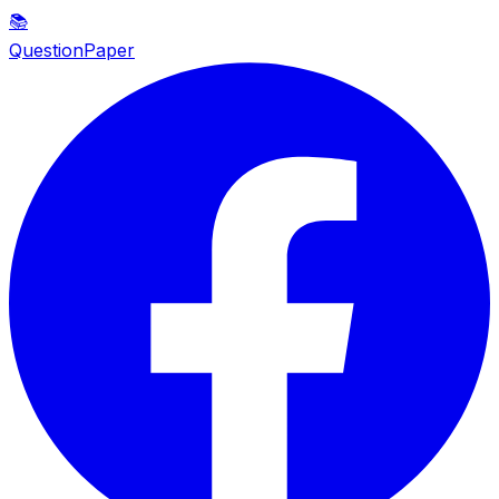
📚
QuestionPaper