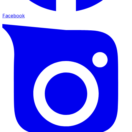
Facebook