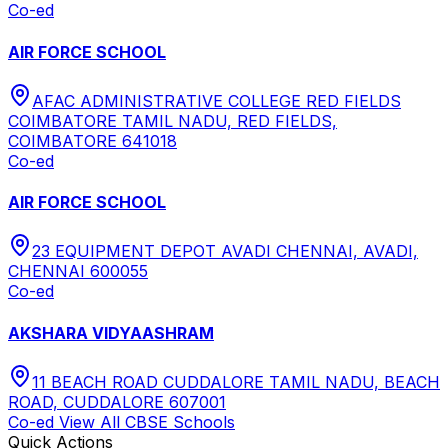
Co-ed
AIR FORCE SCHOOL
AFAC ADMINISTRATIVE COLLEGE RED FIELDS
COIMBATORE TAMIL NADU, RED FIELDS,
COIMBATORE 641018
Co-ed
AIR FORCE SCHOOL
23 EQUIPMENT DEPOT AVADI CHENNAI, AVADI,
CHENNAI 600055
Co-ed
AKSHARA VIDYAASHRAM
11 BEACH ROAD CUDDALORE TAMIL NADU, BEACH
ROAD, CUDDALORE 607001
Co-ed
View All
CBSE
Schools
Quick Actions