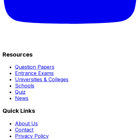
Resources
Question Papers
Entrance Exams
Universities & Colleges
Schools
Quiz
News
Quick Links
About Us
Contact
Privacy Policy