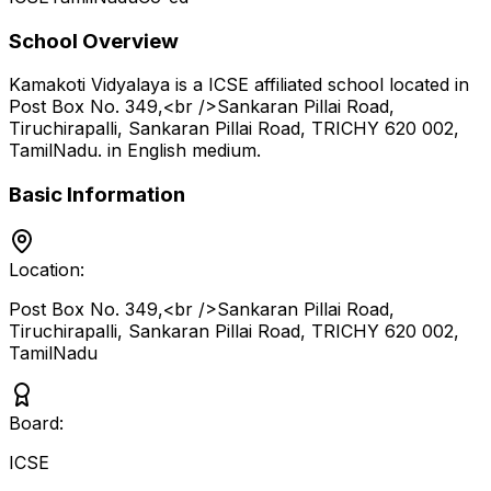
School Overview
Kamakoti Vidyalaya
is a
ICSE
affiliated school located in
Post Box No. 349,<br />Sankaran Pillai Road,
Tiruchirapalli, Sankaran Pillai Road, TRICHY 620 002
,
TamilNadu
.
in English medium
.
Basic Information
Location:
Post Box No. 349,<br />Sankaran Pillai Road,
Tiruchirapalli, Sankaran Pillai Road, TRICHY 620 002
,
TamilNadu
Board:
ICSE