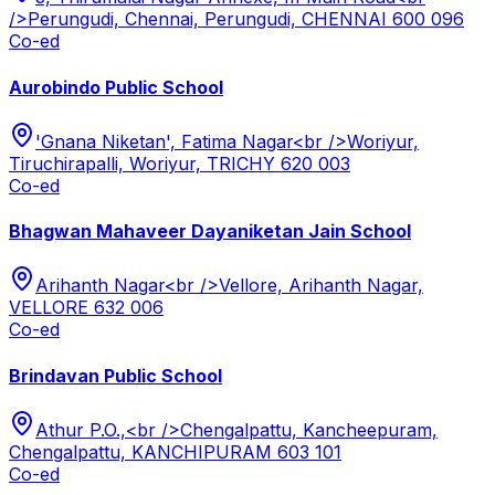
/>Perungudi, Chennai, Perungudi, CHENNAI 600 096
Co-ed
Aurobindo Public School
'Gnana Niketan', Fatima Nagar<br />Woriyur,
Tiruchirapalli, Woriyur, TRICHY 620 003
Co-ed
Bhagwan Mahaveer Dayaniketan Jain School
Arihanth Nagar<br />Vellore, Arihanth Nagar,
VELLORE 632 006
Co-ed
Brindavan Public School
Athur P.O.,<br />Chengalpattu, Kancheepuram,
Chengalpattu, KANCHIPURAM 603 101
Co-ed