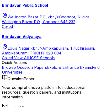
Brindavan Public School
Wellington Bazar P.O.,<br />Coonoor, Nilgiris,
Wellington Bazar P.O., Coonoor 643 232
Co-ed
Brindavan Vidyalaya
Louis Nagar,<br />Ambikapuram, Tiruchirapalli,
Ambikapuram, TRICHY 620 004
Co-ed
View All
ICSE
Schools
Quick Actions
Browse Question Papers
Explore Entrance Exams
Find
Universities
QuestionPaper
Your comprehensive platform for educational
resources, question papers, and institutional
information.