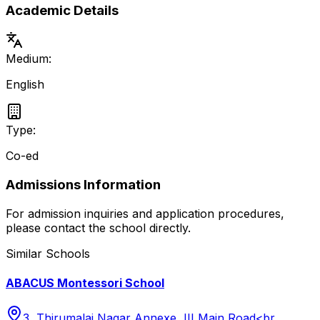
Academic Details
Medium:
English
Type:
Co-ed
Admissions Information
For admission inquiries and application procedures,
please contact the school directly.
Similar Schools
ABACUS Montessori School
3, Thirumalai Nagar Annexe, III Main Road<br