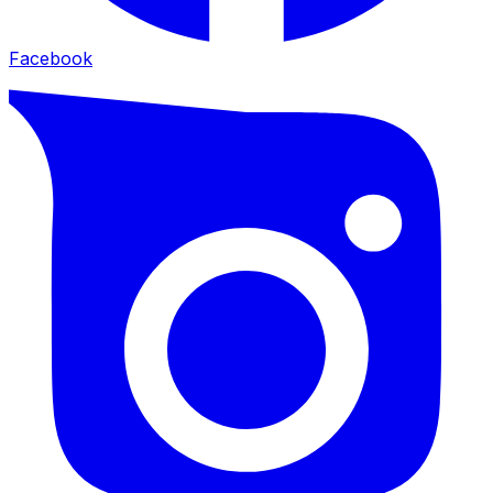
Facebook