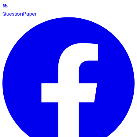
📚
QuestionPaper