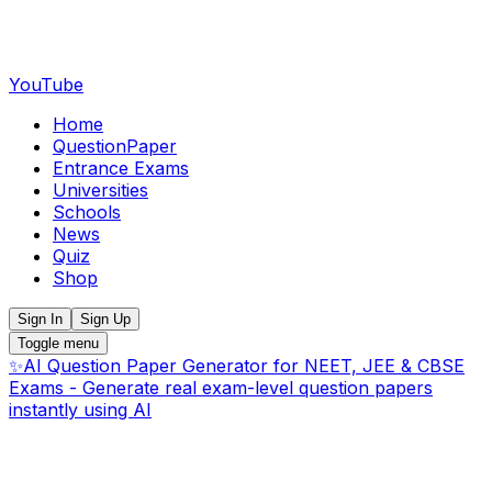
YouTube
Home
QuestionPaper
Entrance Exams
Universities
Schools
News
Quiz
Shop
Sign In
Sign Up
Toggle menu
✨
AI Question Paper Generator for NEET, JEE & CBSE
Exams - Generate real exam-level question papers
instantly using AI