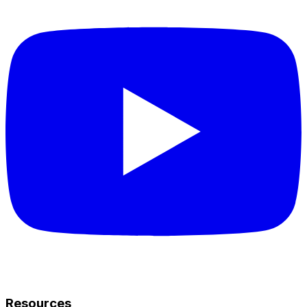
Resources