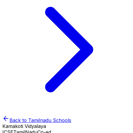
Back to
Tamilnadu
Schools
Kamakoti Vidyalaya
ICSE
TamilNadu
Co-ed