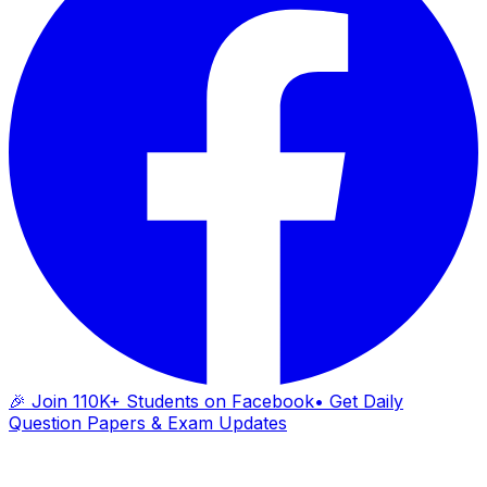
🎉 Join 110K+ Students on Facebook
• Get Daily
Question Papers & Exam Updates