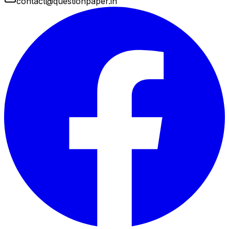
contact@questionpaper.in