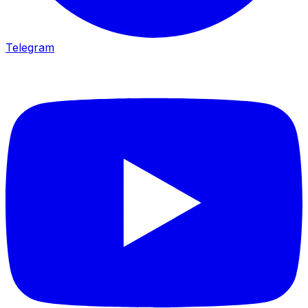
Telegram