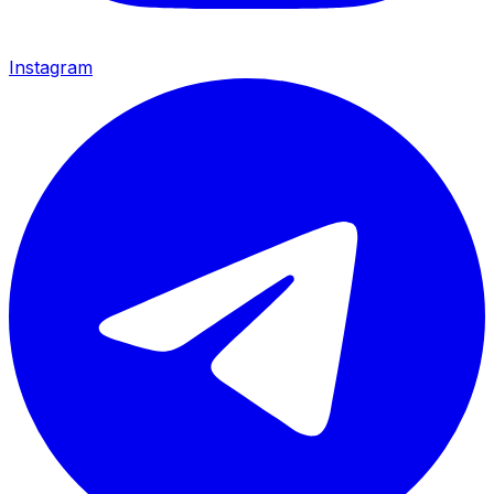
Instagram