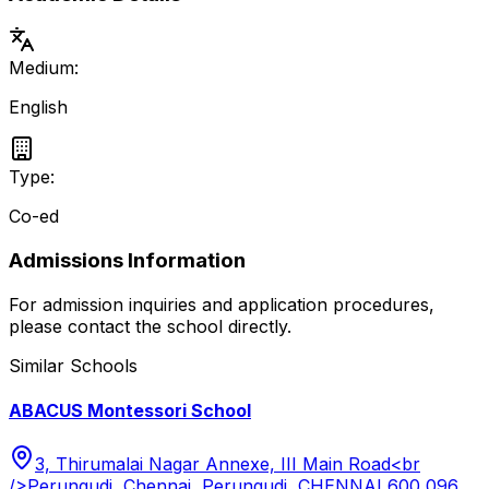
Medium:
English
Type:
Co-ed
Admissions Information
For admission inquiries and application procedures,
please contact the school directly.
Similar Schools
ABACUS Montessori School
3, Thirumalai Nagar Annexe, III Main Road<br
/>Perungudi, Chennai, Perungudi, CHENNAI 600 096