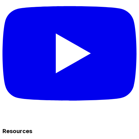
Resources