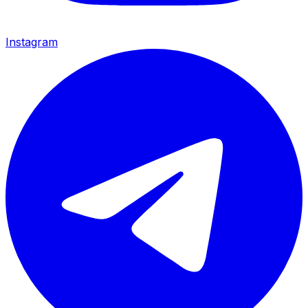
Instagram