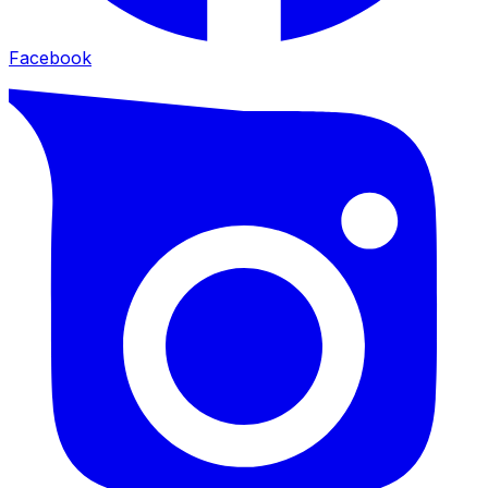
Facebook