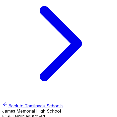
Back to
Tamilnadu
Schools
James Memorial High School
ICSE
TamilNadu
Co-ed