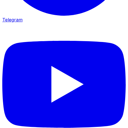
Telegram