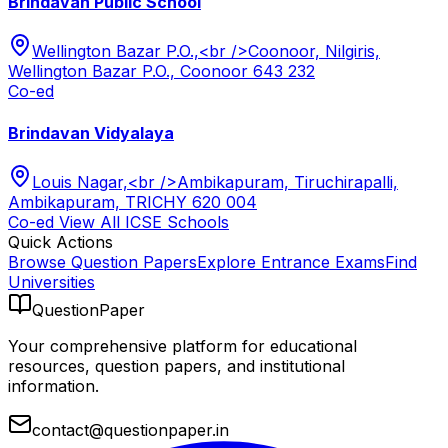
Brindavan Public School
Wellington Bazar P.O.,<br />Coonoor, Nilgiris,
Wellington Bazar P.O., Coonoor 643 232
Co-ed
Brindavan Vidyalaya
Louis Nagar,<br />Ambikapuram, Tiruchirapalli,
Ambikapuram, TRICHY 620 004
Co-ed
View All
ICSE
Schools
Quick Actions
Browse Question Papers
Explore Entrance Exams
Find
Universities
QuestionPaper
Your comprehensive platform for educational
resources, question papers, and institutional
information.
contact@questionpaper.in