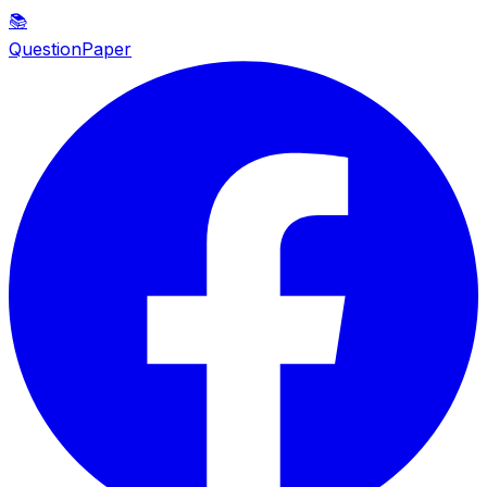
📚
QuestionPaper