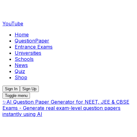
YouTube
Home
QuestionPaper
Entrance Exams
Universities
Schools
News
Quiz
Shop
Sign In
Sign Up
Toggle menu
✨
AI Question Paper Generator for NEET, JEE & CBSE
Exams - Generate real exam-level question papers
instantly using AI