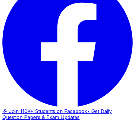
🎉 Join 110K+ Students on Facebook
• Get Daily
Question Papers & Exam Updates