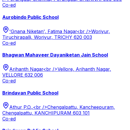
Co-ed
Aurobindo Public School
'Gnana Niketan', Fatima Nagar<br />Woriyur,
Tiruchirapalli, Woriyur, TRICHY 620 003
Co-ed
Bhagwan Mahaveer Dayaniketan Jain School
Arihanth Nagar<br />Vellore, Arihanth Nagar,
VELLORE 632 006
Co-ed
Brindavan Public School
Athur P.O.,<br />Chengalpattu, Kancheepuram,
Chengalpattu, KANCHIPURAM 603 101
Co-ed