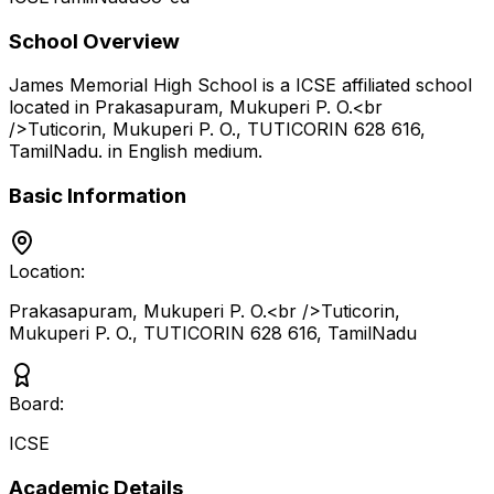
School Overview
James Memorial High School
is a
ICSE
affiliated school
located in
Prakasapuram, Mukuperi P. O.<br
/>Tuticorin, Mukuperi P. O., TUTICORIN 628 616
,
TamilNadu
.
in English medium
.
Basic Information
Location:
Prakasapuram, Mukuperi P. O.<br />Tuticorin,
Mukuperi P. O., TUTICORIN 628 616
,
TamilNadu
Board:
ICSE
Academic Details