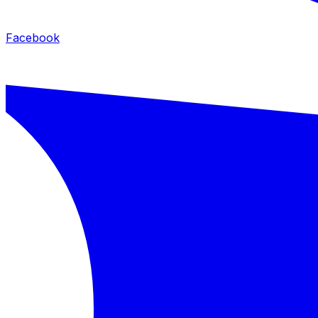
Facebook