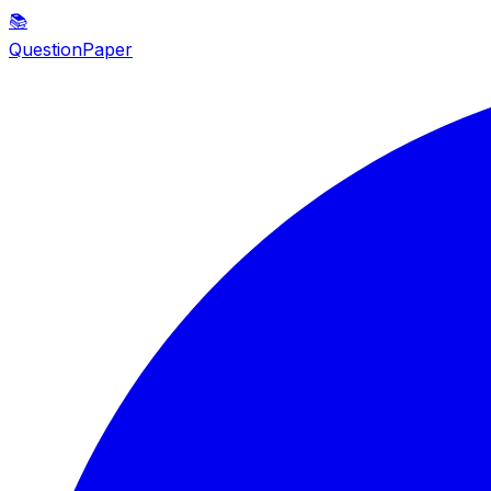
📚
QuestionPaper