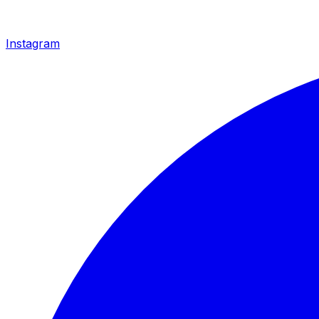
Instagram