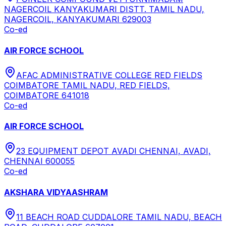
NAGERCOIL KANYAKUMARI DISTT. TAMIL NADU,
NAGERCOIL, KANYAKUMARI 629003
Co-ed
AIR FORCE SCHOOL
AFAC ADMINISTRATIVE COLLEGE RED FIELDS
COIMBATORE TAMIL NADU, RED FIELDS,
COIMBATORE 641018
Co-ed
AIR FORCE SCHOOL
23 EQUIPMENT DEPOT AVADI CHENNAI, AVADI,
CHENNAI 600055
Co-ed
AKSHARA VIDYAASHRAM
11 BEACH ROAD CUDDALORE TAMIL NADU, BEACH