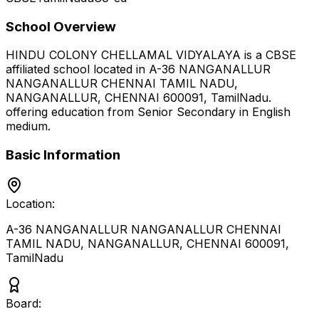
School Overview
HINDU COLONY CHELLAMAL VIDYALAYA
is a
CBSE
affiliated school located in
A-36 NANGANALLUR
NANGANALLUR CHENNAI TAMIL NADU,
NANGANALLUR, CHENNAI 600091
,
TamilNadu
.
offering education from Senior Secondary
in English
medium
.
Basic Information
Location:
A-36 NANGANALLUR NANGANALLUR CHENNAI
TAMIL NADU, NANGANALLUR, CHENNAI 600091
,
TamilNadu
Board: