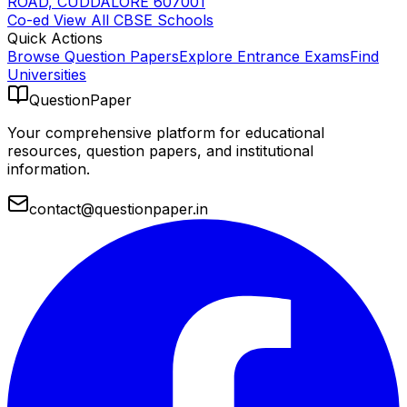
ROAD, CUDDALORE 607001
Co-ed
View All
CBSE
Schools
Quick Actions
Browse Question Papers
Explore Entrance Exams
Find
Universities
QuestionPaper
Your comprehensive platform for educational
resources, question papers, and institutional
information.
contact@questionpaper.in