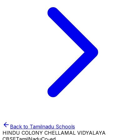
Back to
Tamilnadu
Schools
HINDU COLONY CHELLAMAL VIDYALAYA
CBSE
TamilNadu
Co-ed