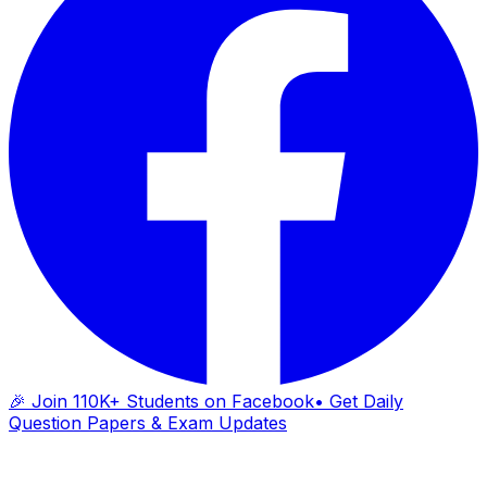
🎉 Join 110K+ Students on Facebook
• Get Daily
Question Papers & Exam Updates