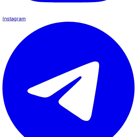
Instagram