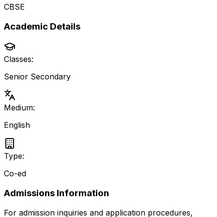
CBSE
Academic Details
Classes:
Senior Secondary
Medium:
English
Type:
Co-ed
Admissions Information
For admission inquiries and application procedures,