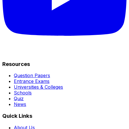
Resources
Question Papers
Entrance Exams
Universities & Colleges
Schools
Quiz
News
Quick Links
About Us