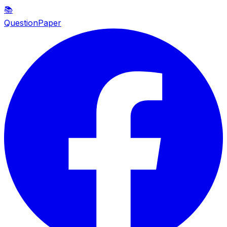
📚
QuestionPaper