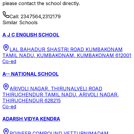
please contact the school directly.
Call:
2347564,2312179
Similar Schools
A J C ENGLISH SCHOOL
LAL BAHADUR SHASTRI ROAD KUMBAKONAM
TAMIL NADU, KUMBAKONAM, KUMBAKONAM 612001
Co-ed
A-- NATIONAL SCHOOL
ARIVOLI NAGAR, THIRUNALVELI ROAD
THIRUCHENDUR TAMIL NADU, ARIVOLI NAGAR,
THIRUCHENDUR 628215
Co-ed
ADARSH VIDYA KENDRA
POINEER COMPOUND VETTURNIMADAM