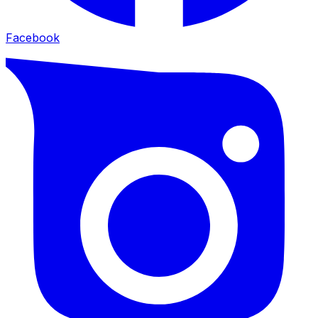
Facebook