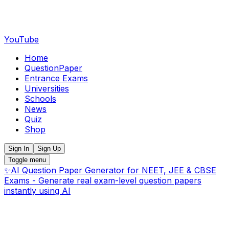
YouTube
Home
QuestionPaper
Entrance Exams
Universities
Schools
News
Quiz
Shop
Sign In
Sign Up
Toggle menu
✨
AI Question Paper Generator for NEET, JEE & CBSE
Exams - Generate real exam-level question papers
instantly using AI