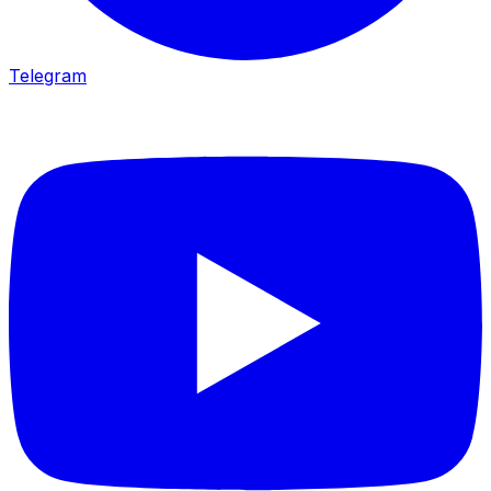
Telegram