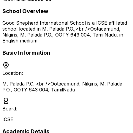
School Overview
Good Shepherd International School
is a
ICSE
affiliated
school located in
M. Palada P.O.,<br />Ootacamund,
Nilgiris, M. Palada P.O., OOTY 643 004
,
TamilNadu
.
in
English medium
.
Basic Information
Location:
M. Palada P.O.,<br />Ootacamund, Nilgiris, M. Palada
P.O., OOTY 643 004
,
TamilNadu
Board:
ICSE
Academic Details