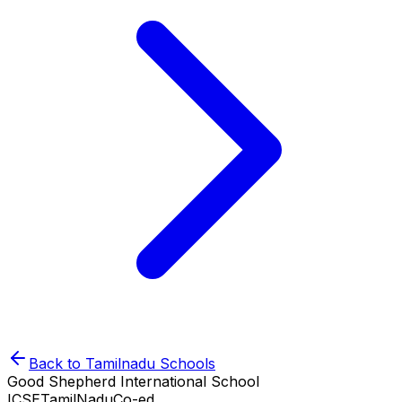
Back to
Tamilnadu
Schools
Good Shepherd International School
ICSE
TamilNadu
Co-ed