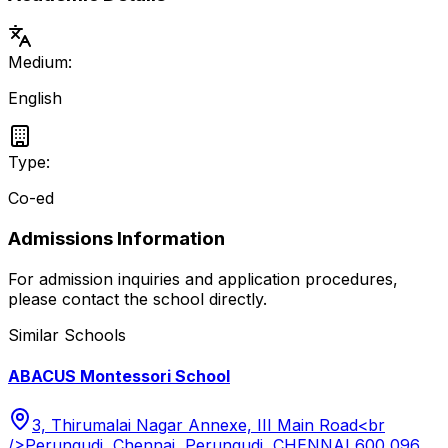
Medium:
English
Type:
Co-ed
Admissions Information
For admission inquiries and application procedures,
please contact the school directly.
Similar Schools
ABACUS Montessori School
3, Thirumalai Nagar Annexe, III Main Road<br
/>Perungudi, Chennai, Perungudi, CHENNAI 600 096