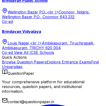
Brindavan Public School
Wellington Bazar P.O.,<br />Coonoor, Nilgiris,
Wellington Bazar P.O., Coonoor 643 232
Co-ed
Brindavan Vidyalaya
Louis Nagar,<br />Ambikapuram, Tiruchirapalli,
Ambikapuram, TRICHY 620 004
Co-ed
View All
ICSE
Schools
Quick Actions
Browse Question Papers
Explore Entrance Exams
Find
Universities
QuestionPaper
Your comprehensive platform for educational
resources, question papers, and institutional
information.
contact@questionpaper.in