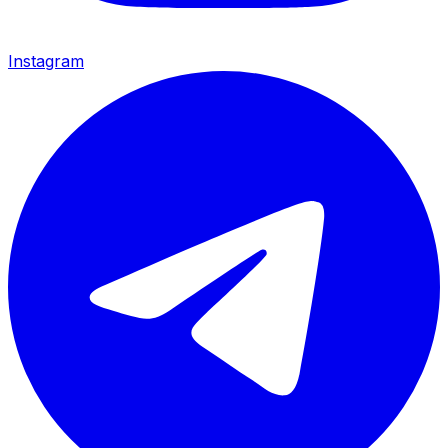
Instagram