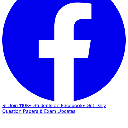
🎉 Join 110K+ Students on Facebook
• Get Daily
Question Papers & Exam Updates