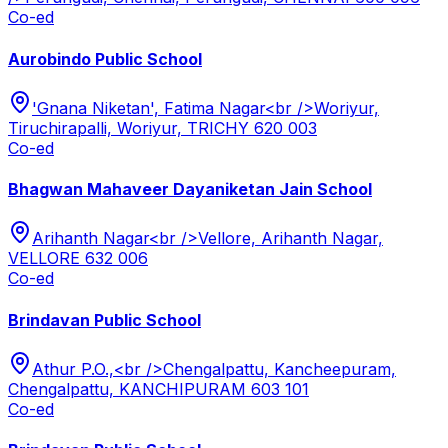
Co-ed
Aurobindo Public School
'Gnana Niketan', Fatima Nagar<br />Woriyur,
Tiruchirapalli, Woriyur, TRICHY 620 003
Co-ed
Bhagwan Mahaveer Dayaniketan Jain School
Arihanth Nagar<br />Vellore, Arihanth Nagar,
VELLORE 632 006
Co-ed
Brindavan Public School
Athur P.O.,<br />Chengalpattu, Kancheepuram,
Chengalpattu, KANCHIPURAM 603 101
Co-ed