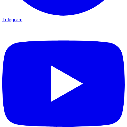
Telegram