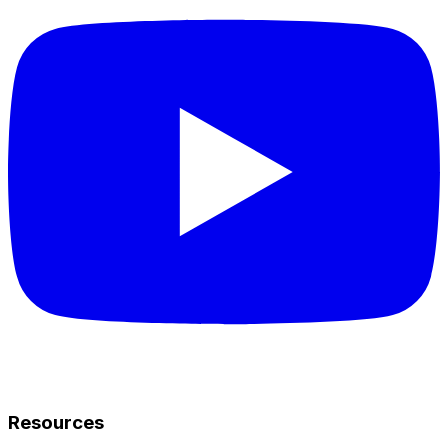
Resources