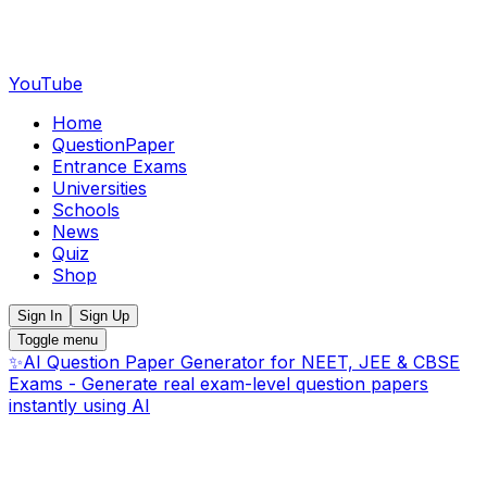
YouTube
Home
QuestionPaper
Entrance Exams
Universities
Schools
News
Quiz
Shop
Sign In
Sign Up
Toggle menu
✨
AI Question Paper Generator for NEET, JEE & CBSE
Exams - Generate real exam-level question papers
instantly using AI