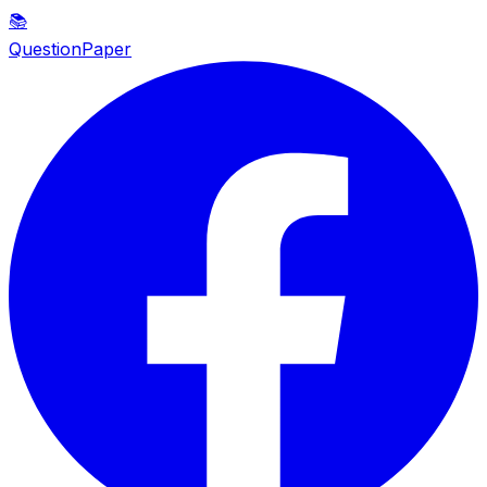
📚
QuestionPaper