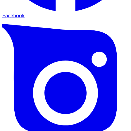
Facebook