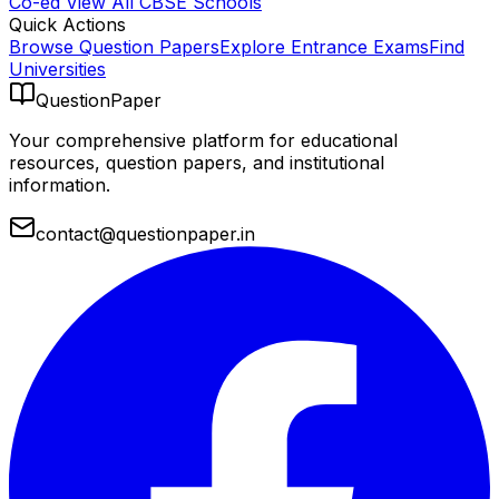
Co-ed
View All
CBSE
Schools
Quick Actions
Browse Question Papers
Explore Entrance Exams
Find
Universities
QuestionPaper
Your comprehensive platform for educational
resources, question papers, and institutional
information.
contact@questionpaper.in