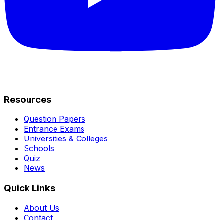
Resources
Question Papers
Entrance Exams
Universities & Colleges
Schools
Quiz
News
Quick Links
About Us
Contact