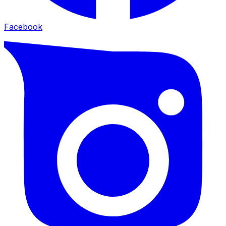
Facebook