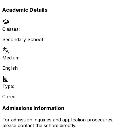
Academic Details
Classes:
Secondary School
Medium:
English
Type:
Co-ed
Admissions Information
For admission inquiries and application procedures,
please contact the school directly.