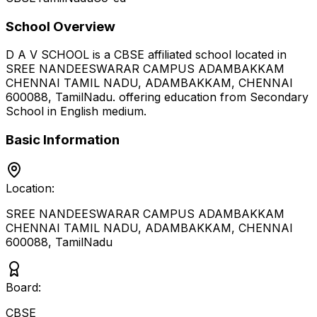
School Overview
D A V SCHOOL
is a
CBSE
affiliated school located in
SREE NANDEESWARAR CAMPUS ADAMBAKKAM
CHENNAI TAMIL NADU, ADAMBAKKAM, CHENNAI
600088
,
TamilNadu
.
offering education from Secondary
School
in English medium
.
Basic Information
Location:
SREE NANDEESWARAR CAMPUS ADAMBAKKAM
CHENNAI TAMIL NADU, ADAMBAKKAM, CHENNAI
600088
,
TamilNadu
Board:
CBSE