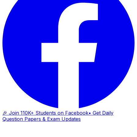
🎉 Join 110K+ Students on Facebook
• Get Daily
Question Papers & Exam Updates