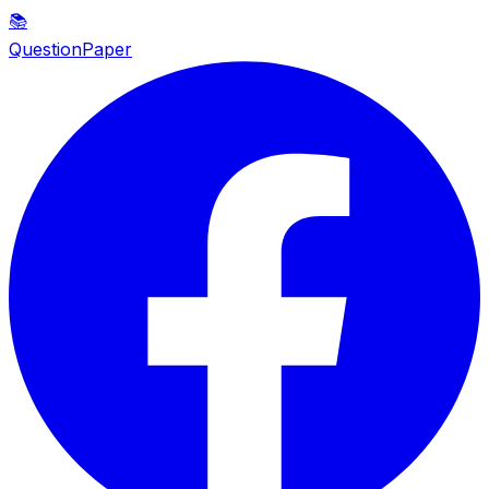
📚
QuestionPaper