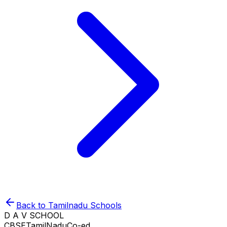
Back to
Tamilnadu
Schools
D A V SCHOOL
CBSE
TamilNadu
Co-ed