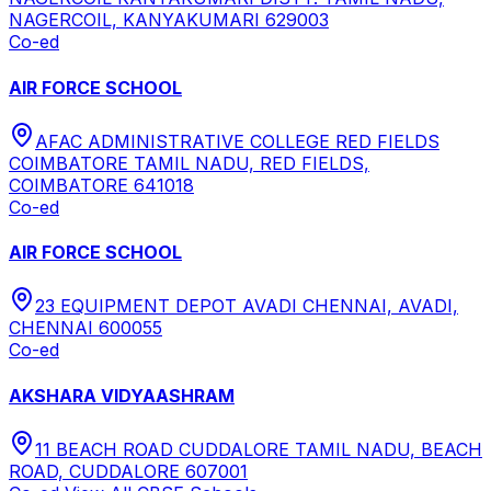
NAGERCOIL, KANYAKUMARI 629003
Co-ed
AIR FORCE SCHOOL
AFAC ADMINISTRATIVE COLLEGE RED FIELDS
COIMBATORE TAMIL NADU, RED FIELDS,
COIMBATORE 641018
Co-ed
AIR FORCE SCHOOL
23 EQUIPMENT DEPOT AVADI CHENNAI, AVADI,
CHENNAI 600055
Co-ed
AKSHARA VIDYAASHRAM
11 BEACH ROAD CUDDALORE TAMIL NADU, BEACH
ROAD, CUDDALORE 607001