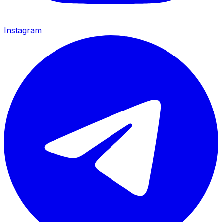
Instagram