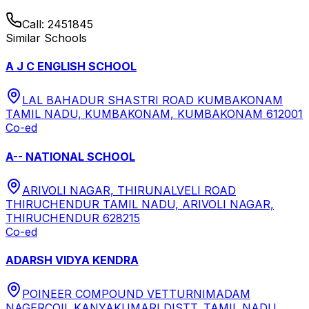
Call:
2451845
Similar Schools
A J C ENGLISH SCHOOL
LAL BAHADUR SHASTRI ROAD KUMBAKONAM
TAMIL NADU, KUMBAKONAM, KUMBAKONAM 612001
Co-ed
A-- NATIONAL SCHOOL
ARIVOLI NAGAR, THIRUNALVELI ROAD
THIRUCHENDUR TAMIL NADU, ARIVOLI NAGAR,
THIRUCHENDUR 628215
Co-ed
ADARSH VIDYA KENDRA
POINEER COMPOUND VETTURNIMADAM
NAGERCOIL KANYAKUMARI DISTT. TAMIL NADU,