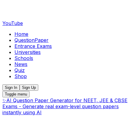
YouTube
Home
QuestionPaper
Entrance Exams
Universities
Schools
News
Quiz
Shop
Sign In
Sign Up
Toggle menu
✨
AI Question Paper Generator for NEET, JEE & CBSE
Exams - Generate real exam-level question papers
instantly using AI