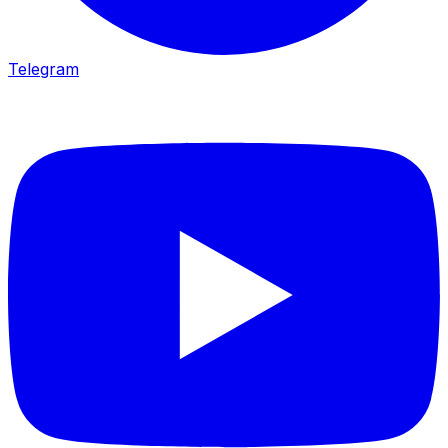
Telegram