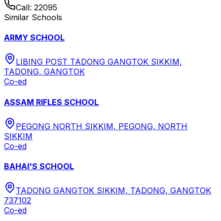
Call:
22095
Similar Schools
ARMY SCHOOL
LIBING POST TADONG GANGTOK SIKKIM,
TADONG, GANGTOK
Co-ed
ASSAM RIFLES SCHOOL
PEGONG NORTH SIKKIM, PEGONG, NORTH
SIKKIM
Co-ed
BAHAI'S SCHOOL
TADONG GANGTOK SIKKIM, TADONG, GANGTOK
737102
Co-ed