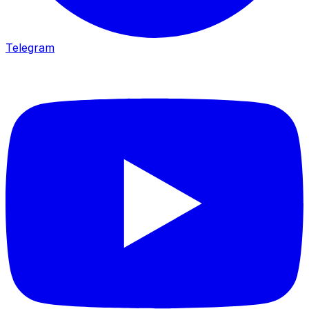
Telegram