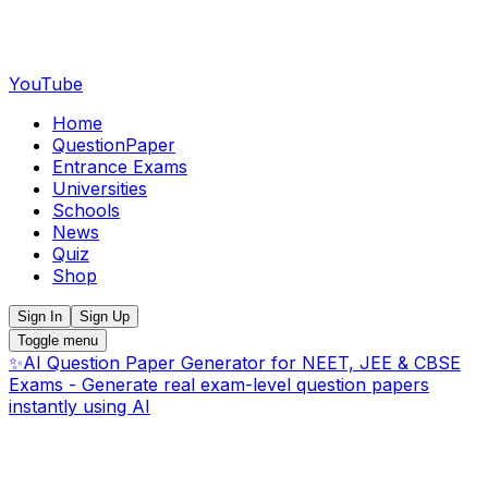
YouTube
Home
QuestionPaper
Entrance Exams
Universities
Schools
News
Quiz
Shop
Sign In
Sign Up
Toggle menu
✨
AI Question Paper Generator for NEET, JEE & CBSE
Exams - Generate real exam-level question papers
instantly using AI