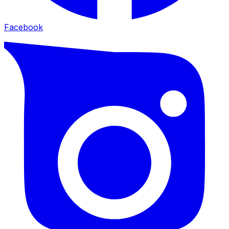
Facebook