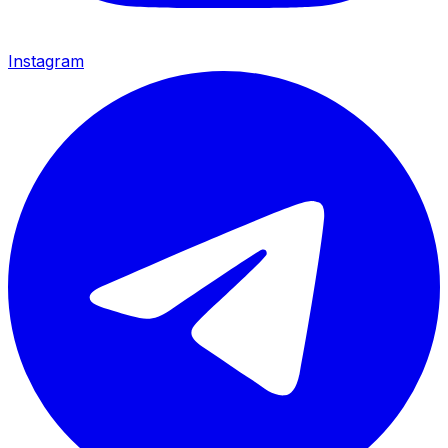
Instagram