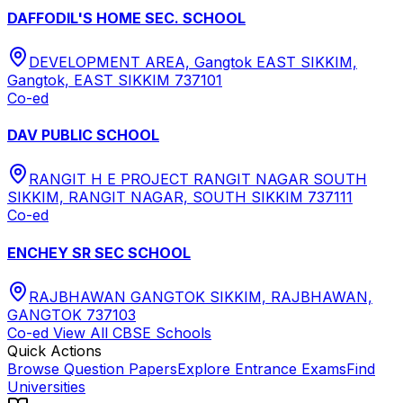
DAFFODIL'S HOME SEC. SCHOOL
DEVELOPMENT AREA, Gangtok EAST SIKKIM,
Gangtok, EAST SIKKIM 737101
Co-ed
DAV PUBLIC SCHOOL
RANGIT H E PROJECT RANGIT NAGAR SOUTH
SIKKIM, RANGIT NAGAR, SOUTH SIKKIM 737111
Co-ed
ENCHEY SR SEC SCHOOL
RAJBHAWAN GANGTOK SIKKIM, RAJBHAWAN,
GANGTOK 737103
Co-ed
View All
CBSE
Schools
Quick Actions
Browse Question Papers
Explore Entrance Exams
Find
Universities