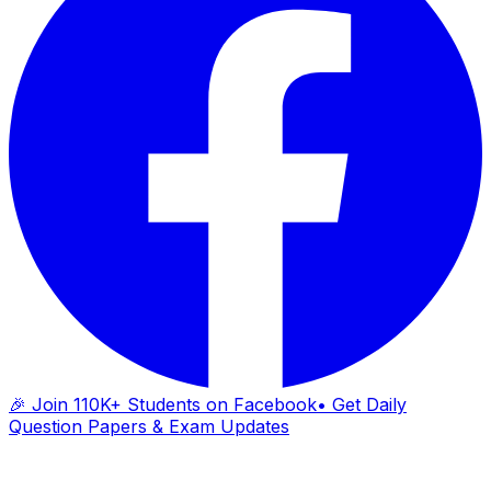
🎉 Join 110K+ Students on Facebook
• Get Daily
Question Papers & Exam Updates