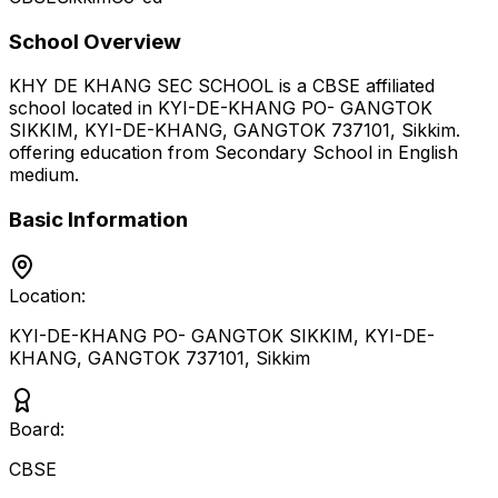
School Overview
KHY DE KHANG SEC SCHOOL
is a
CBSE
affiliated
school located in
KYI-DE-KHANG PO- GANGTOK
SIKKIM, KYI-DE-KHANG, GANGTOK 737101
,
Sikkim
.
offering education from Secondary School
in English
medium
.
Basic Information
Location:
KYI-DE-KHANG PO- GANGTOK SIKKIM, KYI-DE-
KHANG, GANGTOK 737101
,
Sikkim
Board:
CBSE