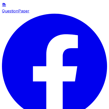
📚
QuestionPaper