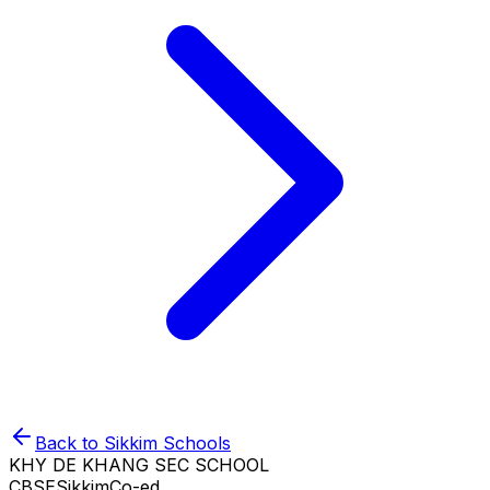
Back to
Sikkim
Schools
KHY DE KHANG SEC SCHOOL
CBSE
Sikkim
Co-ed