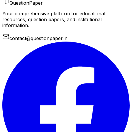
QuestionPaper
Your comprehensive platform for educational
resources, question papers, and institutional
information.
contact@questionpaper.in