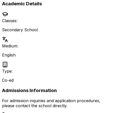
Academic Details
Classes:
Secondary School
Medium:
English
Type:
Co-ed
Admissions Information
For admission inquiries and application procedures,
please contact the school directly.