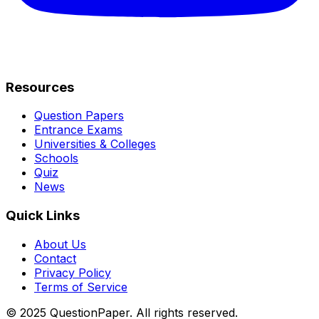
Resources
Question Papers
Entrance Exams
Universities & Colleges
Schools
Quiz
News
Quick Links
About Us
Contact
Privacy Policy
Terms of Service
© 2025 QuestionPaper. All rights reserved.