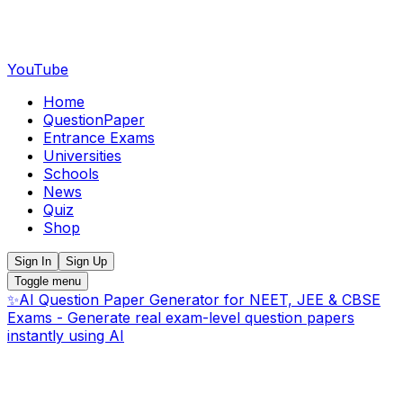
YouTube
Home
QuestionPaper
Entrance Exams
Universities
Schools
News
Quiz
Shop
Sign In
Sign Up
Toggle menu
✨
AI Question Paper Generator for NEET, JEE & CBSE
Exams - Generate real exam-level question papers
instantly using AI