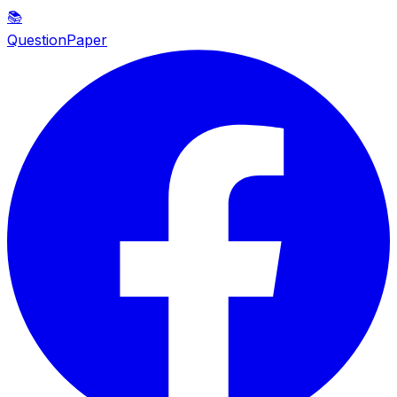
📚
QuestionPaper