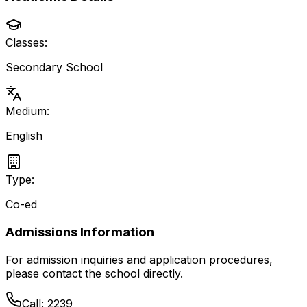
Classes:
Secondary School
Medium:
English
Type:
Co-ed
Admissions Information
For admission inquiries and application procedures,
please contact the school directly.
Call:
2239