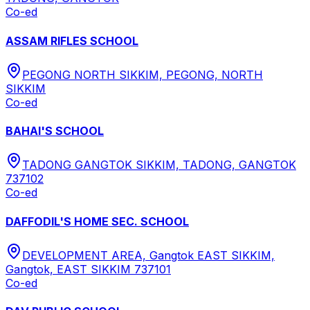
Co-ed
ASSAM RIFLES SCHOOL
PEGONG NORTH SIKKIM, PEGONG, NORTH
SIKKIM
Co-ed
BAHAI'S SCHOOL
TADONG GANGTOK SIKKIM, TADONG, GANGTOK
737102
Co-ed
DAFFODIL'S HOME SEC. SCHOOL
DEVELOPMENT AREA, Gangtok EAST SIKKIM,
Gangtok, EAST SIKKIM 737101
Co-ed