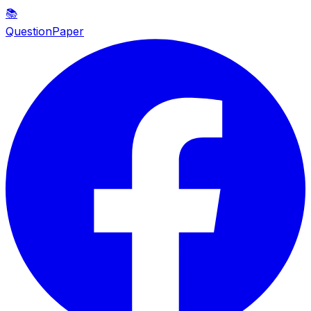
📚
QuestionPaper