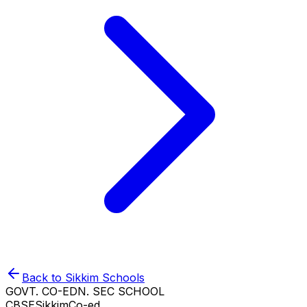
Back to
Sikkim
Schools
GOVT. CO-EDN. SEC SCHOOL
CBSE
Sikkim
Co-ed