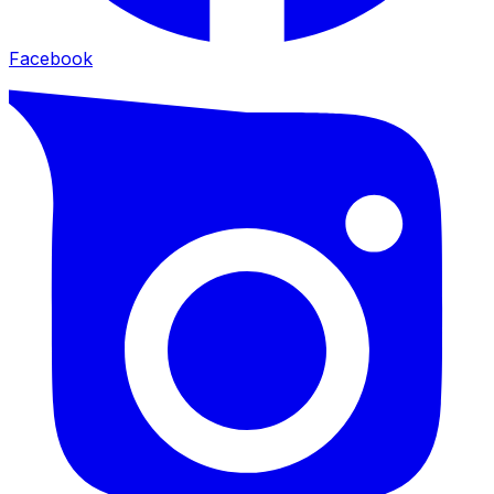
Facebook