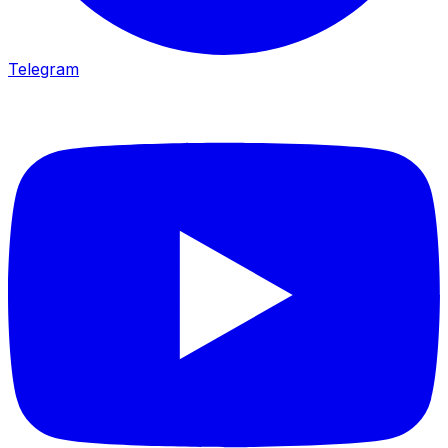
Telegram