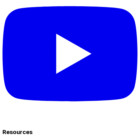
Resources