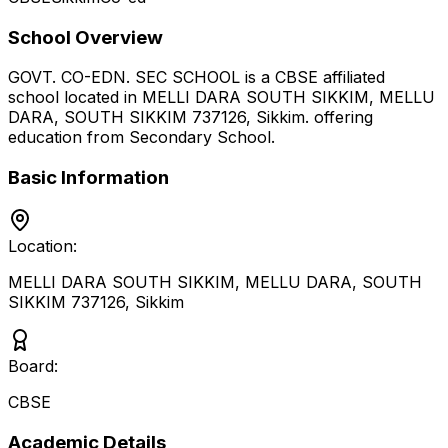
School Overview
GOVT. CO-EDN. SEC SCHOOL
is a
CBSE
affiliated
school located in
MELLI DARA SOUTH SIKKIM, MELLU
DARA, SOUTH SIKKIM 737126
,
Sikkim
.
offering
education from Secondary School
.
Basic Information
Location:
MELLI DARA SOUTH SIKKIM, MELLU DARA, SOUTH
SIKKIM 737126
,
Sikkim
Board:
CBSE
Academic Details