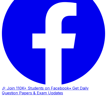
🎉 Join 110K+ Students on Facebook
• Get Daily
Question Papers & Exam Updates