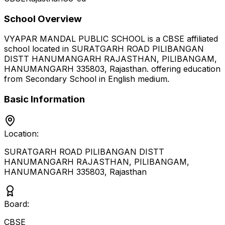
School Overview
VYAPAR MANDAL PUBLIC SCHOOL
is a
CBSE
affiliated
school located in
SURATGARH ROAD PILIBANGAN
DISTT HANUMANGARH RAJASTHAN, PILIBANGAM,
HANUMANGARH 335803
,
Rajasthan
.
offering education
from Secondary School
in English medium
.
Basic Information
Location:
SURATGARH ROAD PILIBANGAN DISTT
HANUMANGARH RAJASTHAN, PILIBANGAM,
HANUMANGARH 335803
,
Rajasthan
Board:
CBSE