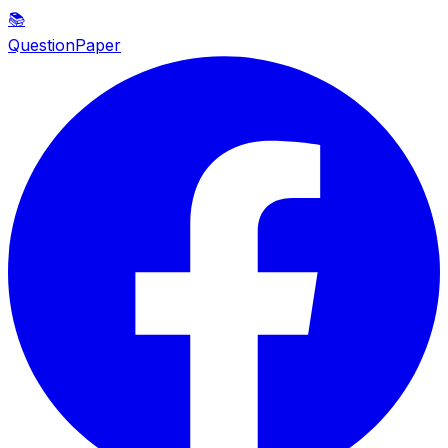
📚
QuestionPaper