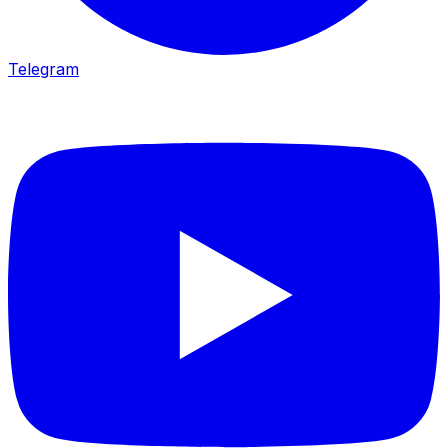
Telegram