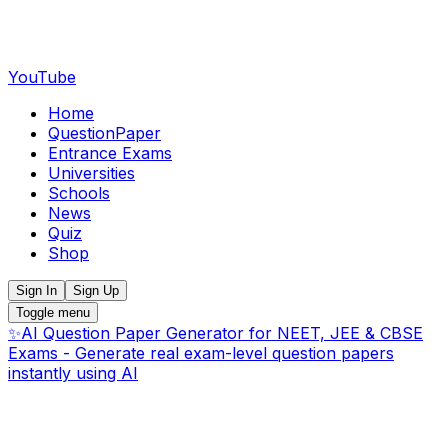
YouTube
Home
QuestionPaper
Entrance Exams
Universities
Schools
News
Quiz
Shop
Sign In
Sign Up
Toggle menu
✨
AI Question Paper Generator for NEET, JEE & CBSE
Exams - Generate real exam-level question papers
instantly using AI