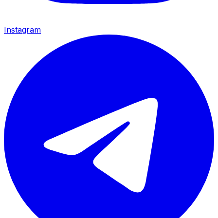
Instagram