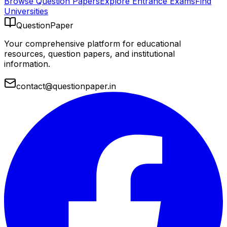
Browse Question Papers
Explore Entrance Exams
Find
Universities
QuestionPaper
Your comprehensive platform for educational
resources, question papers, and institutional
information.
contact@questionpaper.in