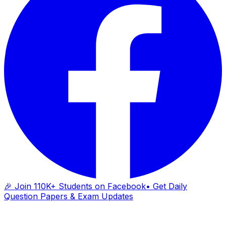
🎉 Join 110K+ Students on Facebook
• Get Daily
Question Papers & Exam Updates