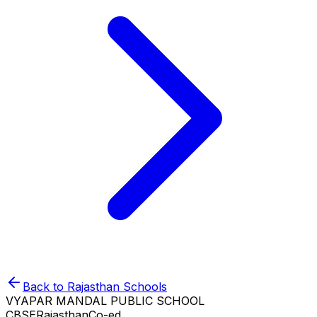
Back to
Rajasthan
Schools
VYAPAR MANDAL PUBLIC SCHOOL
CBSE
Rajasthan
Co-ed