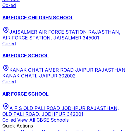
Co-ed
AIR FORCE CHILDREN SCHOOL
JAISALMER AIR FORCE STATION RAJASTHAN,
AIR FORCE STATION, JAISALMER 345001
Co-ed
AIR FORCE SCHOOL
KANAK GHATI AMER ROAD JAIPUR RAJASTHAN,
KANAK GHATI, JAIPUR 302002
Co-ed
AIR FORCE SCHOOL
A F S OLD PALI ROAD JODHPUR RAJASTHAN,
OLD PALI ROAD, JODHPUR 342001
Co-ed
View All
CBSE
Schools
Quick Actions