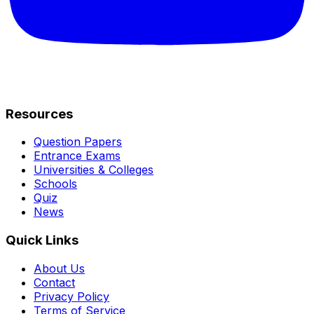
Resources
Question Papers
Entrance Exams
Universities & Colleges
Schools
Quiz
News
Quick Links
About Us
Contact
Privacy Policy
Terms of Service