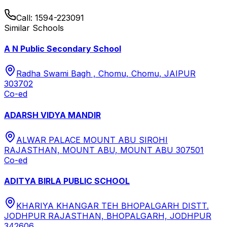
Call:
1594-223091
Similar Schools
A N Public Secondary School
Radha Swami Bagh , Chomu, Chomu, JAIPUR
303702
Co-ed
ADARSH VIDYA MANDIR
ALWAR PALACE MOUNT ABU SIROHI
RAJASTHAN, MOUNT ABU, MOUNT ABU 307501
Co-ed
ADITYA BIRLA PUBLIC SCHOOL
KHARIYA KHANGAR TEH BHOPALGARH DISTT.
JODHPUR RAJASTHAN, BHOPALGARH, JODHPUR
342606