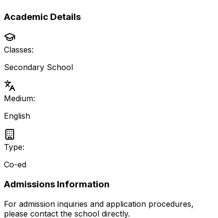
Academic Details
Classes:
Secondary School
Medium:
English
Type:
Co-ed
Admissions Information
For admission inquiries and application procedures,
please contact the school directly.