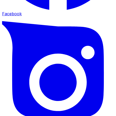
Facebook