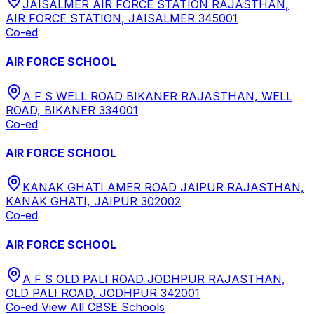
JAISALMER AIR FORCE STATION RAJASTHAN,
AIR FORCE STATION, JAISALMER 345001
Co-ed
AIR FORCE SCHOOL
A F S WELL ROAD BIKANER RAJASTHAN, WELL
ROAD, BIKANER 334001
Co-ed
AIR FORCE SCHOOL
KANAK GHATI AMER ROAD JAIPUR RAJASTHAN,
KANAK GHATI, JAIPUR 302002
Co-ed
AIR FORCE SCHOOL
A F S OLD PALI ROAD JODHPUR RAJASTHAN,
OLD PALI ROAD, JODHPUR 342001
Co-ed
View All
CBSE
Schools