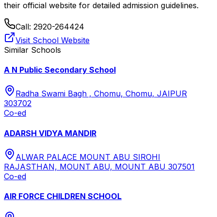
their official website for detailed admission guidelines.
Call:
2920-264424
Visit School Website
Similar Schools
A N Public Secondary School
Radha Swami Bagh , Chomu, Chomu, JAIPUR
303702
Co-ed
ADARSH VIDYA MANDIR
ALWAR PALACE MOUNT ABU SIROHI
RAJASTHAN, MOUNT ABU, MOUNT ABU 307501
Co-ed
AIR FORCE CHILDREN SCHOOL