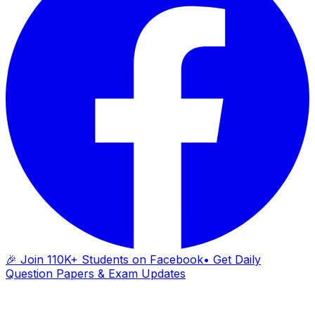
🎉 Join 110K+ Students on Facebook
• Get Daily
Question Papers & Exam Updates