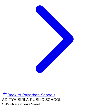
Back to
Rajasthan
Schools
ADITYA BIRLA PUBLIC SCHOOL
CBSE
Rajasthan
Co-ed