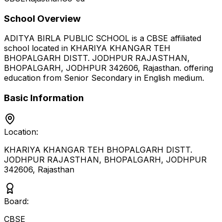
School Overview
ADITYA BIRLA PUBLIC SCHOOL
is a
CBSE
affiliated
school located in
KHARIYA KHANGAR TEH
BHOPALGARH DISTT. JODHPUR RAJASTHAN,
BHOPALGARH, JODHPUR 342606
,
Rajasthan
.
offering
education from Senior Secondary
in English medium
.
Basic Information
Location:
KHARIYA KHANGAR TEH BHOPALGARH DISTT.
JODHPUR RAJASTHAN, BHOPALGARH, JODHPUR
342606
,
Rajasthan
Board:
CBSE