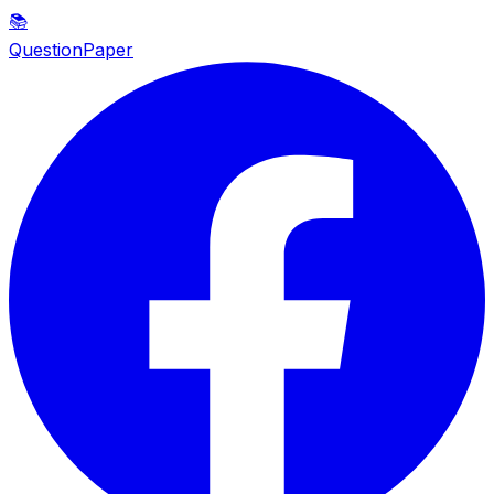
📚
QuestionPaper