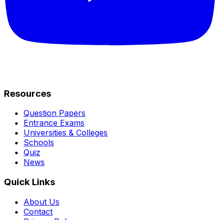
Resources
Question Papers
Entrance Exams
Universities & Colleges
Schools
Quiz
News
Quick Links
About Us
Contact