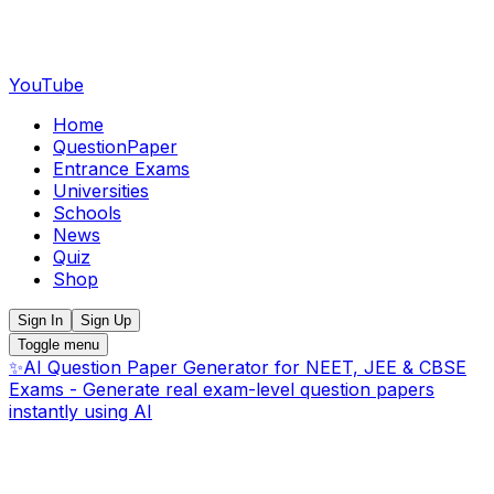
YouTube
Home
QuestionPaper
Entrance Exams
Universities
Schools
News
Quiz
Shop
Sign In
Sign Up
Toggle menu
✨
AI Question Paper Generator for NEET, JEE & CBSE
Exams - Generate real exam-level question papers
instantly using AI