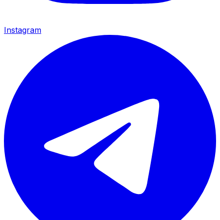
Instagram