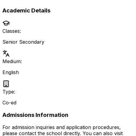
Academic Details
Classes:
Senior Secondary
Medium:
English
Type:
Co-ed
Admissions Information
For admission inquiries and application procedures,
please contact the school directly.
You can also visit