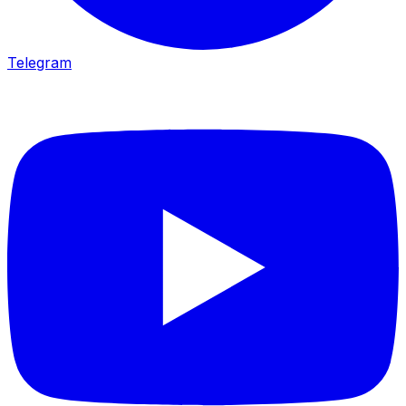
Telegram