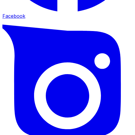
Facebook