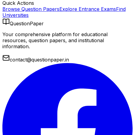
Quick Actions
Browse Question Papers
Explore Entrance Exams
Find
Universities
QuestionPaper
Your comprehensive platform for educational
resources, question papers, and institutional
information.
contact@questionpaper.in