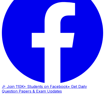
🎉 Join 110K+ Students on Facebook
• Get Daily
Question Papers & Exam Updates