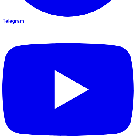
Telegram