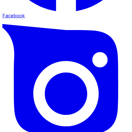
Facebook