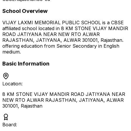
School Overview
VIJAY LAXMI MEMORIAL PUBLIC SCHOOL
is a
CBSE
affiliated school located in
8 KM STONE VIJAY MANDIR
ROAD JATIYANA NEAR NEW RTO ALWAR
RAJASTHAN, JATIYANA, ALWAR 301001
,
Rajasthan
.
offering education from Senior Secondary
in English
medium
.
Basic Information
Location:
8 KM STONE VIJAY MANDIR ROAD JATIYANA NEAR
NEW RTO ALWAR RAJASTHAN, JATIYANA, ALWAR
301001
,
Rajasthan
Board: