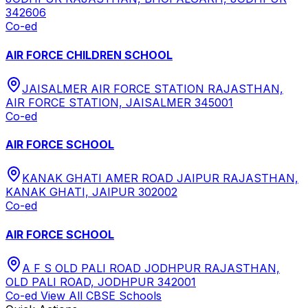
342606
Co-ed
AIR FORCE CHILDREN SCHOOL
JAISALMER AIR FORCE STATION RAJASTHAN,
AIR FORCE STATION, JAISALMER 345001
Co-ed
AIR FORCE SCHOOL
KANAK GHATI AMER ROAD JAIPUR RAJASTHAN,
KANAK GHATI, JAIPUR 302002
Co-ed
AIR FORCE SCHOOL
A F S OLD PALI ROAD JODHPUR RAJASTHAN,
OLD PALI ROAD, JODHPUR 342001
Co-ed
View All
CBSE
Schools