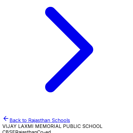
Back to
Rajasthan
Schools
VIJAY LAXMI MEMORIAL PUBLIC SCHOOL
CBSE
Rajasthan
Co-ed