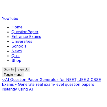
YouTube
Home
QuestionPaper
Entrance Exams
Universities
Schools
News
Quiz
Shop
Sign In
Sign Up
Toggle menu
✨
AI Question Paper Generator for NEET, JEE & CBSE
Exams - Generate real exam-level question papers
instantly using AI