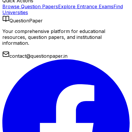
Quick Actions
Browse Question Papers
Explore Entrance Exams
Find
Universities
QuestionPaper
Your comprehensive platform for educational
resources, question papers, and institutional
information.
contact@questionpaper.in