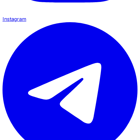
Instagram