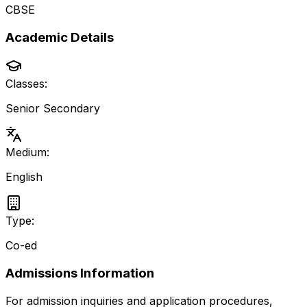
CBSE
Academic Details
Classes:
Senior Secondary
Medium:
English
Type:
Co-ed
Admissions Information
For admission inquiries and application procedures,