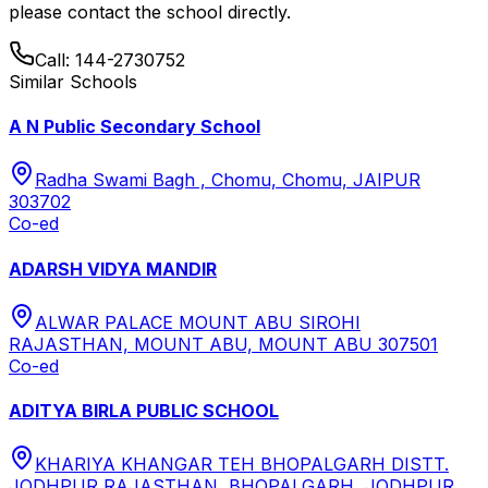
please contact the school directly.
Call:
144-2730752
Similar Schools
A N Public Secondary School
Radha Swami Bagh , Chomu, Chomu, JAIPUR
303702
Co-ed
ADARSH VIDYA MANDIR
ALWAR PALACE MOUNT ABU SIROHI
RAJASTHAN, MOUNT ABU, MOUNT ABU 307501
Co-ed
ADITYA BIRLA PUBLIC SCHOOL
KHARIYA KHANGAR TEH BHOPALGARH DISTT.
JODHPUR RAJASTHAN, BHOPALGARH, JODHPUR