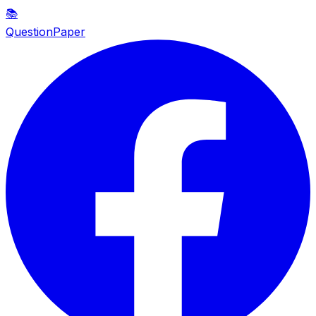
📚
QuestionPaper