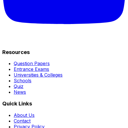
Resources
Question Papers
Entrance Exams
Universities & Colleges
Schools
Quiz
News
Quick Links
About Us
Contact
Privacy Policy