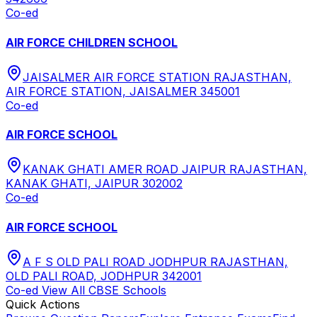
Co-ed
AIR FORCE CHILDREN SCHOOL
JAISALMER AIR FORCE STATION RAJASTHAN,
AIR FORCE STATION, JAISALMER 345001
Co-ed
AIR FORCE SCHOOL
KANAK GHATI AMER ROAD JAIPUR RAJASTHAN,
KANAK GHATI, JAIPUR 302002
Co-ed
AIR FORCE SCHOOL
A F S OLD PALI ROAD JODHPUR RAJASTHAN,
OLD PALI ROAD, JODHPUR 342001
Co-ed
View All
CBSE
Schools
Quick Actions