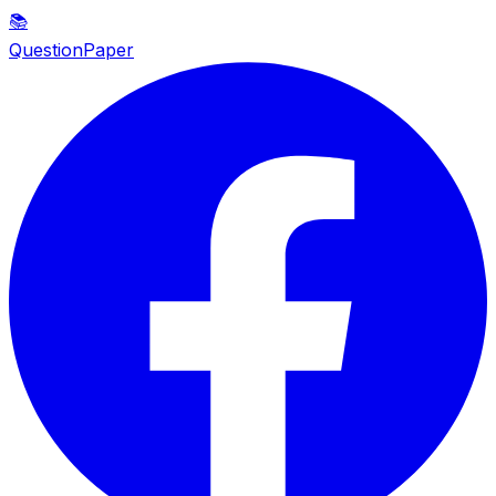
📚
QuestionPaper