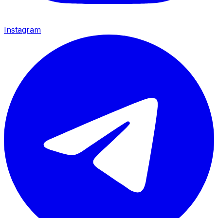
Instagram