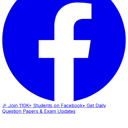
🎉 Join 110K+ Students on Facebook
• Get Daily
Question Papers & Exam Updates