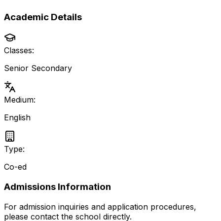
Academic Details
Classes:
Senior Secondary
Medium:
English
Type:
Co-ed
Admissions Information
For admission inquiries and application procedures,
please contact the school directly.