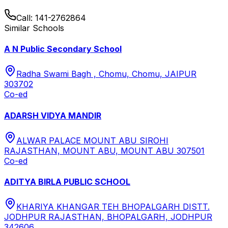
Call:
141-2762864
Similar Schools
A N Public Secondary School
Radha Swami Bagh , Chomu, Chomu, JAIPUR
303702
Co-ed
ADARSH VIDYA MANDIR
ALWAR PALACE MOUNT ABU SIROHI
RAJASTHAN, MOUNT ABU, MOUNT ABU 307501
Co-ed
ADITYA BIRLA PUBLIC SCHOOL
KHARIYA KHANGAR TEH BHOPALGARH DISTT.
JODHPUR RAJASTHAN, BHOPALGARH, JODHPUR
342606