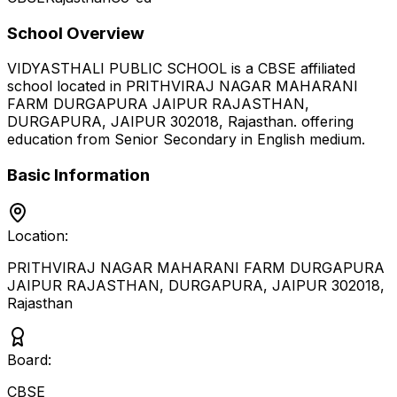
School Overview
VIDYASTHALI PUBLIC SCHOOL
is a
CBSE
affiliated
school located in
PRITHVIRAJ NAGAR MAHARANI
FARM DURGAPURA JAIPUR RAJASTHAN,
DURGAPURA, JAIPUR 302018
,
Rajasthan
.
offering
education from Senior Secondary
in English medium
.
Basic Information
Location:
PRITHVIRAJ NAGAR MAHARANI FARM DURGAPURA
JAIPUR RAJASTHAN, DURGAPURA, JAIPUR 302018
,
Rajasthan
Board:
CBSE