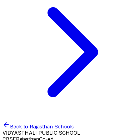
Back to
Rajasthan
Schools
VIDYASTHALI PUBLIC SCHOOL
CBSE
Rajasthan
Co-ed