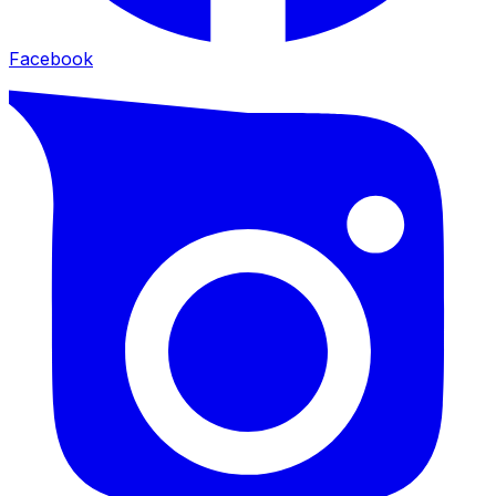
Facebook