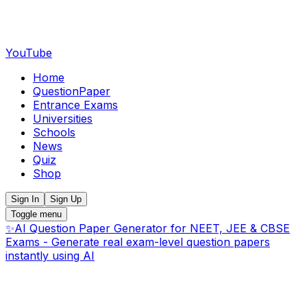
YouTube
Home
QuestionPaper
Entrance Exams
Universities
Schools
News
Quiz
Shop
Sign In
Sign Up
Toggle menu
✨
AI Question Paper Generator for NEET, JEE & CBSE
Exams - Generate real exam-level question papers
instantly using AI