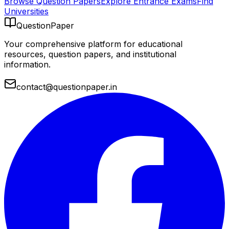
Browse Question Papers
Explore Entrance Exams
Find
Universities
QuestionPaper
Your comprehensive platform for educational
resources, question papers, and institutional
information.
contact@questionpaper.in