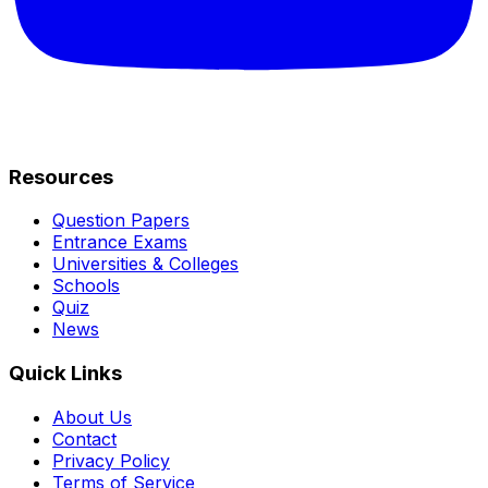
Resources
Question Papers
Entrance Exams
Universities & Colleges
Schools
Quiz
News
Quick Links
About Us
Contact
Privacy Policy
Terms of Service