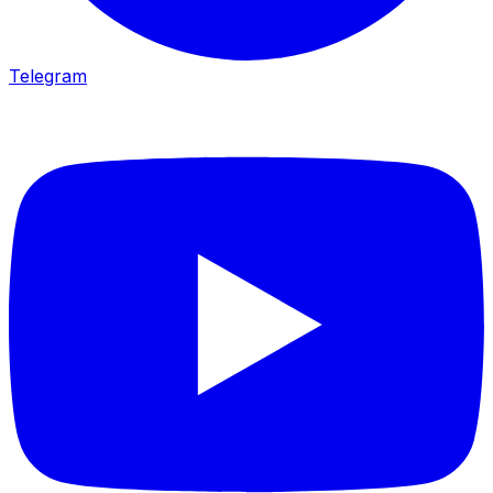
Telegram