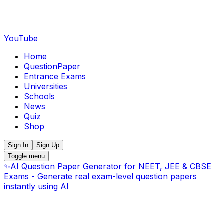
YouTube
Home
QuestionPaper
Entrance Exams
Universities
Schools
News
Quiz
Shop
Sign In
Sign Up
Toggle menu
✨
AI Question Paper Generator for NEET, JEE & CBSE
Exams - Generate real exam-level question papers
instantly using AI