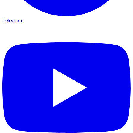
Telegram