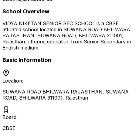
School Overview
VIDYA NIKETAN SENIOR SEC SCHOOL
is a
CBSE
affiliated school located in
SUWANA ROAD BHILWARA
RAJASTHAN, SUWANA ROAD, BHILWARA 311001
,
Rajasthan
.
offering education from Senior Secondary
in
English medium
.
Basic Information
Location:
SUWANA ROAD BHILWARA RAJASTHAN, SUWANA
ROAD, BHILWARA 311001
,
Rajasthan
Board:
CBSE