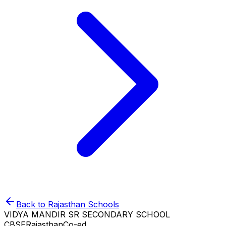
Back to
Rajasthan
Schools
VIDYA MANDIR SR SECONDARY SCHOOL
CBSE
Rajasthan
Co-ed