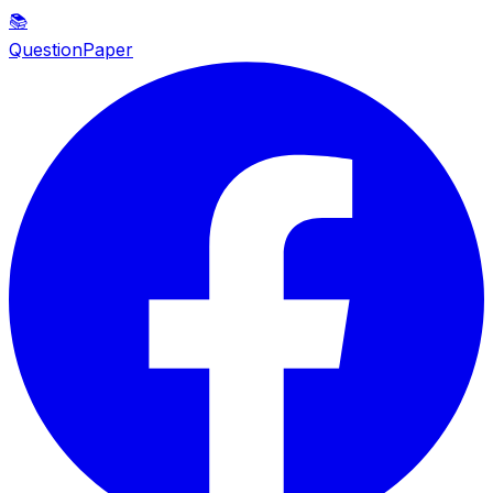
📚
QuestionPaper