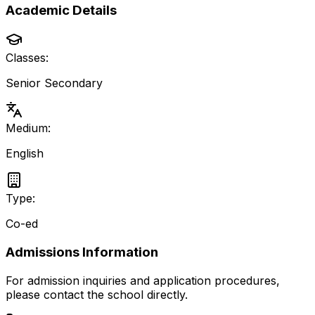
Academic Details
Classes:
Senior Secondary
Medium:
English
Type:
Co-ed
Admissions Information
For admission inquiries and application procedures,
please contact the school directly.