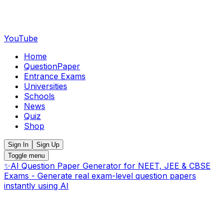
YouTube
Home
QuestionPaper
Entrance Exams
Universities
Schools
News
Quiz
Shop
Sign In
Sign Up
Toggle menu
✨
AI Question Paper Generator for NEET, JEE & CBSE
Exams - Generate real exam-level question papers
instantly using AI