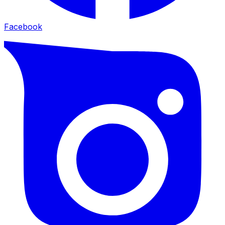
Facebook