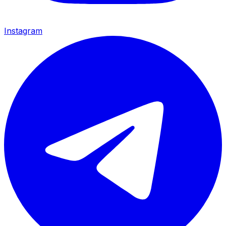
Instagram