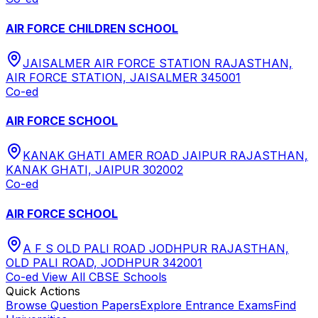
AIR FORCE CHILDREN SCHOOL
JAISALMER AIR FORCE STATION RAJASTHAN,
AIR FORCE STATION, JAISALMER 345001
Co-ed
AIR FORCE SCHOOL
KANAK GHATI AMER ROAD JAIPUR RAJASTHAN,
KANAK GHATI, JAIPUR 302002
Co-ed
AIR FORCE SCHOOL
A F S OLD PALI ROAD JODHPUR RAJASTHAN,
OLD PALI ROAD, JODHPUR 342001
Co-ed
View All
CBSE
Schools
Quick Actions
Browse Question Papers
Explore Entrance Exams
Find