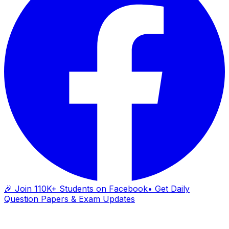
🎉 Join 110K+ Students on Facebook
• Get Daily
Question Papers & Exam Updates