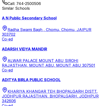
Call:
744-2500506
Similar Schools
A N Public Secondary School
Radha Swami Bagh , Chomu, Chomu, JAIPUR
303702
Co-ed
ADARSH VIDYA MANDIR
ALWAR PALACE MOUNT ABU SIROHI
RAJASTHAN, MOUNT ABU, MOUNT ABU 307501
Co-ed
ADITYA BIRLA PUBLIC SCHOOL
KHARIYA KHANGAR TEH BHOPALGARH DISTT.
JODHPUR RAJASTHAN, BHOPALGARH, JODHPUR
342606
Co-ed