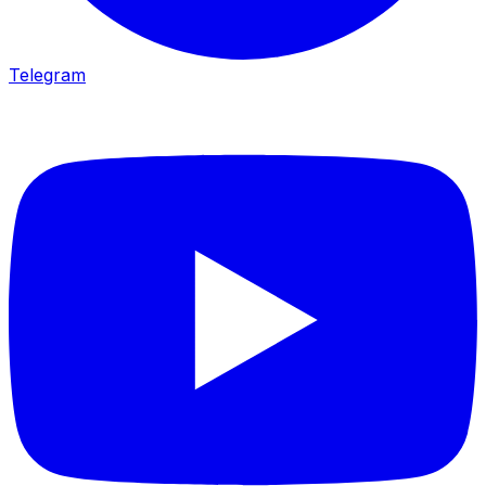
Telegram