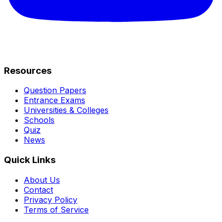
Resources
Question Papers
Entrance Exams
Universities & Colleges
Schools
Quiz
News
Quick Links
About Us
Contact
Privacy Policy
Terms of Service