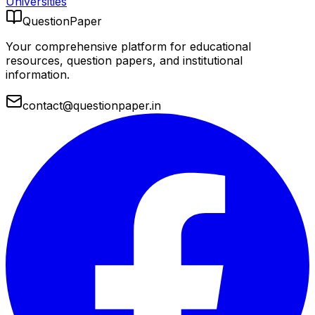
Universities
QuestionPaper
Your comprehensive platform for educational
resources, question papers, and institutional
information.
contact@questionpaper.in