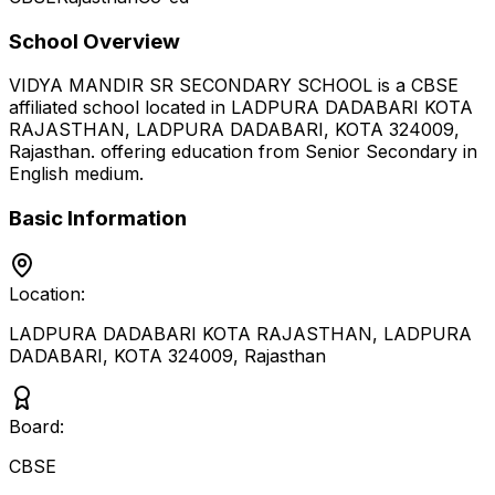
School Overview
VIDYA MANDIR SR SECONDARY SCHOOL
is a
CBSE
affiliated school located in
LADPURA DADABARI KOTA
RAJASTHAN, LADPURA DADABARI, KOTA 324009
,
Rajasthan
.
offering education from Senior Secondary
in
English medium
.
Basic Information
Location:
LADPURA DADABARI KOTA RAJASTHAN, LADPURA
DADABARI, KOTA 324009
,
Rajasthan
Board:
CBSE