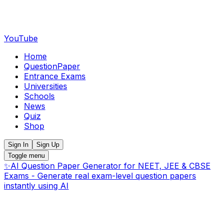
YouTube
Home
QuestionPaper
Entrance Exams
Universities
Schools
News
Quiz
Shop
Sign In
Sign Up
Toggle menu
✨
AI Question Paper Generator for NEET, JEE & CBSE
Exams - Generate real exam-level question papers
instantly using AI