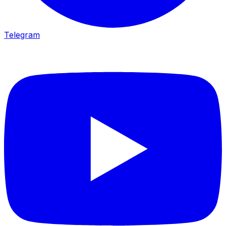
Telegram