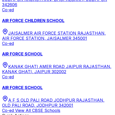
342606
Co-ed
AIR FORCE CHILDREN SCHOOL
JAISALMER AIR FORCE STATION RAJASTHAN,
AIR FORCE STATION, JAISALMER 345001
Co-ed
AIR FORCE SCHOOL
KANAK GHATI AMER ROAD JAIPUR RAJASTHAN,
KANAK GHATI, JAIPUR 302002
Co-ed
AIR FORCE SCHOOL
A F S OLD PALI ROAD JODHPUR RAJASTHAN,
OLD PALI ROAD, JODHPUR 342001
Co-ed
View All
CBSE
Schools