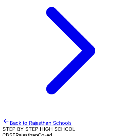
Back to
Rajasthan
Schools
STEP BY STEP HIGH SCHOOL
CBSE
Rajasthan
Co-ed