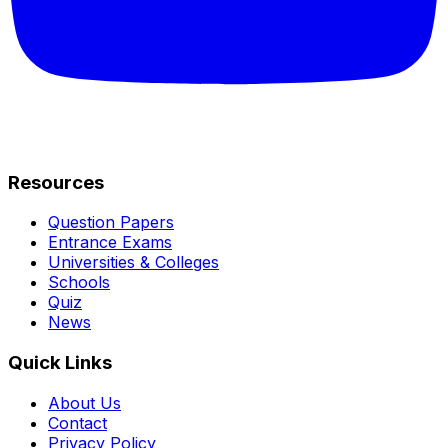
Resources
Question Papers
Entrance Exams
Universities & Colleges
Schools
Quiz
News
Quick Links
About Us
Contact
Privacy Policy