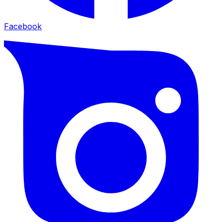
Facebook