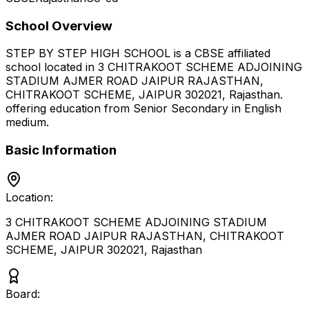
School Overview
STEP BY STEP HIGH SCHOOL
is a
CBSE
affiliated
school located in
3 CHITRAKOOT SCHEME ADJOINING
STADIUM AJMER ROAD JAIPUR RAJASTHAN,
CHITRAKOOT SCHEME, JAIPUR 302021
,
Rajasthan
.
offering education from Senior Secondary
in English
medium
.
Basic Information
Location:
3 CHITRAKOOT SCHEME ADJOINING STADIUM
AJMER ROAD JAIPUR RAJASTHAN, CHITRAKOOT
SCHEME, JAIPUR 302021
,
Rajasthan
Board: