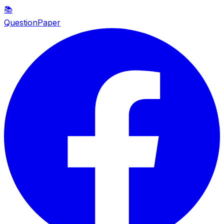
📚
QuestionPaper