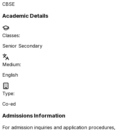
CBSE
Academic Details
Classes:
Senior Secondary
Medium:
English
Type:
Co-ed
Admissions Information
For admission inquiries and application procedures,