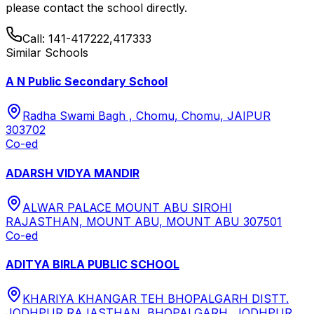
please contact the school directly.
Call:
141-417222,417333
Similar Schools
A N Public Secondary School
Radha Swami Bagh , Chomu, Chomu, JAIPUR
303702
Co-ed
ADARSH VIDYA MANDIR
ALWAR PALACE MOUNT ABU SIROHI
RAJASTHAN, MOUNT ABU, MOUNT ABU 307501
Co-ed
ADITYA BIRLA PUBLIC SCHOOL
KHARIYA KHANGAR TEH BHOPALGARH DISTT.
JODHPUR RAJASTHAN, BHOPALGARH, JODHPUR