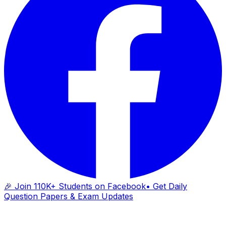
🎉 Join 110K+ Students on Facebook
• Get Daily
Question Papers & Exam Updates