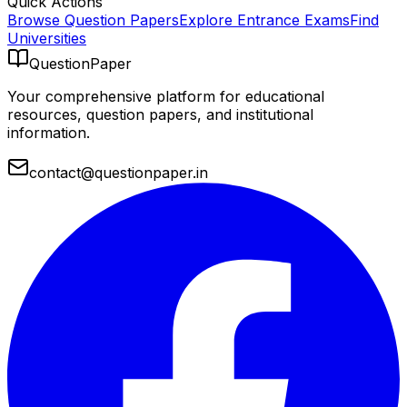
Quick Actions
Browse Question Papers
Explore Entrance Exams
Find
Universities
QuestionPaper
Your comprehensive platform for educational
resources, question papers, and institutional
information.
contact@questionpaper.in