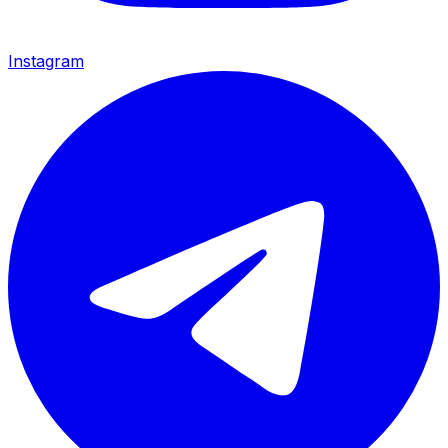
Instagram