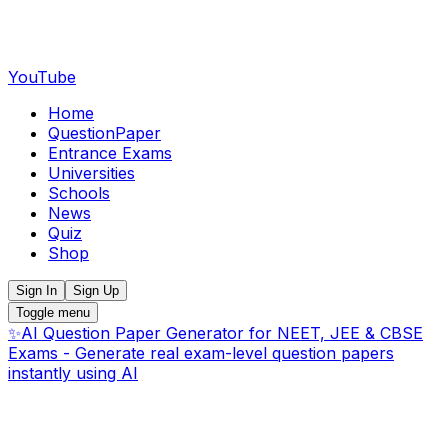
YouTube
Home
QuestionPaper
Entrance Exams
Universities
Schools
News
Quiz
Shop
Sign In
Sign Up
Toggle menu
✨
AI Question Paper Generator for NEET, JEE & CBSE
Exams - Generate real exam-level question papers
instantly using AI