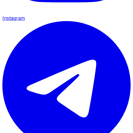
Instagram