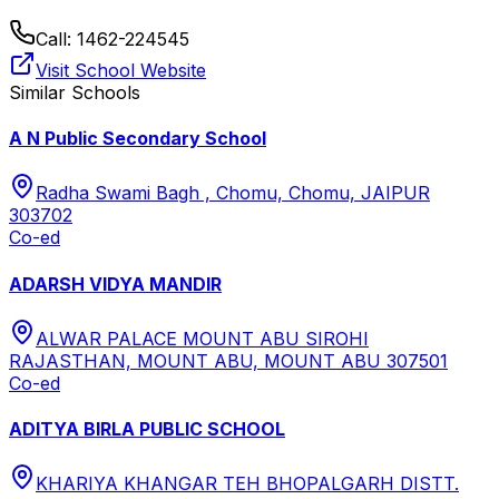
Call:
1462-224545
Visit School Website
Similar Schools
A N Public Secondary School
Radha Swami Bagh , Chomu, Chomu, JAIPUR
303702
Co-ed
ADARSH VIDYA MANDIR
ALWAR PALACE MOUNT ABU SIROHI
RAJASTHAN, MOUNT ABU, MOUNT ABU 307501
Co-ed
ADITYA BIRLA PUBLIC SCHOOL
KHARIYA KHANGAR TEH BHOPALGARH DISTT.