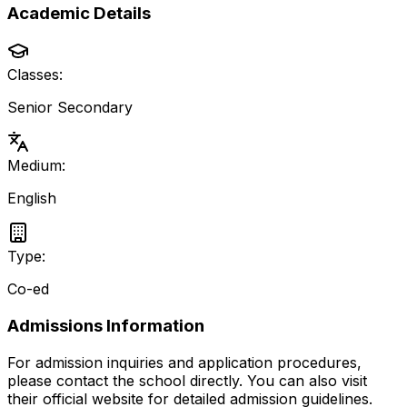
Academic Details
Classes:
Senior Secondary
Medium:
English
Type:
Co-ed
Admissions Information
For admission inquiries and application procedures,
please contact the school directly.
You can also visit
their official website for detailed admission guidelines.