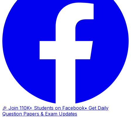
🎉 Join 110K+ Students on Facebook
• Get Daily
Question Papers & Exam Updates