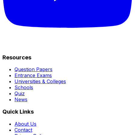
Resources
Question Papers
Entrance Exams
Universities & Colleges
Schools
Quiz
News
Quick Links
About Us
Contact