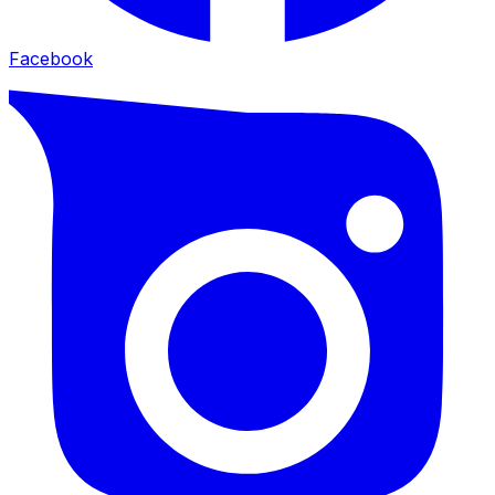
Facebook