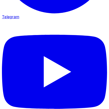
Telegram