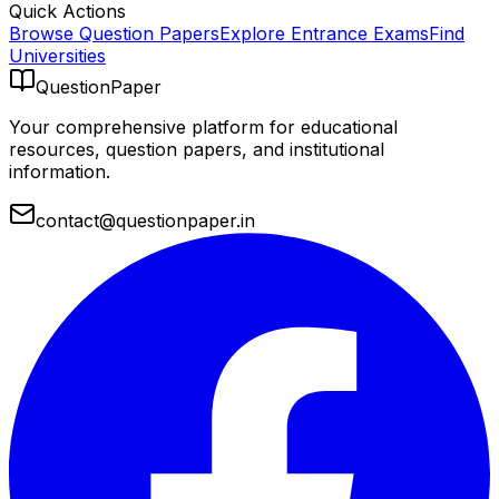
Quick Actions
Browse Question Papers
Explore Entrance Exams
Find
Universities
QuestionPaper
Your comprehensive platform for educational
resources, question papers, and institutional
information.
contact@questionpaper.in