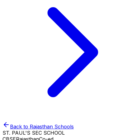
Back to
Rajasthan
Schools
ST. PAUL'S SEC SCHOOL
CBSE
Rajasthan
Co-ed