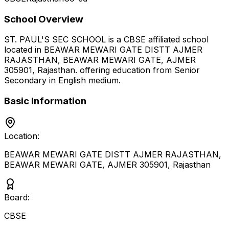
School Overview
ST. PAUL'S SEC SCHOOL
is a
CBSE
affiliated school
located in
BEAWAR MEWARI GATE DISTT AJMER
RAJASTHAN, BEAWAR MEWARI GATE, AJMER
305901
,
Rajasthan
.
offering education from Senior
Secondary
in English medium
.
Basic Information
Location:
BEAWAR MEWARI GATE DISTT AJMER RAJASTHAN,
BEAWAR MEWARI GATE, AJMER 305901
,
Rajasthan
Board:
CBSE