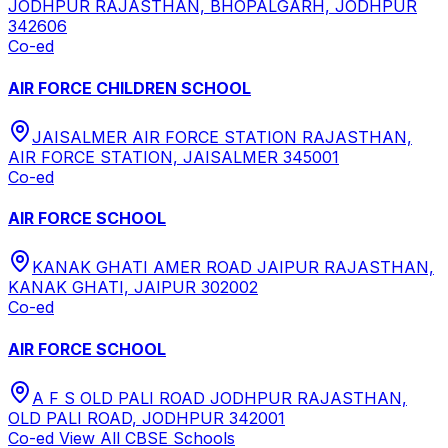
JODHPUR RAJASTHAN, BHOPALGARH, JODHPUR
342606
Co-ed
AIR FORCE CHILDREN SCHOOL
JAISALMER AIR FORCE STATION RAJASTHAN,
AIR FORCE STATION, JAISALMER 345001
Co-ed
AIR FORCE SCHOOL
KANAK GHATI AMER ROAD JAIPUR RAJASTHAN,
KANAK GHATI, JAIPUR 302002
Co-ed
AIR FORCE SCHOOL
A F S OLD PALI ROAD JODHPUR RAJASTHAN,
OLD PALI ROAD, JODHPUR 342001
Co-ed
View All
CBSE
Schools