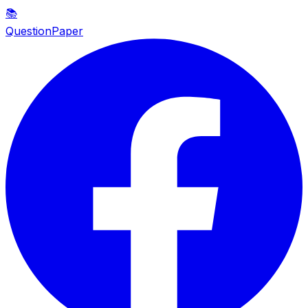
📚
QuestionPaper