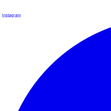
Instagram