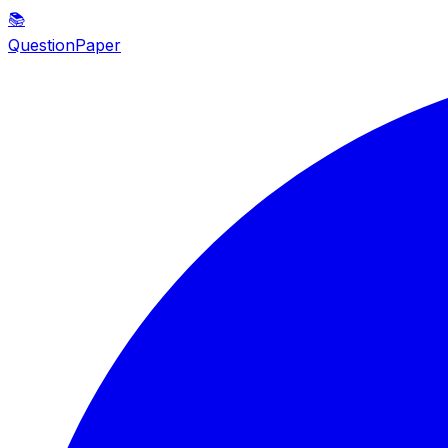
📚
QuestionPaper