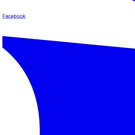
Facebook