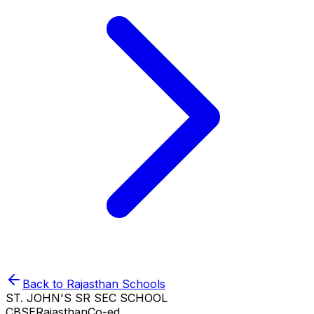
Back to
Rajasthan
Schools
ST. JOHN'S SR SEC SCHOOL
CBSE
Rajasthan
Co-ed