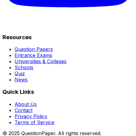
Resources
Question Papers
Entrance Exams
Universities & Colleges
Schools
Quiz
News
Quick Links
About Us
Contact
Privacy Policy
Terms of Service
© 2025 QuestionPaper. All rights reserved.