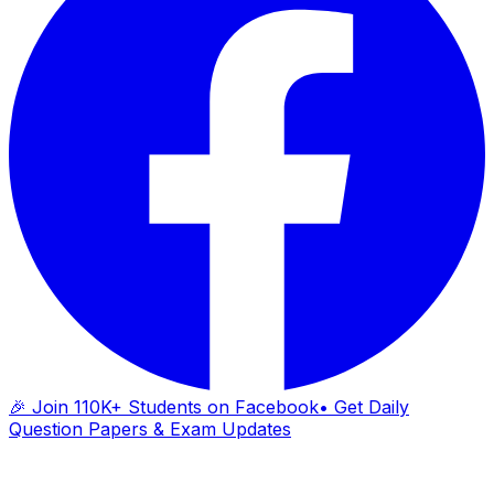
🎉 Join 110K+ Students on Facebook
• Get Daily
Question Papers & Exam Updates