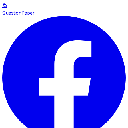
📚
QuestionPaper