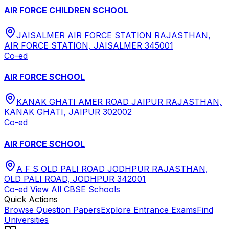
AIR FORCE CHILDREN SCHOOL
JAISALMER AIR FORCE STATION RAJASTHAN,
AIR FORCE STATION, JAISALMER 345001
Co-ed
AIR FORCE SCHOOL
KANAK GHATI AMER ROAD JAIPUR RAJASTHAN,
KANAK GHATI, JAIPUR 302002
Co-ed
AIR FORCE SCHOOL
A F S OLD PALI ROAD JODHPUR RAJASTHAN,
OLD PALI ROAD, JODHPUR 342001
Co-ed
View All
CBSE
Schools
Quick Actions
Browse Question Papers
Explore Entrance Exams
Find
Universities