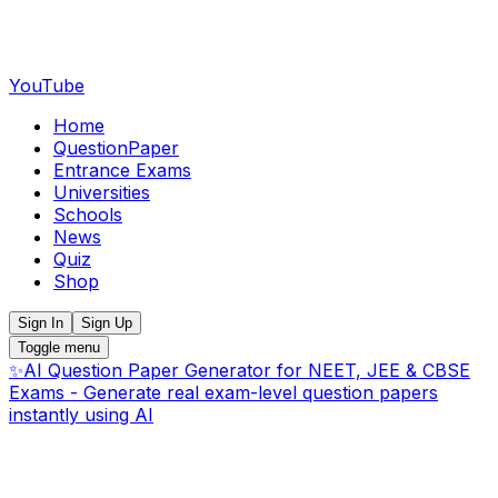
YouTube
Home
QuestionPaper
Entrance Exams
Universities
Schools
News
Quiz
Shop
Sign In
Sign Up
Toggle menu
✨
AI Question Paper Generator for NEET, JEE & CBSE
Exams - Generate real exam-level question papers
instantly using AI