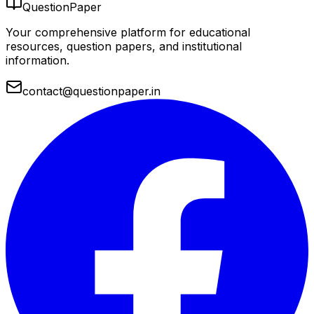
QuestionPaper
Your comprehensive platform for educational
resources, question papers, and institutional
information.
contact@questionpaper.in