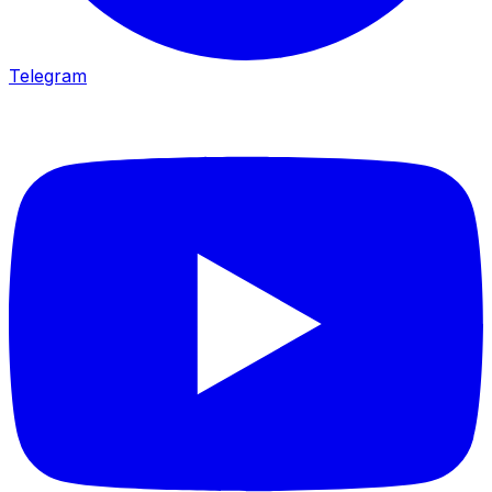
Telegram