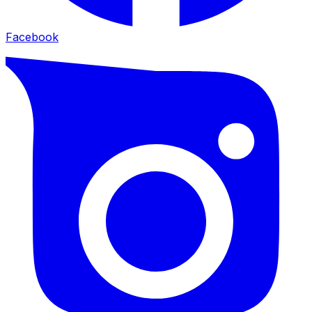
Facebook