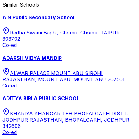
Similar Schools
A N Public Secondary School
Radha Swami Bagh , Chomu, Chomu, JAIPUR
303702
Co-ed
ADARSH VIDYA MANDIR
ALWAR PALACE MOUNT ABU SIROHI
RAJASTHAN, MOUNT ABU, MOUNT ABU 307501
Co-ed
ADITYA BIRLA PUBLIC SCHOOL
KHARIYA KHANGAR TEH BHOPALGARH DISTT.
JODHPUR RAJASTHAN, BHOPALGARH, JODHPUR
342606
Co-ed