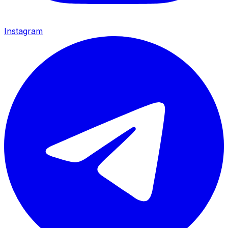
Instagram