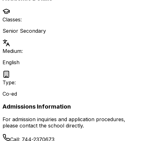
Classes:
Senior Secondary
Medium:
English
Type:
Co-ed
Admissions Information
For admission inquiries and application procedures,
please contact the school directly.
Call:
744-2370673