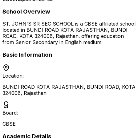
School Overview
ST. JOHN'S SR SEC SCHOOL
is a
CBSE
affiliated school
located in
BUNDI ROAD KOTA RAJASTHAN, BUNDI
ROAD, KOTA 324008
,
Rajasthan
.
offering education
from Senior Secondary
in English medium
.
Basic Information
Location:
BUNDI ROAD KOTA RAJASTHAN, BUNDI ROAD, KOTA
324008
,
Rajasthan
Board:
CBSE
Academic Details