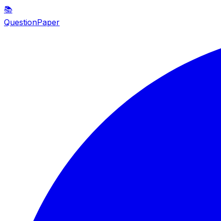
📚
QuestionPaper