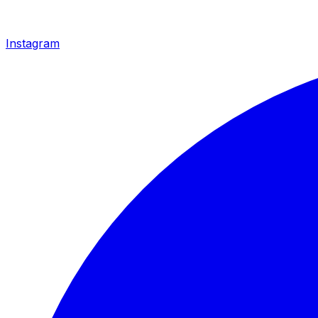
Instagram