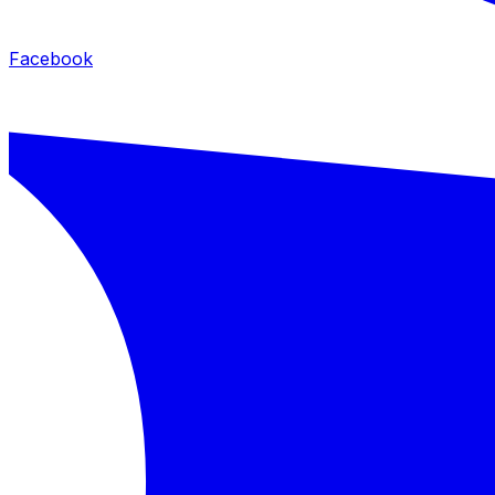
Facebook