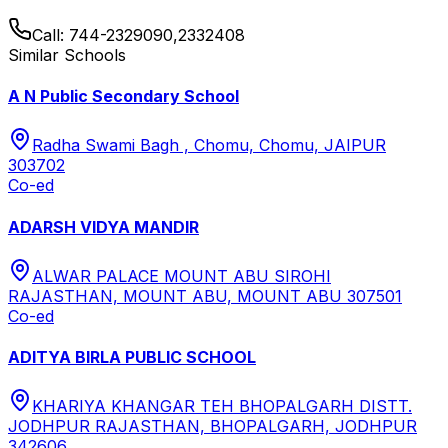
Call:
744-2329090,2332408
Similar Schools
A N Public Secondary School
Radha Swami Bagh , Chomu, Chomu, JAIPUR
303702
Co-ed
ADARSH VIDYA MANDIR
ALWAR PALACE MOUNT ABU SIROHI
RAJASTHAN, MOUNT ABU, MOUNT ABU 307501
Co-ed
ADITYA BIRLA PUBLIC SCHOOL
KHARIYA KHANGAR TEH BHOPALGARH DISTT.
JODHPUR RAJASTHAN, BHOPALGARH, JODHPUR
342606