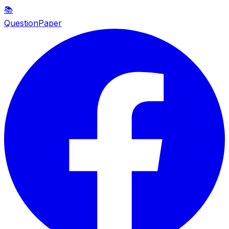
📚
QuestionPaper