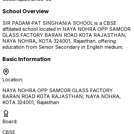
School Overview
SIR PADAM PAT SINGHANIA SCHOOL
is a
CBSE
affiliated school located in
NAYA NOHRA OPP SAMCOR
GLASS FACTORY BARAN ROAD KOTA RAJASTHAN,
NAYA NOHRA, KOTA 324001
,
Rajasthan
.
offering
education from Senior Secondary
in English medium
.
Basic Information
Location:
NAYA NOHRA OPP SAMCOR GLASS FACTORY
BARAN ROAD KOTA RAJASTHAN, NAYA NOHRA,
KOTA 324001
,
Rajasthan
Board:
CBSE