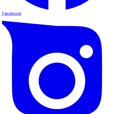
Facebook