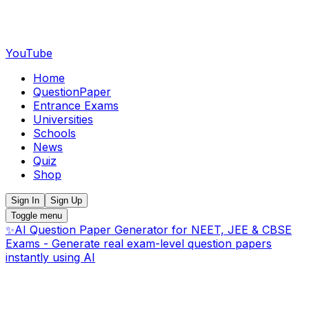
YouTube
Home
QuestionPaper
Entrance Exams
Universities
Schools
News
Quiz
Shop
Sign In
Sign Up
Toggle menu
✨
AI Question Paper Generator for NEET, JEE & CBSE
Exams - Generate real exam-level question papers
instantly using AI