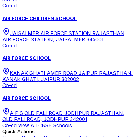
Co-ed
AIR FORCE CHILDREN SCHOOL
JAISALMER AIR FORCE STATION RAJASTHAN,
AIR FORCE STATION, JAISALMER 345001
Co-ed
AIR FORCE SCHOOL
KANAK GHATI AMER ROAD JAIPUR RAJASTHAN,
KANAK GHATI, JAIPUR 302002
Co-ed
AIR FORCE SCHOOL
A F S OLD PALI ROAD JODHPUR RAJASTHAN,
OLD PALI ROAD, JODHPUR 342001
Co-ed
View All
CBSE
Schools
Quick Actions