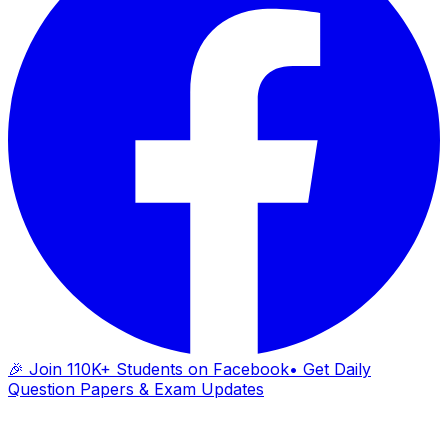
🎉 Join 110K+ Students on Facebook
• Get Daily
Question Papers & Exam Updates