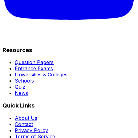
Resources
Question Papers
Entrance Exams
Universities & Colleges
Schools
Quiz
News
Quick Links
About Us
Contact
Privacy Policy
Terms of Service