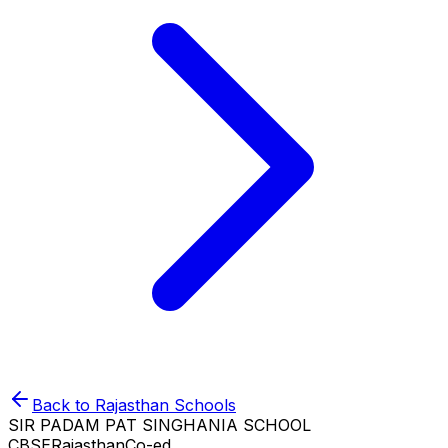
Back to
Rajasthan
Schools
SIR PADAM PAT SINGHANIA SCHOOL
CBSE
Rajasthan
Co-ed