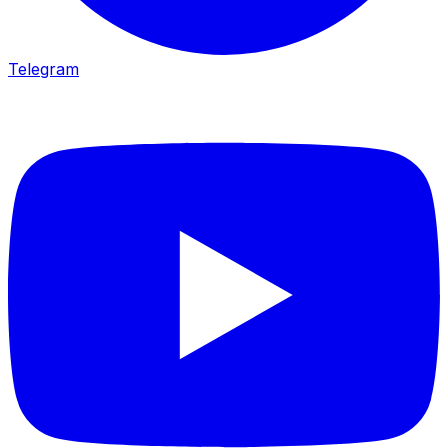
Telegram