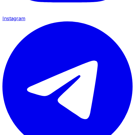
Instagram