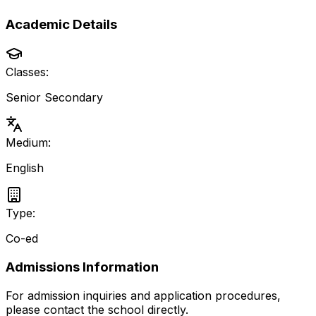
Academic Details
Classes:
Senior Secondary
Medium:
English
Type:
Co-ed
Admissions Information
For admission inquiries and application procedures,
please contact the school directly.