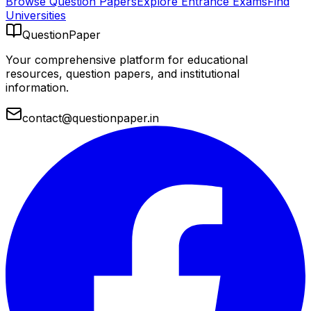
Browse Question Papers
Explore Entrance Exams
Find
Universities
QuestionPaper
Your comprehensive platform for educational
resources, question papers, and institutional
information.
contact@questionpaper.in