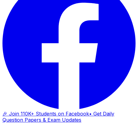
🎉 Join 110K+ Students on Facebook
• Get Daily
Question Papers & Exam Updates