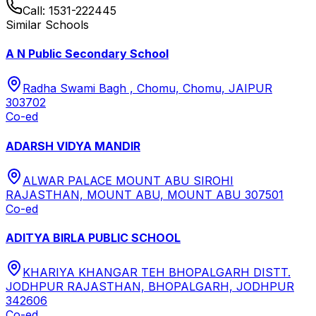
Call:
1531-222445
Similar Schools
A N Public Secondary School
Radha Swami Bagh , Chomu, Chomu, JAIPUR
303702
Co-ed
ADARSH VIDYA MANDIR
ALWAR PALACE MOUNT ABU SIROHI
RAJASTHAN, MOUNT ABU, MOUNT ABU 307501
Co-ed
ADITYA BIRLA PUBLIC SCHOOL
KHARIYA KHANGAR TEH BHOPALGARH DISTT.
JODHPUR RAJASTHAN, BHOPALGARH, JODHPUR
342606
Co-ed