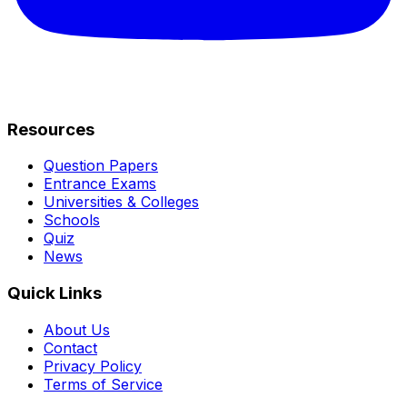
Resources
Question Papers
Entrance Exams
Universities & Colleges
Schools
Quiz
News
Quick Links
About Us
Contact
Privacy Policy
Terms of Service