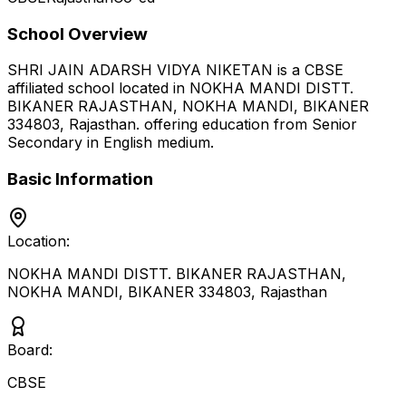
School Overview
SHRI JAIN ADARSH VIDYA NIKETAN
is a
CBSE
affiliated school located in
NOKHA MANDI DISTT.
BIKANER RAJASTHAN, NOKHA MANDI, BIKANER
334803
,
Rajasthan
.
offering education from Senior
Secondary
in English medium
.
Basic Information
Location:
NOKHA MANDI DISTT. BIKANER RAJASTHAN,
NOKHA MANDI, BIKANER 334803
,
Rajasthan
Board:
CBSE