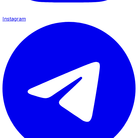
Instagram