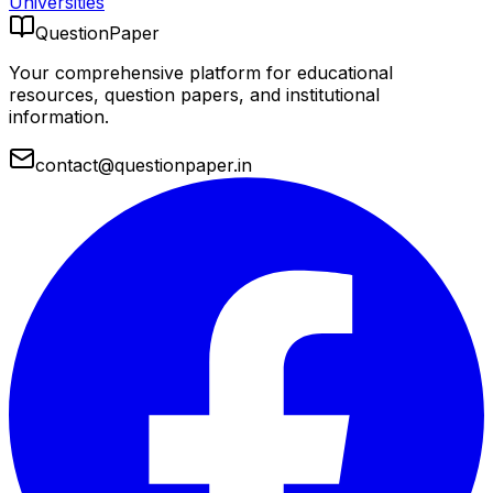
Universities
QuestionPaper
Your comprehensive platform for educational
resources, question papers, and institutional
information.
contact@questionpaper.in