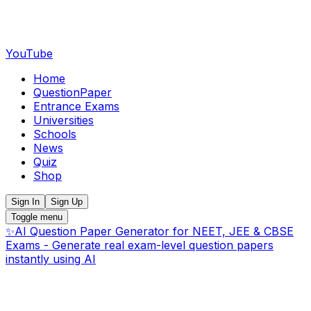
YouTube
Home
QuestionPaper
Entrance Exams
Universities
Schools
News
Quiz
Shop
Sign In
Sign Up
Toggle menu
✨
AI Question Paper Generator for NEET, JEE & CBSE
Exams - Generate real exam-level question papers
instantly using AI