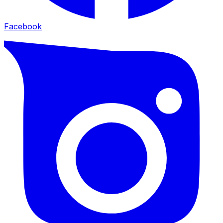
Facebook