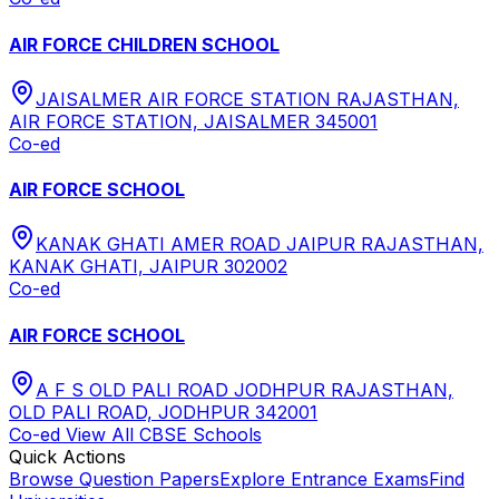
AIR FORCE CHILDREN SCHOOL
JAISALMER AIR FORCE STATION RAJASTHAN,
AIR FORCE STATION, JAISALMER 345001
Co-ed
AIR FORCE SCHOOL
KANAK GHATI AMER ROAD JAIPUR RAJASTHAN,
KANAK GHATI, JAIPUR 302002
Co-ed
AIR FORCE SCHOOL
A F S OLD PALI ROAD JODHPUR RAJASTHAN,
OLD PALI ROAD, JODHPUR 342001
Co-ed
View All
CBSE
Schools
Quick Actions
Browse Question Papers
Explore Entrance Exams
Find