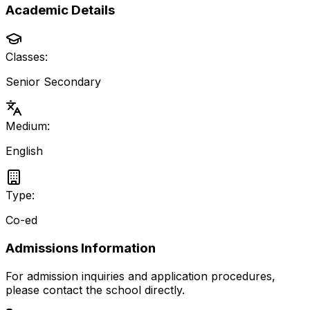
Academic Details
Classes:
Senior Secondary
Medium:
English
Type:
Co-ed
Admissions Information
For admission inquiries and application procedures,
please contact the school directly.