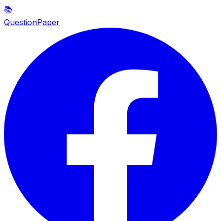
📚
QuestionPaper