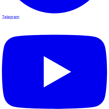
Telegram