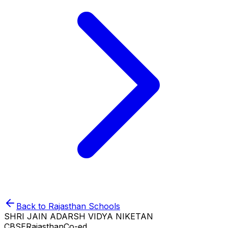
Back to
Rajasthan
Schools
SHRI JAIN ADARSH VIDYA NIKETAN
CBSE
Rajasthan
Co-ed