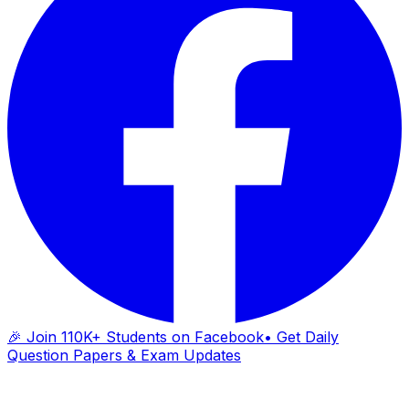
🎉 Join 110K+ Students on Facebook
• Get Daily
Question Papers & Exam Updates