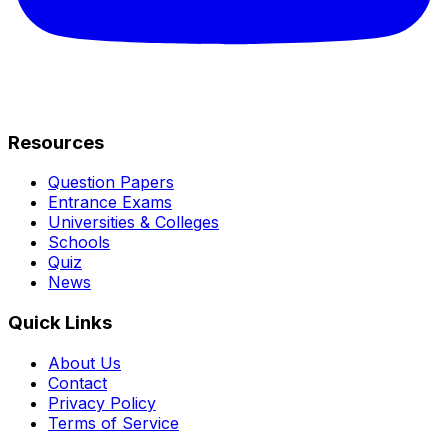
Resources
Question Papers
Entrance Exams
Universities & Colleges
Schools
Quiz
News
Quick Links
About Us
Contact
Privacy Policy
Terms of Service