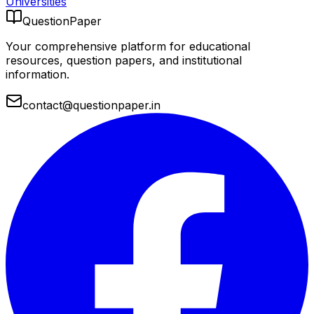
Universities
QuestionPaper
Your comprehensive platform for educational
resources, question papers, and institutional
information.
contact@questionpaper.in