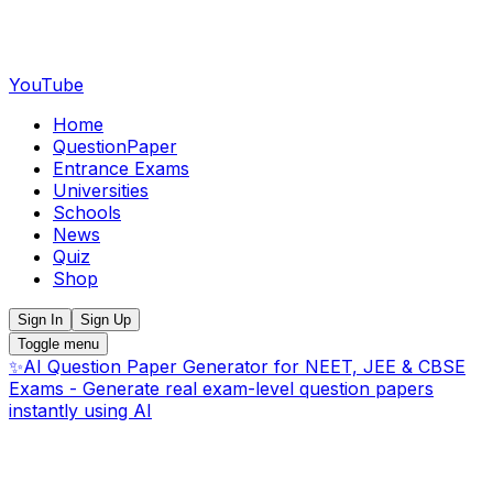
YouTube
Home
QuestionPaper
Entrance Exams
Universities
Schools
News
Quiz
Shop
Sign In
Sign Up
Toggle menu
✨
AI Question Paper Generator for NEET, JEE & CBSE
Exams - Generate real exam-level question papers
instantly using AI