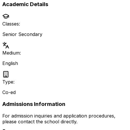
Academic Details
Classes:
Senior Secondary
Medium:
English
Type:
Co-ed
Admissions Information
For admission inquiries and application procedures,
please contact the school directly.