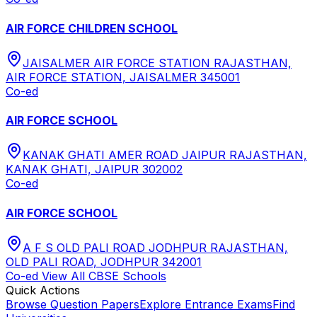
AIR FORCE CHILDREN SCHOOL
JAISALMER AIR FORCE STATION RAJASTHAN,
AIR FORCE STATION, JAISALMER 345001
Co-ed
AIR FORCE SCHOOL
KANAK GHATI AMER ROAD JAIPUR RAJASTHAN,
KANAK GHATI, JAIPUR 302002
Co-ed
AIR FORCE SCHOOL
A F S OLD PALI ROAD JODHPUR RAJASTHAN,
OLD PALI ROAD, JODHPUR 342001
Co-ed
View All
CBSE
Schools
Quick Actions
Browse Question Papers
Explore Entrance Exams
Find