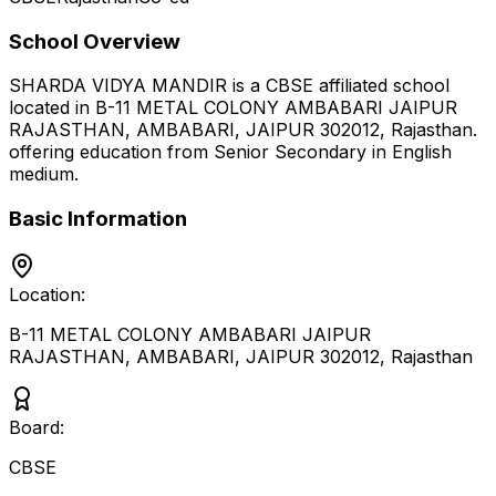
School Overview
SHARDA VIDYA MANDIR
is a
CBSE
affiliated school
located in
B-11 METAL COLONY AMBABARI JAIPUR
RAJASTHAN, AMBABARI, JAIPUR 302012
,
Rajasthan
.
offering education from Senior Secondary
in English
medium
.
Basic Information
Location:
B-11 METAL COLONY AMBABARI JAIPUR
RAJASTHAN, AMBABARI, JAIPUR 302012
,
Rajasthan
Board:
CBSE