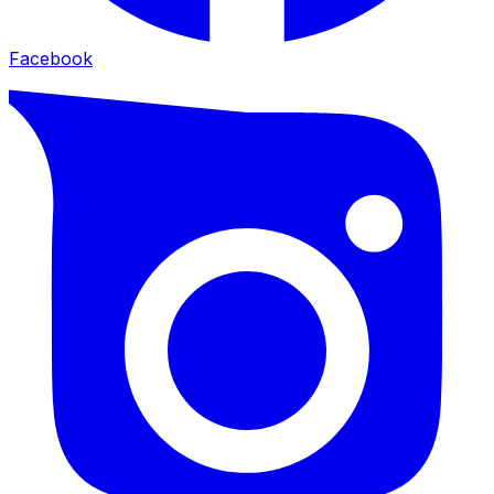
Facebook