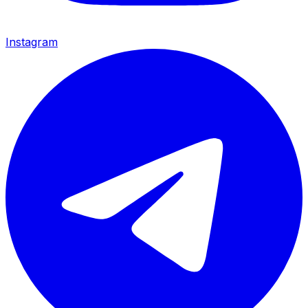
Instagram