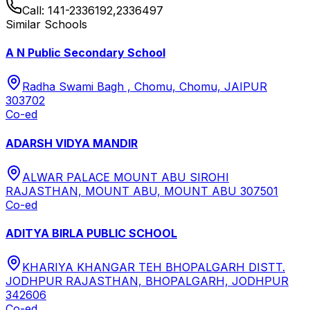
Call:
141-2336192,2336497
Similar Schools
A N Public Secondary School
Radha Swami Bagh , Chomu, Chomu, JAIPUR
303702
Co-ed
ADARSH VIDYA MANDIR
ALWAR PALACE MOUNT ABU SIROHI
RAJASTHAN, MOUNT ABU, MOUNT ABU 307501
Co-ed
ADITYA BIRLA PUBLIC SCHOOL
KHARIYA KHANGAR TEH BHOPALGARH DISTT.
JODHPUR RAJASTHAN, BHOPALGARH, JODHPUR
342606
Co-ed