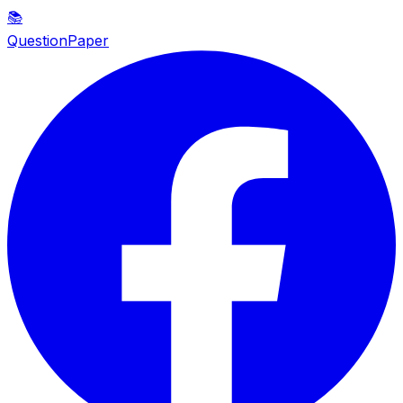
📚
QuestionPaper