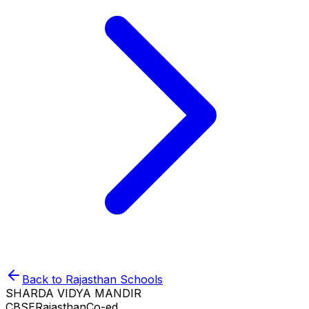
Back to
Rajasthan
Schools
SHARDA VIDYA MANDIR
CBSE
Rajasthan
Co-ed