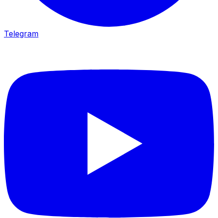
Telegram