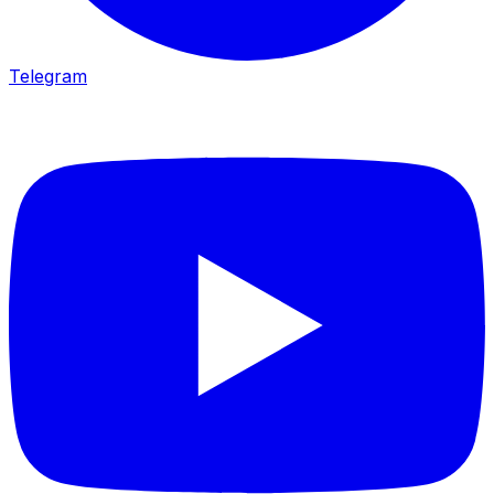
Telegram