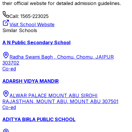
their official website for detailed admission guidelines.
Call:
1565-223025
Visit School Website
Similar Schools
A N Public Secondary School
Radha Swami Bagh , Chomu, Chomu, JAIPUR
303702
Co-ed
ADARSH VIDYA MANDIR
ALWAR PALACE MOUNT ABU SIROHI
RAJASTHAN, MOUNT ABU, MOUNT ABU 307501
Co-ed
ADITYA BIRLA PUBLIC SCHOOL