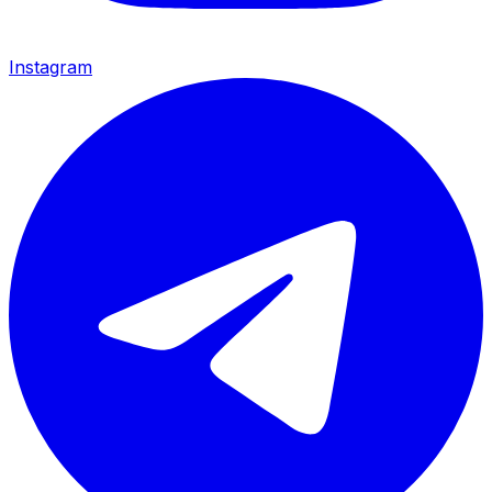
Instagram