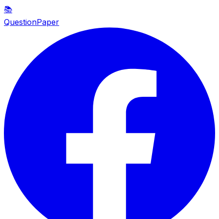
📚
QuestionPaper