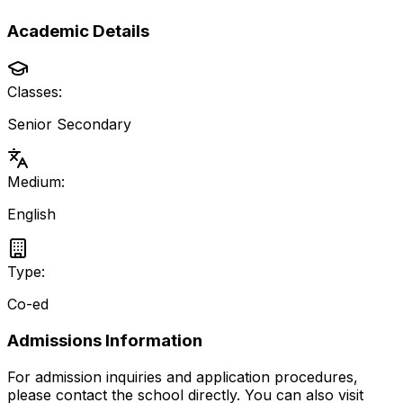
Academic Details
Classes:
Senior Secondary
Medium:
English
Type:
Co-ed
Admissions Information
For admission inquiries and application procedures,
please contact the school directly.
You can also visit