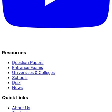
Resources
Question Papers
Entrance Exams
Universities & Colleges
Schools
Quiz
News
Quick Links
About Us