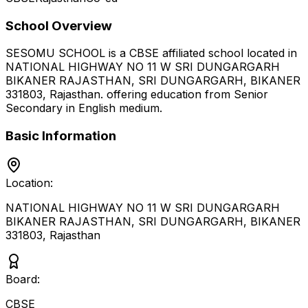
School Overview
SESOMU SCHOOL
is a
CBSE
affiliated school located in
NATIONAL HIGHWAY NO 11 W SRI DUNGARGARH
BIKANER RAJASTHAN, SRI DUNGARGARH, BIKANER
331803
,
Rajasthan
.
offering education from Senior
Secondary
in English medium
.
Basic Information
Location:
NATIONAL HIGHWAY NO 11 W SRI DUNGARGARH
BIKANER RAJASTHAN, SRI DUNGARGARH, BIKANER
331803
,
Rajasthan
Board:
CBSE