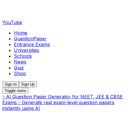
YouTube
Home
QuestionPaper
Entrance Exams
Universities
Schools
News
Quiz
Shop
Sign In
Sign Up
Toggle menu
✨
AI Question Paper Generator for NEET, JEE & CBSE
Exams - Generate real exam-level question papers
instantly using AI