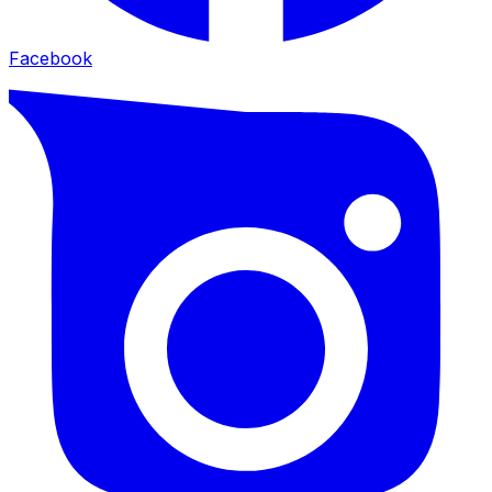
Facebook