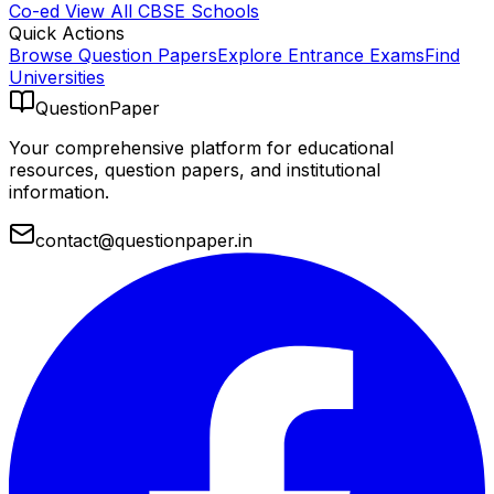
Co-ed
View All
CBSE
Schools
Quick Actions
Browse Question Papers
Explore Entrance Exams
Find
Universities
QuestionPaper
Your comprehensive platform for educational
resources, question papers, and institutional
information.
contact@questionpaper.in