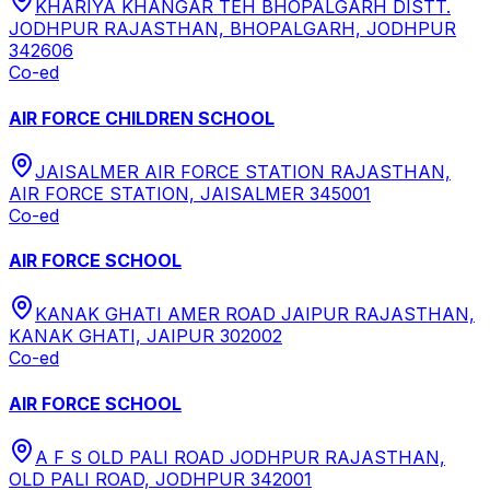
KHARIYA KHANGAR TEH BHOPALGARH DISTT.
JODHPUR RAJASTHAN, BHOPALGARH, JODHPUR
342606
Co-ed
AIR FORCE CHILDREN SCHOOL
JAISALMER AIR FORCE STATION RAJASTHAN,
AIR FORCE STATION, JAISALMER 345001
Co-ed
AIR FORCE SCHOOL
KANAK GHATI AMER ROAD JAIPUR RAJASTHAN,
KANAK GHATI, JAIPUR 302002
Co-ed
AIR FORCE SCHOOL
A F S OLD PALI ROAD JODHPUR RAJASTHAN,
OLD PALI ROAD, JODHPUR 342001