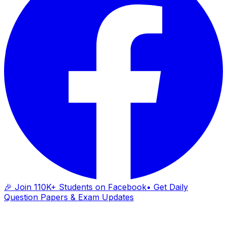
🎉 Join 110K+ Students on Facebook
• Get Daily
Question Papers & Exam Updates