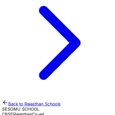
Back to
Rajasthan
Schools
SESOMU SCHOOL
CBSE
Rajasthan
Co-ed